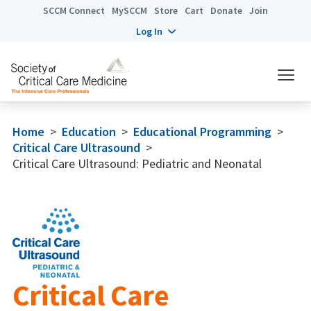
SCCM Connect
MySCCM
Store
Cart
Donate
Join
Log In
Home
>
Education
>
Educational Programming
>
Critical Care Ultrasound
>
Critical Care Ultrasound: Pediatric and Neonatal
Critical Care