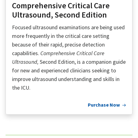
Comprehensive Critical Care
Ultrasound, Second Edition
Focused ultrasound examinations are being used
more frequently in the critical care setting
because of their rapid, precise detection
capabilities.
Comprehensive Critical Care
Ultrasound,
Second Edition, is a companion guide
for new and experienced clinicians seeking to
improve ultrasound understanding and skills in
the ICU.
Purchase Now