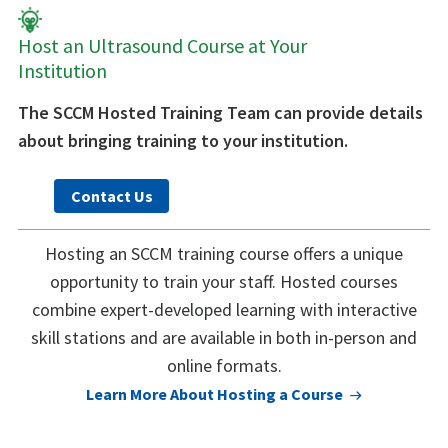
Host an Ultrasound Course at Your
Institution
The SCCM Hosted Training Team can provide details
about bringing training to your institution.
Contact Us
Hosting an SCCM training course offers a unique
opportunity to train your staff. Hosted courses
combine expert-developed learning with interactive
skill stations and are available in both in-person and
online formats.
Learn More About Hosting a Course