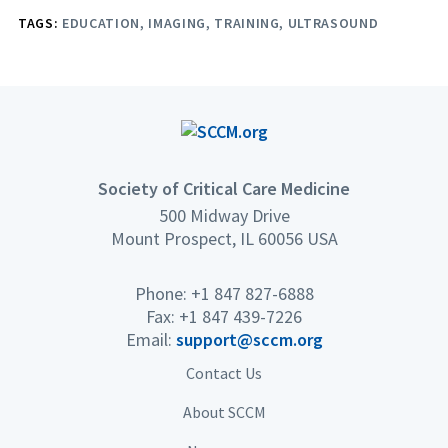
TAGS:
EDUCATION
IMAGING
TRAINING
ULTRASOUND
Society of Critical Care Medicine
500 Midway Drive
Mount Prospect, IL 60056 USA
Phone: +1 847 827-6888
Fax: +1 847 439-7226
Email:
support@sccm.org
Contact Us
About SCCM