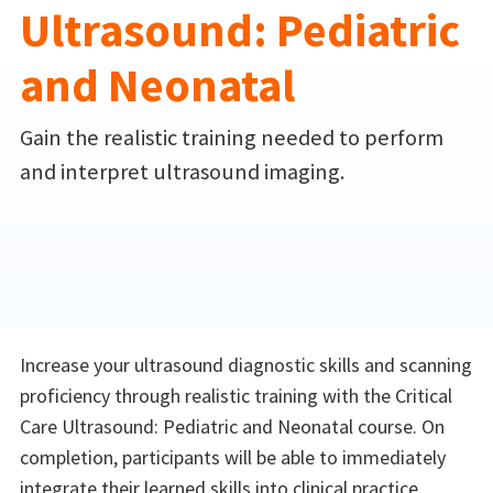
Ultrasound: Pediatric
and Neonatal
Gain the realistic training needed to perform
and interpret ultrasound imaging.
Increase your ultrasound diagnostic skills and scanning
proficiency through realistic training with the Critical
Care Ultrasound: Pediatric and Neonatal course. On
completion, participants will be able to immediately
integrate their learned skills into clinical practice.