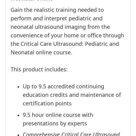
Gain the realistic training needed to
perform and interpret pediatric and
neonatal ultrasound imaging from the
convenience of your home or office through
the Critical Care Ultrasound: Pediatric and
Neonatal online course.
This product includes:
Up to 9.5 accredited continuing
education credits and maintenance of
certification points
9.5 hour online course with
presentations by experts
Comprehensive Critical Care Ultrasound