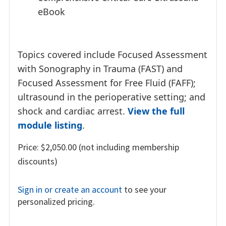
eBook
Topics covered include Focused Assessment
with Sonography in Trauma (FAST) and
Focused Assessment for Free Fluid (FAFF);
ultrasound in the perioperative setting; and
shock and cardiac arrest.
View the full
module listing
.
Price: $2,050.00 (not including membership
discounts)
Sign in or create an account
to see your
personalized pricing.