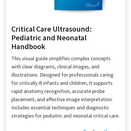
Critical Care Ultrasound:
Pediatric and Neonatal
Handbook
This visual guide simplifies complex concepts
with clear diagrams, clinical images, and
illustrations. Designed for professionals caring
for critically ill infants and children, it supports
rapid anatomy recognition, accurate probe
placement, and effective image interpretation.
Includes essential techniques and diagnostic
strategies for pediatric and neonatal critical care.