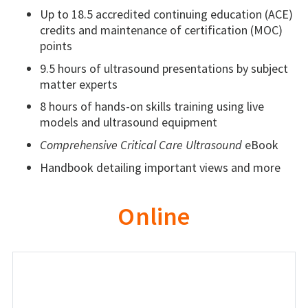
Up to 18.5 accredited continuing education (ACE)
credits and maintenance of certification (MOC)
points
9.5 hours of ultrasound presentations by subject
matter experts
8 hours of hands-on skills training using live
models and ultrasound equipment
Comprehensive Critical Care Ultrasound
eBook
Handbook detailing important views and more
Online