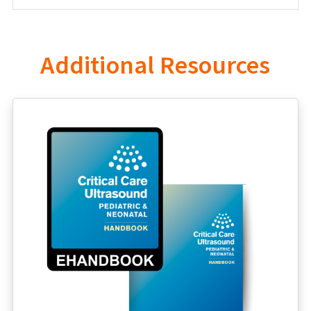
Additional Resources