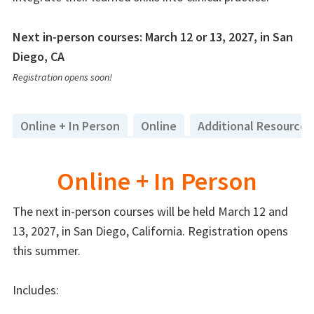
Next in-person courses: March 12 or 13, 2027, in San
Diego, CA
Registration opens soon!
Online + In Person
Online
Additional Resources
Online + In Person
The next in-person courses will be held March 12 and
13, 2027, in San Diego, California. Registration opens
this summer.
Includes: