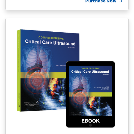
Purchase Now