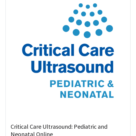
Critical Care Ultrasound: Pediatric and
Neonatal Online