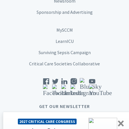
Newsroom
Sponsorship and Advertising
MySCCM
LearnICU
Surviving Sepsis Campaign
Critical Care Societies Collaborative
GET OUR NEWSLETTER
×
2027 CRITICAL CARE CONGRESS