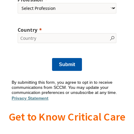
Country
Submit
By submitting this form, you agree to opt in to receive
communications from SCCM. You may update your
communication preferences or unsubscribe at any time.
Privacy Statement
Get to Know Critical Care