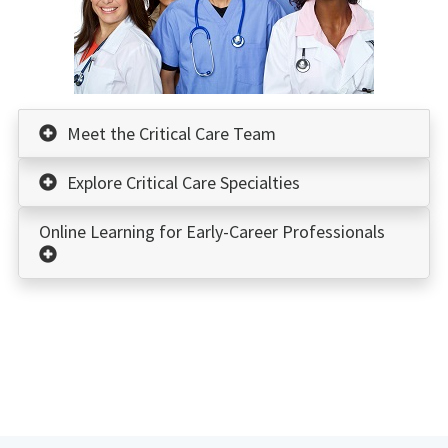
Meet the Critical Care Team
Explore Critical Care Specialties
Online Learning for Early-Career Professionals