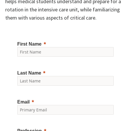
helps medical students understand and prepare for a
rotation in the intensive care unit, while familiarizing
them with various aspects of critical care.
First Name
Last Name
Email
Profession