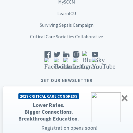
MySCCM
LearnICU
Surviving Sepsis Campaign
Critical Care Societies Collaborative
GET OUR NEWSLETTER
×
2027 CRITICAL CARE CONGRESS
Lower Rates.
Bigger Connections.
© 2026 Society of Critical Care Medicine. All rights reserved.
Breakthrough Education.
Registration opens soon!
Privacy Statement
Terms & Conditions
The Society of Critical Care Medicine, SCCM, and Critical Care