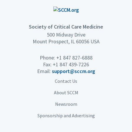
Society of Critical Care Medicine
500 Midway Drive
Mount Prospect, IL 60056 USA
Phone: +1 847 827-6888
Fax: +1 847 439-7226
Email:
support@sccm.org
Contact Us
About SCCM
Newsroom
Sponsorship and Advertising