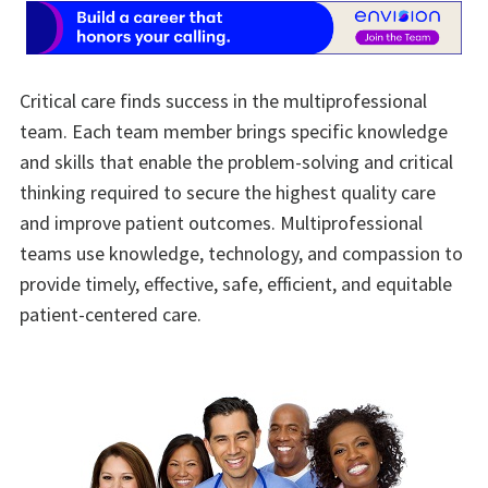
Critical care finds success in the multiprofessional
team. Each team member brings specific knowledge
and skills that enable the problem-solving and critical
thinking required to secure the highest quality care
and improve patient outcomes. Multiprofessional
teams use knowledge, technology, and compassion to
provide timely, effective, safe, efficient, and equitable
patient-centered care.