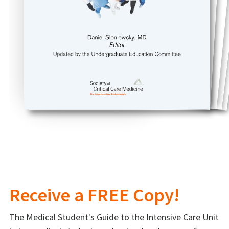
Receive a FREE Copy!
The Medical Student's Guide to the Intensive Care Unit