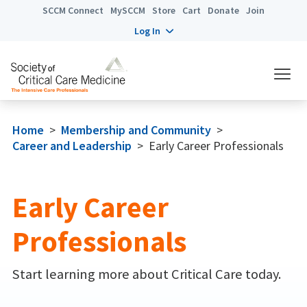
SCCM Connect
MySCCM
Store
Cart
Donate
Join
Log In
Home
>
Membership and Community
>
Career and Leadership
>
Early Career Professionals
Early Career
Professionals
Start learning more about Critical Care today.