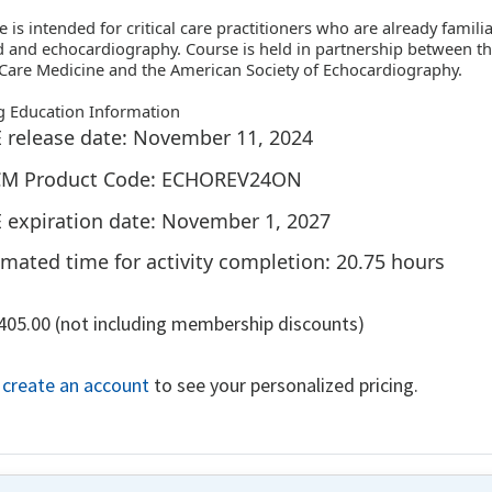
e is intended for critical care practitioners who are already famili
 and echocardiography. Course is held in partnership between th
l Care Medicine and the American Society of Echocardiography.
g Education Information
 release date: November 11, 2024
M Product Code: ECHOREV24ON
 expiration date: November 1, 2027
imated time for activity completion: 20.75 hours
,405.00 (not including membership discounts)
r create an account
to see your personalized pricing.