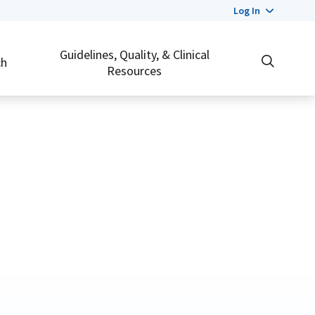
Log In
Guidelines, Quality, & Clinical
ch
Resources