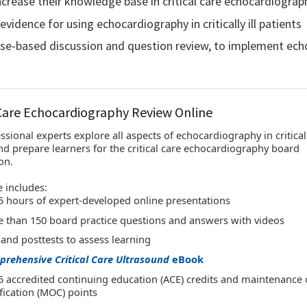
increase their knowledge base in critical care echocardiograp
evidence for using echocardiography in critically ill patients
ase-based discussion and question review, to implement echoc
 Care Echocardiography Review Online
ssional experts explore all aspects of echocardiography in critically
nd prepare learners for the critical care echocardiography board
on.
 includes:
5 hours of expert-developed online presentations
 than 150 board practice questions and answers with videos
 and posttests to assess learning
rehensive Critical Care Ultrasound
eBook
5 accredited continuing education (ACE) credits and maintenance 
ification (MOC) points