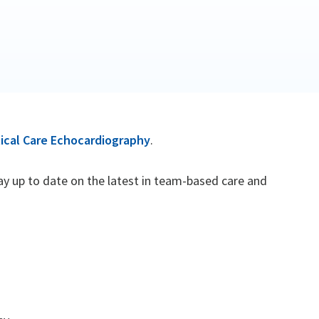
ical Care Echocardiography
.
tay up to date on the latest in team-based care and