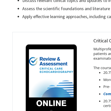
Discuss relevant clinical topics and updates to 
Assess the scientific foundations and literature 
Apply effective learning approaches, including c
Critical
Multiprofe
patients a
examinati
The course
20.7
More
Pre-
Comp
20.7
cert