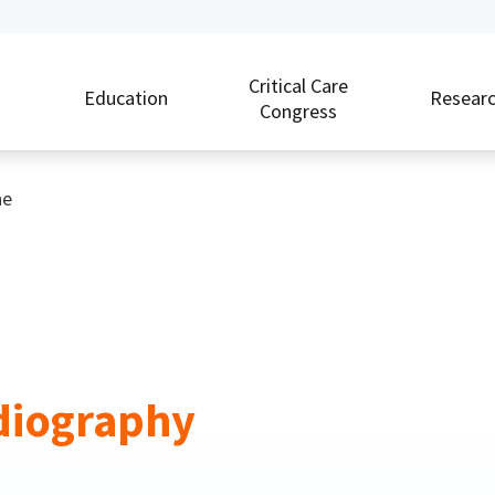
Critical Care
Education
Resear
Congress
ne
rdiography