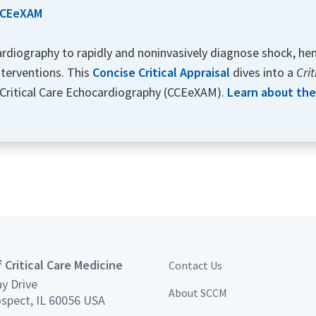
 CCEeXAM
ocardiography to rapidly and noninvasively diagnose shock, hem
nterventions. This
Concise Critical Appraisal
dives into a
Cri
 Critical Care Echocardiography (CCEeXAM).
Learn about the 
 Critical Care Medicine
Contact Us
y Drive
About SCCM
spect, IL 60056 USA