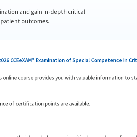
ation and gain in-depth critical
 patient outcomes.
2026 CCEeXAM® Examination of Special Competence in Crit
his online course provides you with valuable information to s
e of certification points are available.