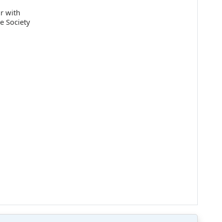
ar with
e Society