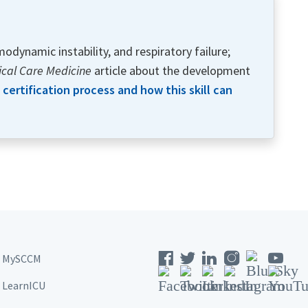
odynamic instability, and respiratory failure;
tical Care Medicine
article about the development
certification process and how this skill can
MySCCM
LearnICU