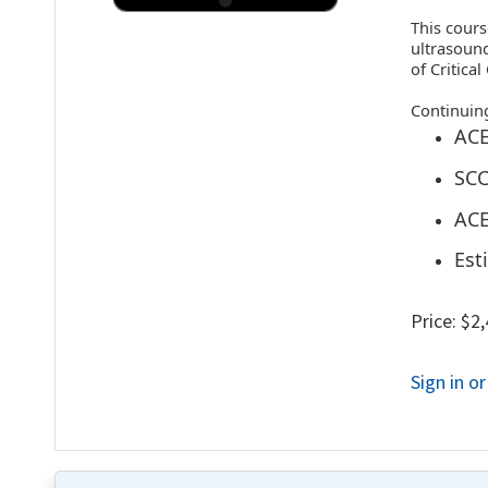
This cours
ultrasound
of Critica
Continuin
ACE
SCC
ACE
Est
Price: $2
Sign in o