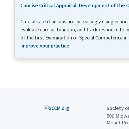
Concise Critical Appraisal: Development of the
Critical care clinicians are increasingly using ech
evaluate cardiac function; and track response to i
of the first Examination of Special Competence in
improve your practice.
Society of
500 Midwa
Mount Pro