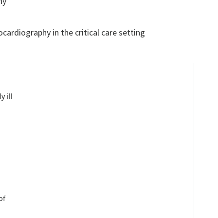
hy
ardiography in the critical care setting
 ill
of