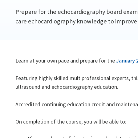
Prepare for the echocardiography board examin
care echocardiography knowledge to improve
Learn at your own pace and prepare for the
January 
Featuring highly skilled multiprofessional experts, t
ultrasound and echocardiography education.
Accredited continuing education credit and maintenanc
On completion of the course, you will be able to: