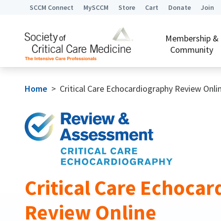
SCCM Connect
MySCCM
Store
Cart
Donate
Join
Membership &
Community
Home
>
Critical Care Echocardiography Review Onli
Critical Care Echoca
Review Online