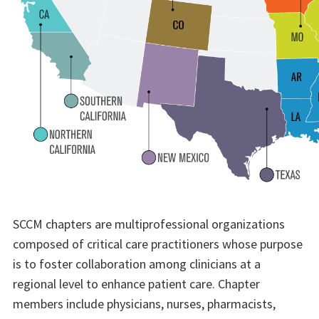
SCCM chapters are multiprofessional organizations
composed of critical care practitioners whose purpose
is to foster collaboration among clinicians at a
regional level to enhance patient care. Chapter
members include physicians, nurses, pharmacists,