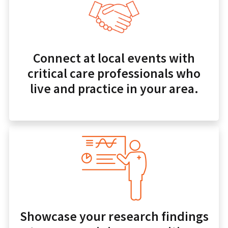
Connect at local events with
critical care professionals who
live and practice in your area.
Showcase your research findings