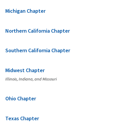
Michigan Chapter
Northern California Chapter
Southern California Chapter
Midwest Chapter
Illinois, Indiana, and Missouri
Ohio Chapter
Texas Chapter