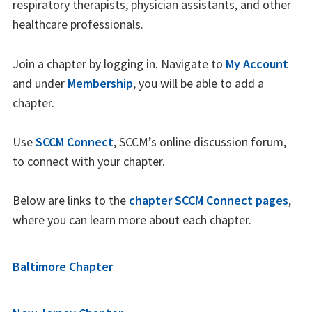
respiratory therapists, physician assistants, and other
healthcare professionals.
Join a chapter by logging in. Navigate to
My Account
and under
Membership
, you will be able to add a
chapter.
Use
SCCM Connect
, SCCM’s online discussion forum,
to connect with your chapter.
Below are links to the
chapter SCCM Connect pages
,
where you can learn more about each chapter.
Baltimore Chapter