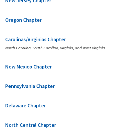
New Jersey Chapter
Oregon Chapter
Carolinas/Virginias Chapter
North Carolina, South Carolina, Virginia, and West Virginia
New Mexico Chapter
Pennsylvania Chapter
Delaware Chapter
North Central Chapter