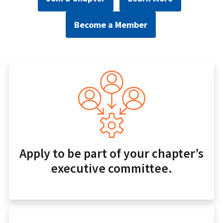
Become a Member
Apply to be part of your chapter’s
executive committee.