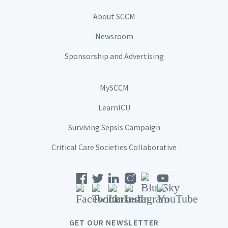
About SCCM
Newsroom
Sponsorship and Advertising
MySCCM
LearnICU
Surviving Sepsis Campaign
Critical Care Societies Collaborative
GET OUR NEWSLETTER