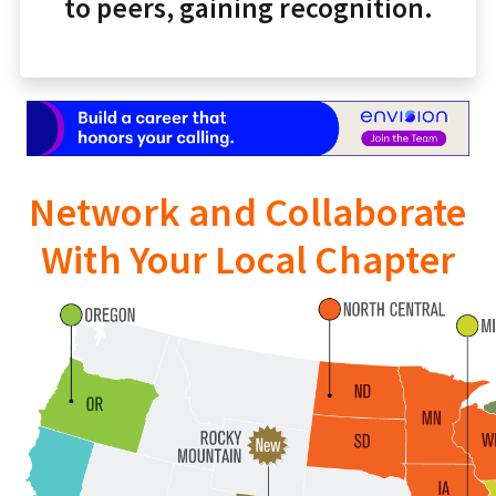
to peers, gaining recognition.
Network and Collaborate
With Your Local Chapter