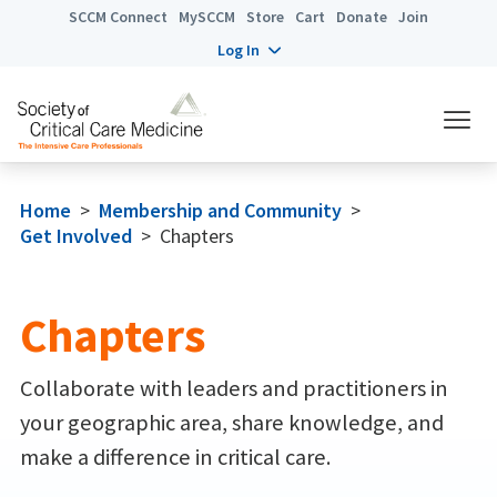
SCCM Connect
MySCCM
Store
Cart
Donate
Join
Log In
Home
>
Membership and Community
>
Get Involved
>
Chapters
Chapters
Collaborate with leaders and practitioners in
your geographic area, share knowledge, and
make a difference in critical care.