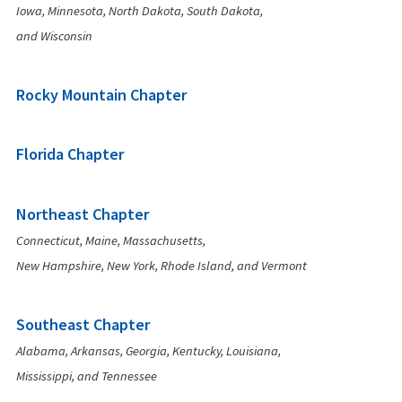
Iowa, Minnesota, North Dakota, South Dakota,
and Wisconsin
Rocky Mountain Chapter
Florida Chapter
Northeast Chapter
Connecticut, Maine, Massachusetts,
New Hampshire, New York, Rhode Island, and Vermont
Southeast Chapter
Alabama, Arkansas, Georgia, Kentucky, Louisiana,
Mississippi, and Tennessee