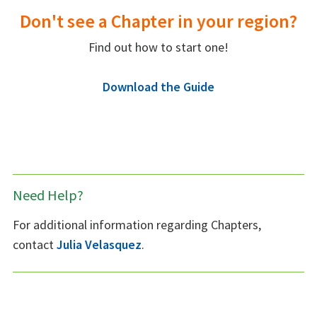
Don't see a Chapter in your region?
Find out how to start one!
Download the Guide
Need Help?
For additional information regarding Chapters,
contact
Julia Velasquez
.