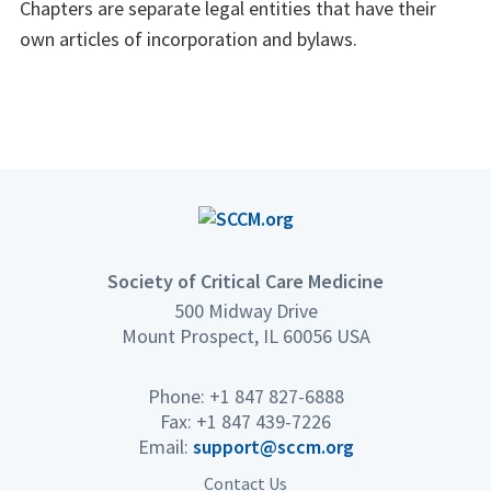
Chapters are separate legal entities that have their
own articles of incorporation and bylaws.
Society of Critical Care Medicine
500 Midway Drive
Mount Prospect, IL 60056 USA
Phone: +1 847 827-6888
Fax: +1 847 439-7226
Email:
support@sccm.org
Contact Us