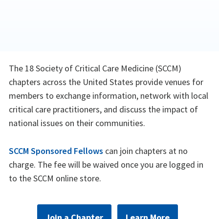
The 18 Society of Critical Care Medicine (SCCM)
chapters across the United States provide venues for
members to exchange information, network with local
critical care practitioners, and discuss the impact of
national issues on their communities.
SCCM Sponsored Fellows
can join chapters at no
charge. The fee will be waived once you are logged in
to the SCCM online store.
Join a Chapter
Learn More