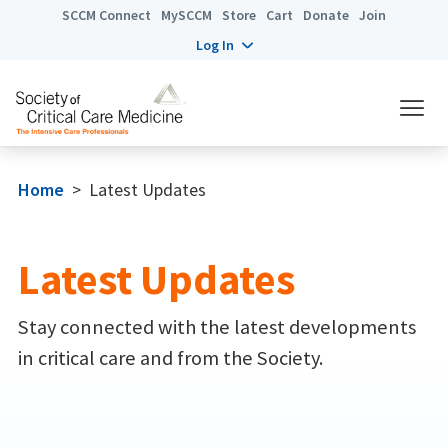
SCCM Connect
MySCCM
Store
Cart
Donate
Join
Log In
Home
>
Latest Updates
Latest Updates
Stay connected with the latest developments
in critical care and from the Society.