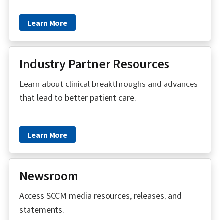
Learn More
Industry Partner Resources
Learn about clinical breakthroughs and advances
that lead to better patient care.
Learn More
Newsroom
Access SCCM media resources, releases, and
statements.