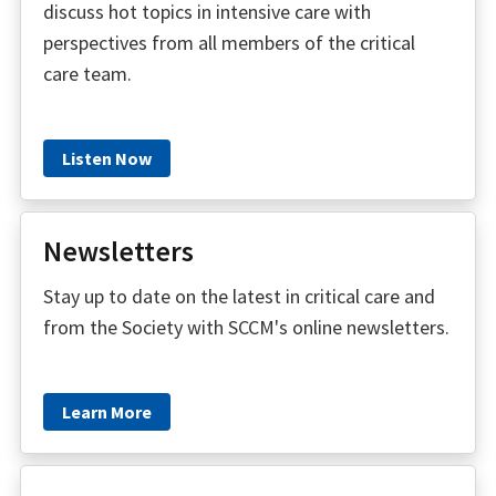
discuss hot topics in intensive care with
perspectives from all members of the critical
care team.
Listen Now
Newsletters
Stay up to date on the latest in critical care and
from the Society with SCCM's online newsletters.
Learn More