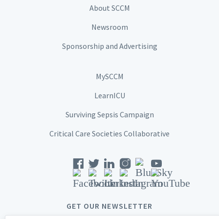
About SCCM
Newsroom
Sponsorship and Advertising
MySCCM
LearnICU
Surviving Sepsis Campaign
Critical Care Societies Collaborative
GET OUR NEWSLETTER