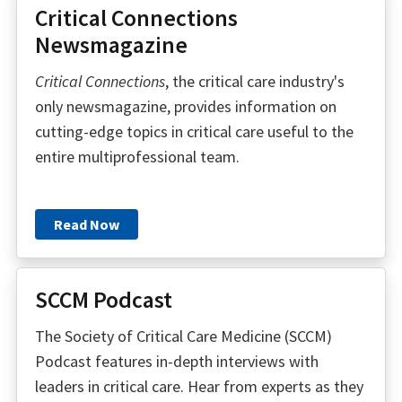
Critical Connections
Newsmagazine
Critical Connections
, the critical care industry's
only newsmagazine, provides information on
cutting-edge topics in critical care useful to the
entire multiprofessional team.
Read Now
SCCM Podcast
The Society of Critical Care Medicine (SCCM)
Podcast features in-depth interviews with
leaders in critical care. Hear from experts as they