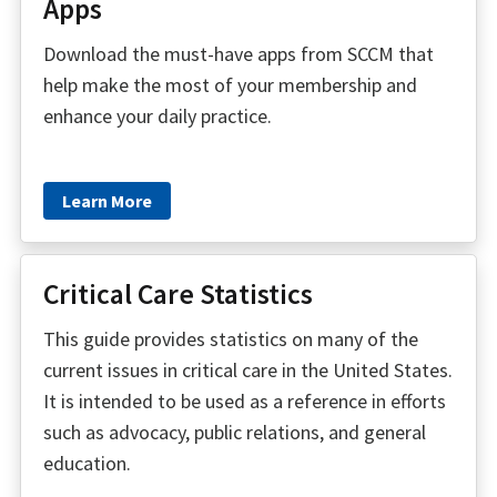
Apps
Download the must-have apps from SCCM that
help make the most of your membership and
enhance your daily practice.
Learn More
Critical Care Statistics
This guide provides statistics on many of the
current issues in critical care in the United States.
It is intended to be used as a reference in efforts
such as advocacy, public relations, and general
education.