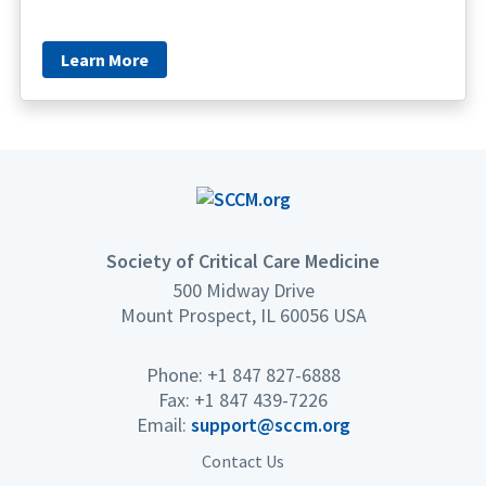
Learn More
Society of Critical Care Medicine
500 Midway Drive
Mount Prospect, IL 60056 USA
Phone: +1 847 827-6888
Fax: +1 847 439-7226
Email:
support@sccm.org
Contact Us