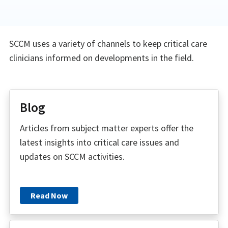
SCCM uses a variety of channels to keep critical care
clinicians informed on developments in the field.
Blog
Articles from subject matter experts offer the
latest insights into critical care issues and
updates on SCCM activities.
Read Now