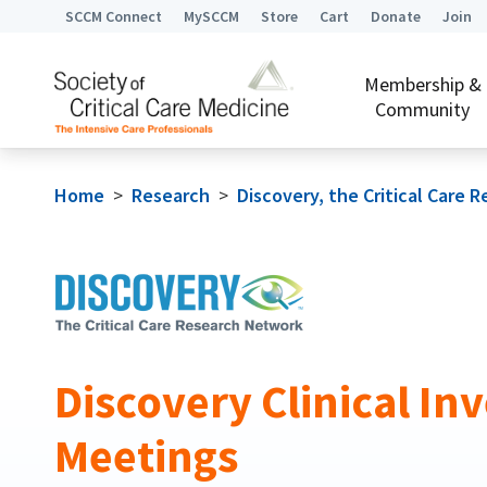
SCCM Connect
MySCCM
Store
Cart
Donate
Join
Membership &
Community
Home
>
Research
>
Discovery, the Critical Care
Discovery Clinical Inv
Meetings