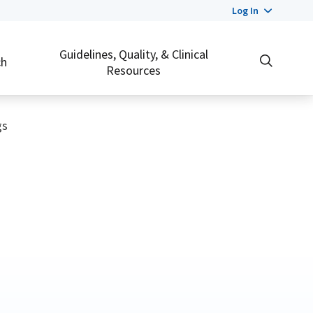
Log In
Guidelines, Quality, & Clinical
ch
Resources
gs