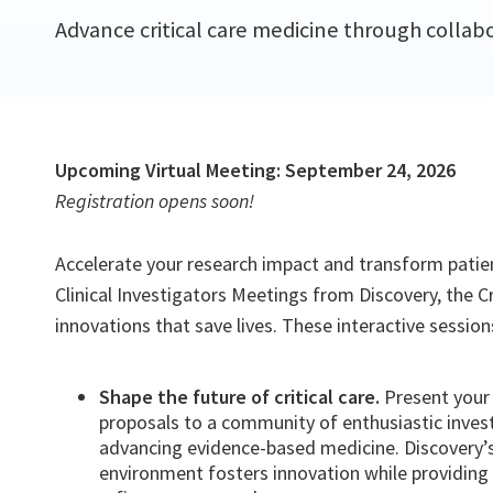
Advance critical care medicine through collabo
Upcoming Virtual Meeting: September 24, 2026
Registration opens soon!
Accelerate your research impact and transform patient
Clinical Investigators Meetings from Discovery, the C
innovations that save lives. These interactive sessi
Shape the future of critical care.
Present your 
proposals to a community of enthusiastic inve
advancing evidence-based medicine. Discovery’s 
environment fosters innovation while providing