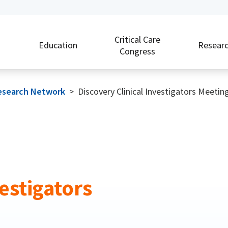
Critical Care
Education
Resear
Congress
 Research Network
>
Discovery Clinical Investigators Meetin
estigators