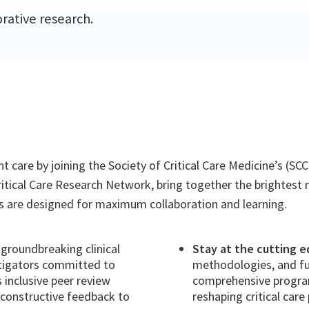
rative research.
 care by joining the Society of Critical Care Medicine’s (S
ritical Care Research Network, bring together the brightest m
ons are designed for maximum collaboration and learning.
groundbreaking clinical
Stay at the cutting e
stigators committed to
methodologies, and fu
inclusive peer review
comprehensive program
 constructive feedback to
reshaping critical care 