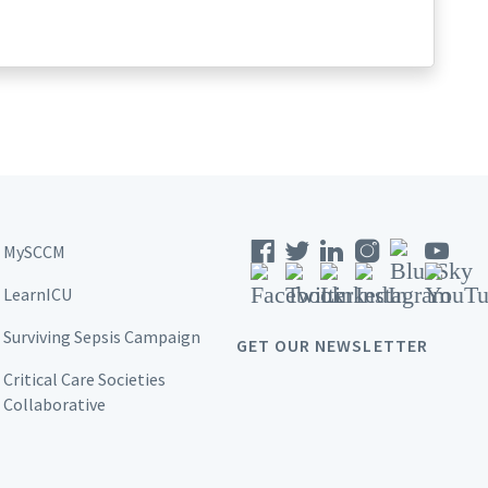
MySCCM
LearnICU
Surviving Sepsis Campaign
GET OUR NEWSLETTER
Critical Care Societies
Collaborative