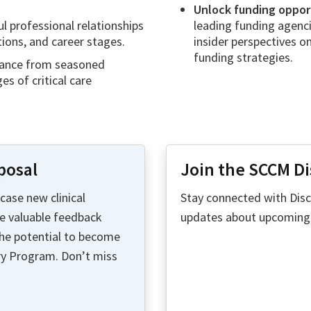
Unlock funding opport
l professional relationships
leading funding agenci
tions, and career stages.
insider perspectives on
funding strategies.
ance from seasoned
s of critical care
posal
Join the SCCM D
ase new clinical
Stay connected with Disc
ve valuable feedback
updates about upcoming D
the potential to become
ry Program. Don’t miss