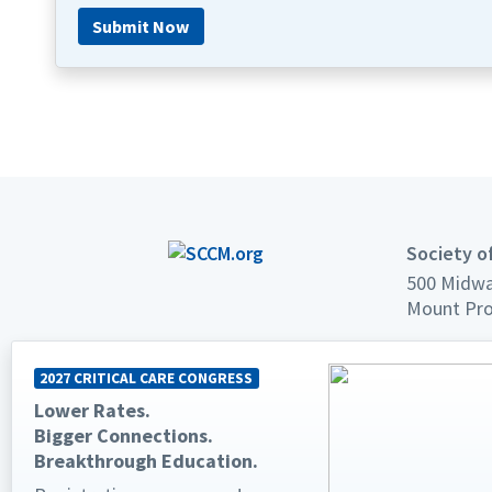
Submit Now
Society of
500 Midwa
Mount Pro
Phone: +1
2027 CRITICAL CARE CONGRESS
Fax: +1 84
Lower Rates.
Email:
sup
Bigger Connections.
Breakthrough Education.