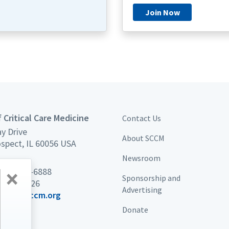
Join Now
 Critical Care Medicine
Contact Us
y Drive
About SCCM
spect, IL 60056 USA
Newsroom
×
 847 827-6888
Sponsorship and
7 439-7226
Advertising
port@sccm.org
Donate