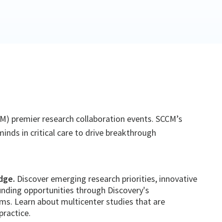
CCM) premier research collaboration events. SCCM’s
inds in critical care to drive breakthrough
dge.
Discover emerging research priorities, innovative
nding opportunities through Discovery's
s. Learn about multicenter studies that are
practice.