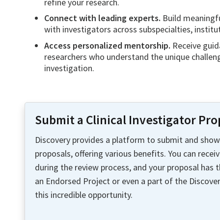
refine your research.
Connect with leading experts.
Build meaningfu
with investigators across subspecialties, institu
Access personalized mentorship.
Receive guid
researchers who understand the unique challenge
investigation.
Submit a Clinical Investigator Pro
Discovery provides a platform to submit and showc
proposals, offering various benefits. You can recei
during the review process, and your proposal has 
an Endorsed Project or even a part of the Discove
this incredible opportunity.