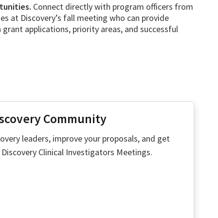
unities.
Connect directly with program officers from
es at Discovery’s fall meeting who can provide
 grant applications, priority areas, and successful
iscovery Community
overy leaders, improve your proposals, and get
iscovery Clinical Investigators Meetings.