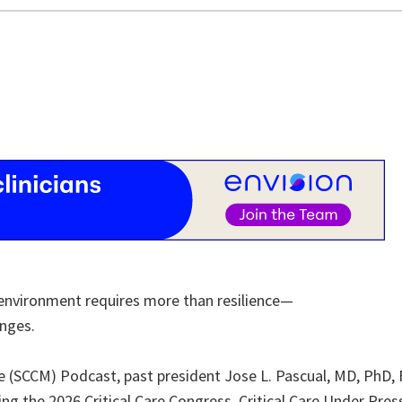
re environment requires more than resilience—
enges.
ine (SCCM) Podcast, past president Jose L. Pascual, MD, PhD,
g the 2026 Critical Care Congress, Critical Care Under Pres