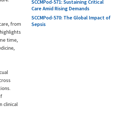
SCCMPod-571: Sustaining Critical
Care Amid Rising Demands
SCCMPod-570: The Global Impact of
care, from
Sepsis
highlights
ame time,
dicine,
cual
cross
ions.
of
 clinical