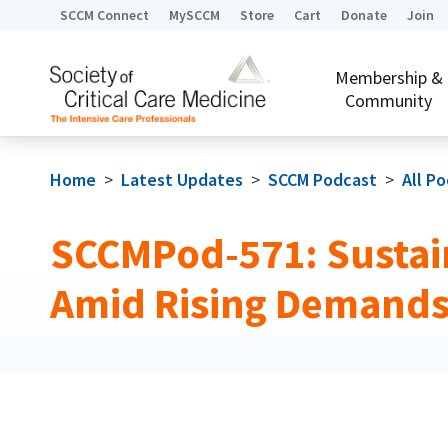
SCCM Connect
MySCCM
Store
Cart
Donate
Join
Membership &
Community
Home
>
Latest Updates
>
SCCM Podcast
>
All P
SCCMPod-571: Sustain
Amid Rising Demand