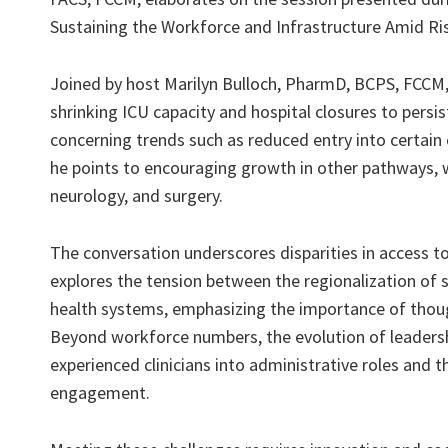
Sustaining the Workforce and Infrastructure Amid R
Joined by host Marilyn Bulloch, PharmD, BCPS, FCCM, 
shrinking ICU capacity and hospital closures to persis
concerning trends such as reduced entry into certain 
he points to encouraging growth in other pathways, w
neurology, and surgery.
The conversation underscores disparities in access to 
explores the tension between the regionalization of 
health systems, emphasizing the importance of though
Beyond workforce numbers, the evolution of leadership 
experienced clinicians into administrative roles and t
engagement.