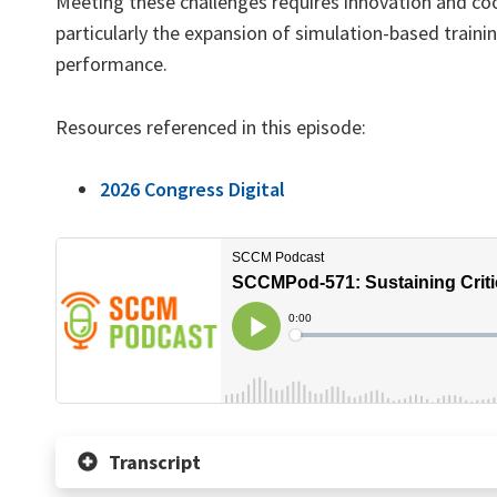
Meeting these challenges requires innovation and coo
particularly the expansion of simulation-based traini
performance.
Resources referenced in this episode:
2026 Congress Digital
Transcript