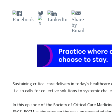
Sustaining critical care delivery in today’s healthca
it also calls for collective solutions to systemic chall
In this episode of the Society of Critical Care Medic
FACS, FCCM, elaborates on the session presented durin