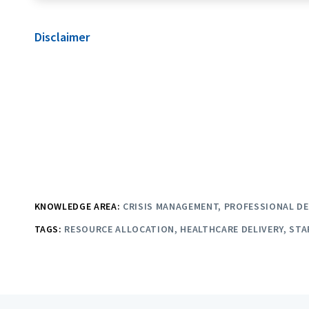
Disclaimer
KNOWLEDGE AREA:
CRISIS MANAGEMENT
PROFESSIONAL D
TAGS:
RESOURCE ALLOCATION
HEALTHCARE DELIVERY
STA