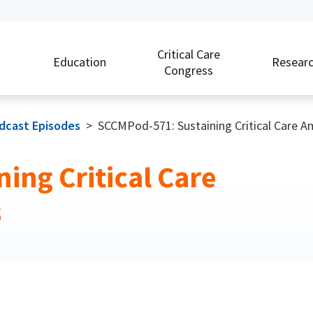
Critical Care
Education
Resear
Congress
odcast Episodes
>
SCCMPod-571: Sustaining Critical Care 
ing Critical Care
s