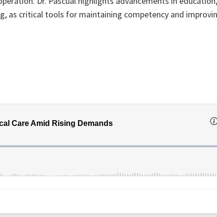
peration. Dr. Pascual highlights advancements in education
ng, as critical tools for maintaining competency and improv