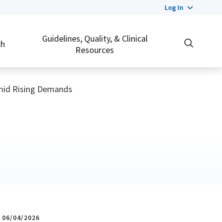
Log In
Guidelines, Quality, & Clinical
ch
Resources
Amid Rising Demands
06/04/2026