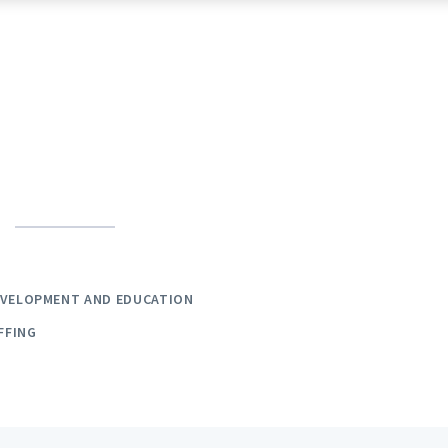
EVELOPMENT AND EDUCATION
FFING