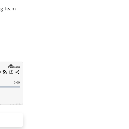
,
ing team