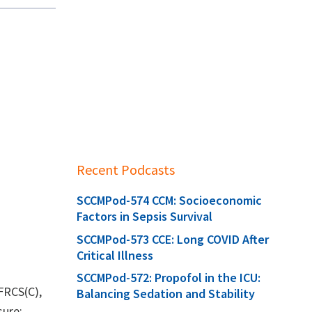
Recent Podcasts
SCCMPod-574 CCM: Socioeconomic
Factors in Sepsis Survival
SCCMPod-573 CCE: Long COVID After
Critical Illness
SCCMPod-572: Propofol in the ICU:
 FRCS(C),
Balancing Sedation and Stability
sure: