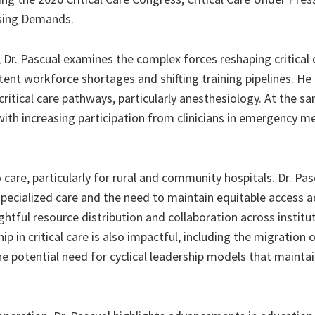
ising Demands.
Dr. Pascual examines the complex forces reshaping critical 
tent workforce shortages and shifting training pipelines. He 
critical care pathways, particularly anesthesiology. At the s
ith increasing participation from clinicians in emergency me
care, particularly for rural and community hospitals. Dr. Pas
specialized care and the need to maintain equitable access a
tful resource distribution and collaboration across institut
in critical care is also impactful, including the migration 
he potential need for cyclical leadership models that maintain