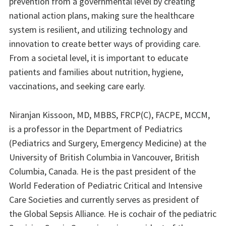
prevention from a governmental level by creating
national action plans, making sure the healthcare
system is resilient, and utilizing technology and
innovation to create better ways of providing care.
From a societal level, it is important to educate
patients and families about nutrition, hygiene,
vaccinations, and seeking care early.
Niranjan Kissoon, MD, MBBS, FRCP(C), FACPE, MCCM,
is a professor in the Department of Pediatrics
(Pediatrics and Surgery, Emergency Medicine) at the
University of British Columbia in Vancouver, British
Columbia, Canada. He is the past president of the
World Federation of Pediatric Critical and Intensive
Care Societies and currently serves as president of
the Global Sepsis Alliance. He is cochair of the pediatric