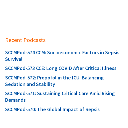
Recent Podcasts
SCCMPod-574 CCM: Socioeconomic Factors in Sepsis
Survival
SCCMPod-573 CCE: Long COVID After Critical Illness
SCCMPod-572: Propofol in the ICU: Balancing
Sedation and Stability
SCCMPod-571: Sustaining Critical Care Amid Rising
Demands
SCCMPod-570: The Global Impact of Sepsis