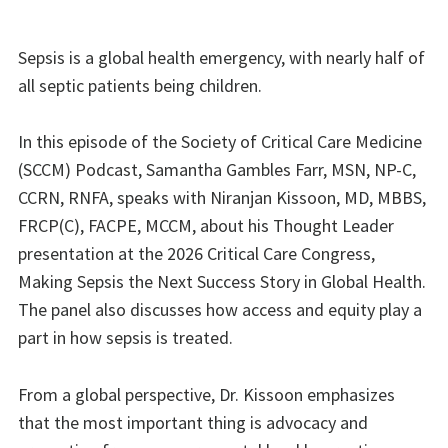
Sepsis is a global health emergency, with nearly half of
all septic patients being children.
In this episode of the Society of Critical Care Medicine
(SCCM) Podcast, Samantha Gambles Farr, MSN, NP-C,
CCRN, RNFA, speaks with Niranjan Kissoon, MD, MBBS,
FRCP(C), FACPE, MCCM, about his Thought Leader
presentation at the 2026 Critical Care Congress,
Making Sepsis the Next Success Story in Global Health.
The panel also discusses how access and equity play a
part in how sepsis is treated.
From a global perspective, Dr. Kissoon emphasizes
that the most important thing is advocacy and