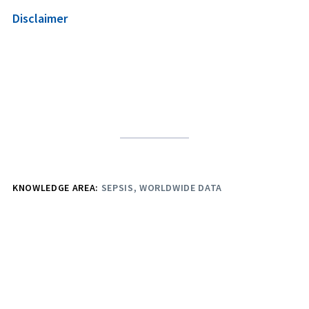
Disclaimer
KNOWLEDGE AREA:
SEPSIS
WORLDWIDE DATA