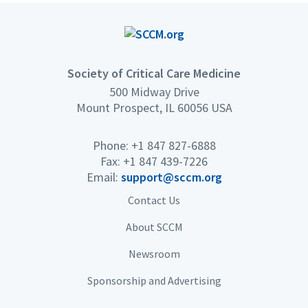
Society of Critical Care Medicine
500 Midway Drive
Mount Prospect, IL 60056 USA
Phone: +1 847 827-6888
Fax: +1 847 439-7226
Email:
support@sccm.org
Contact Us
About SCCM
Newsroom
Sponsorship and Advertising