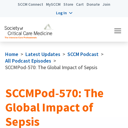
SCCM Connect
MySCCM
Store
Cart
Donate
Join
Log In
Home
>
Latest Updates
>
SCCM Podcast
>
All Podcast Episodes
>
SCCMPod-570: The Global Impact of Sepsis
SCCMPod-570: The
Global Impact of
Sepsis