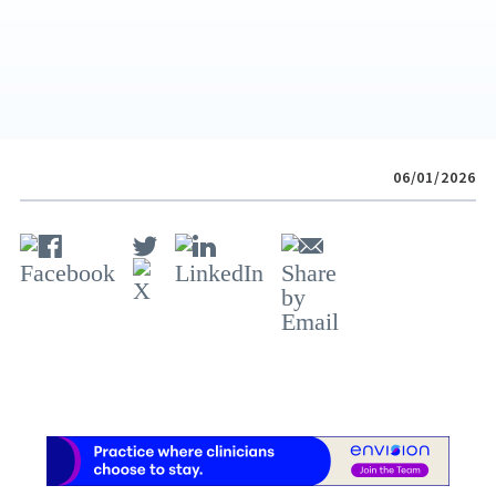
06/01/2026