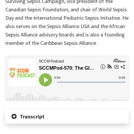
Surviving Sepsis Campaign, vice president of the
Canadian Sepsis Foundation, and chair of World Sepsis
Day and the International Pediatric Sepsis Initiative. He
also serves on the Sepsis Alliance USA and the African
Sepsis Alliance advisory boards and is also a founding
member of the Caribbean Sepsis Alliance.
Transcript