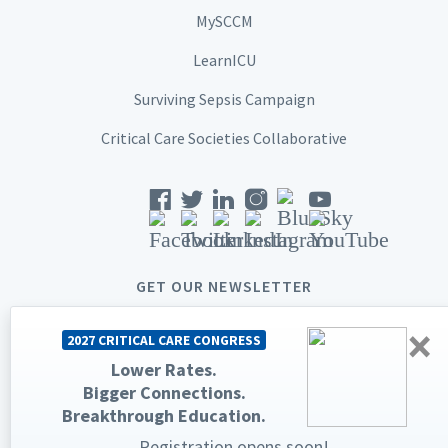
MySCCM
LearnICU
Surviving Sepsis Campaign
Critical Care Societies Collaborative
GET OUR NEWSLETTER
×
2027 CRITICAL CARE CONGRESS
Lower Rates.
Bigger Connections.
© 2026 Society of Critical Care Medicine. All rights reserved.
Breakthrough Education.
Privacy Statement
Terms & Conditions
Registration opens soon!