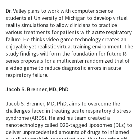
Dr. Valley plans to work with computer science
students at University of Michigan to develop virtual
reality simulations to allow clinicians to practice
various treatments for patients with acute respiratory
failure. He thinks video game technology creates an
enjoyable yet realistic virtual training environment. The
study findings will form the foundation for future R-
series proposals for a multicenter randomized trial of
a video game to reduce diagnostic errors in acute
respiratory failure.
Jacob S. Brenner, MD, PhD
Jacob S. Brenner, MD, PhD, aims to overcome the
challenges faced in treating acute respiratory distress
syndrome (ARDS). He and his team created a
nanotechnology called D20-tagged liposomes (DLs) to
deliver unprecedented amounts of drugs to inflamed