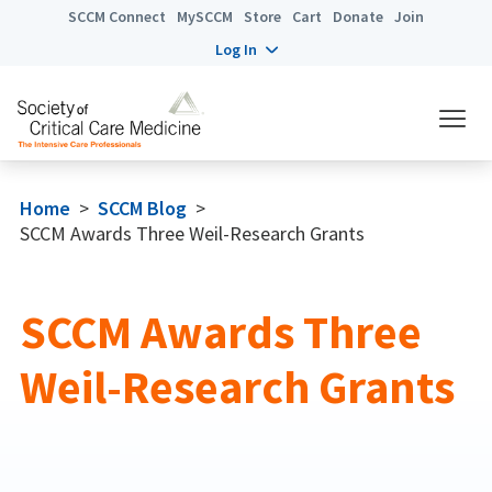
SCCM Connect
MySCCM
Store
Cart
Donate
Join
Log In
Home
>
SCCM Blog
>
SCCM Awards Three Weil-Research Grants
SCCM Awards Three
Weil-Research Grants