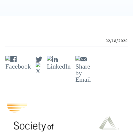
02/18/2020