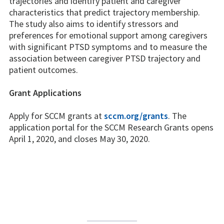
trajectories and identify patient and caregiver
characteristics that predict trajectory membership.
The study also aims to identify stressors and
preferences for emotional support among caregivers
with significant PTSD symptoms and to measure the
association between caregiver PTSD trajectory and
patient outcomes.
Grant Applications
Apply for SCCM grants at
sccm.org/grants
. The
application portal for the SCCM Research Grants opens
April 1, 2020, and closes May 30, 2020.