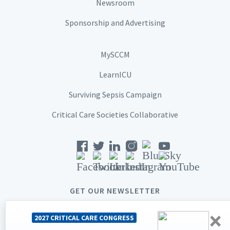
Newsroom
Sponsorship and Advertising
MySCCM
LearnICU
Surviving Sepsis Campaign
Critical Care Societies Collaborative
GET OUR NEWSLETTER
×
2027 CRITICAL CARE CONGRESS