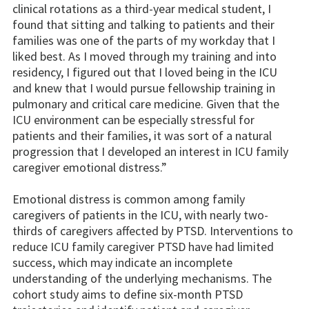
clinical rotations as a third-year medical student, I
found that sitting and talking to patients and their
families was one of the parts of my workday that I
liked best. As I moved through my training and into
residency, I figured out that I loved being in the ICU
and knew that I would pursue fellowship training in
pulmonary and critical care medicine. Given that the
ICU environment can be especially stressful for
patients and their families, it was sort of a natural
progression that I developed an interest in ICU family
caregiver emotional distress.”
Emotional distress is common among family
caregivers of patients in the ICU, with nearly two-
thirds of caregivers affected by PTSD. Interventions to
reduce ICU family caregiver PTSD have had limited
success, which may indicate an incomplete
understanding of the underlying mechanisms. The
cohort study aims to define six-month PTSD