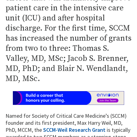
patient care in the intensive care
unit (ICU) and after hospital
discharge. For the first time, SCCM
has increased the number of grants
from two to three: Thomas S.
Valley, MD, MSc; Jacob S. Brenner,
MD, PhD; and Blair N. Wendlandt,
MD, MSc.
Named for Society of Critical Care Medicine’s (SCCM)
founder and its first president, Max Harry Weil, MD,
PhD, MCCM, the
SCCM-Weil Research Grant
is typically
awarded to two SCCM members as a stepping-stone