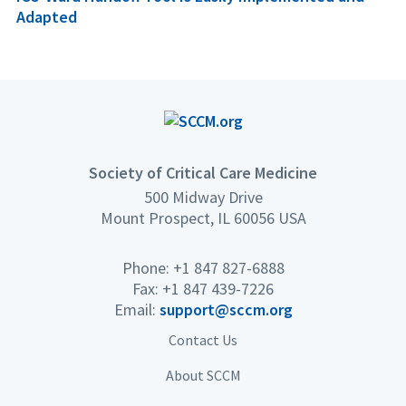
Adapted
Society of Critical Care Medicine
500 Midway Drive
Mount Prospect, IL 60056 USA
Phone: +1 847 827-6888
Fax: +1 847 439-7226
Email:
support@sccm.org
Contact Us
About SCCM