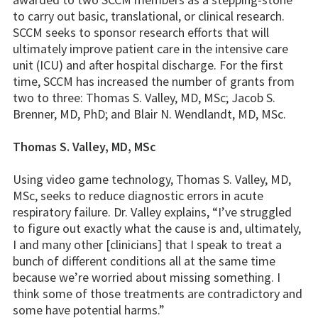
to carry out basic, translational, or clinical research.
SCCM seeks to sponsor research efforts that will
ultimately improve patient care in the intensive care
unit (ICU) and after hospital discharge. For the first
time, SCCM has increased the number of grants from
two to three: Thomas S. Valley, MD, MSc; Jacob S.
Brenner, MD, PhD; and Blair N. Wendlandt, MD, MSc.
Thomas S. Valley, MD, MSc
Using video game technology, Thomas S. Valley, MD,
MSc, seeks to reduce diagnostic errors in acute
respiratory failure. Dr. Valley explains, “I’ve struggled
to figure out exactly what the cause is and, ultimately,
I and many other [clinicians] that I speak to treat a
bunch of different conditions all at the same time
because we’re worried about missing something. I
think some of those treatments are contradictory and
some have potential harms.”