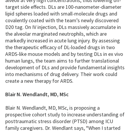
alveoli at very high concentrations, thus lowering off-
target side effects. DLs are 100-nanometer-diameter
lipid spheres loaded with small-molecule drugs and
covalently coated with the team’s newly discovered
D20 tag. On IV injection, DLs massively accumulate in
the alveolar marginated neutrophils, which are
markedly increased in acute lung injury. By assessing
the therapeutic efficacy of DL-loaded drugs in two
ARDS-like mouse models and by testing DLs in ex vivo
human lungs, the team aims to further translational
development of DLs and provide fundamental insights
into mechanisms of drug delivery. Their work could
create a new therapy for ARDS.
Blair N. Wendlandt, MD, MSc
Blair N. Wendlandt, MD, MSc, is proposing a
prospective cohort study to increase understanding of
posttraumatic stress disorder (PTSD) among ICU
family caregivers. Dr. Wendlant says, “When I started