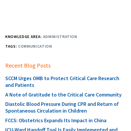
KNOWLEDGE AREA:
ADMINISTRATION
TAGS:
COMMUNICATION
Recent Blog Posts
SCCM Urges OMB to Protect Critical Care Research
and Patients
A Note of Gratitude to the Critical Care Community
Diastolic Blood Pressure During CPR and Return of
Spontaneous Circulation in Children
FCCS: Obstetrics Expands Its Impact in China
ICU-Ward Handoff Tool Is Easily Implemented and