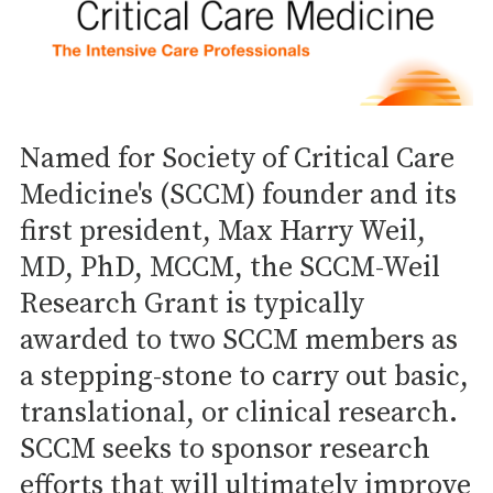
Named for Society of Critical Care
Medicine's (SCCM) founder and its
first president, Max Harry Weil,
MD, PhD, MCCM, the SCCM-Weil
Research Grant is typically
awarded to two SCCM members as
a stepping-stone to carry out basic,
translational, or clinical research.
SCCM seeks to sponsor research
efforts that will ultimately improve