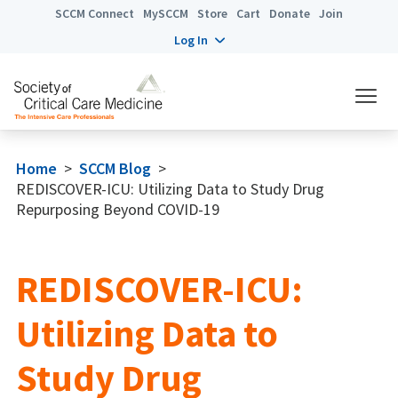
SCCM Connect
MySCCM
Store
Cart
Donate
Join
Log In
Home
>
SCCM Blog
>
REDISCOVER-ICU: Utilizing Data to Study Drug
Repurposing Beyond COVID-19
REDISCOVER-ICU:
Utilizing Data to
Study Drug