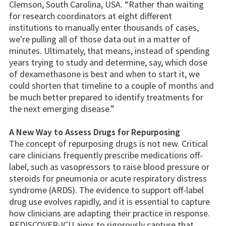
Clemson, South Carolina, USA. “Rather than waiting
for research coordinators at eight different
institutions to manually enter thousands of cases,
we're pulling all of those data out in a matter of
minutes. Ultimately, that means, instead of spending
years trying to study and determine, say, which dose
of dexamethasone is best and when to start it, we
could shorten that timeline to a couple of months and
be much better prepared to identify treatments for
the next emerging disease.”
A New Way to Assess Drugs for Repurposing
The concept of repurposing drugs is not new. Critical
care clinicians frequently prescribe medications off-
label, such as vasopressors to raise blood pressure or
steroids for pneumonia or acute respiratory distress
syndrome (ARDS). The evidence to support off-label
drug use evolves rapidly, and it is essential to capture
how clinicians are adapting their practice in response.
REDISCOVER-ICU aims to rigorously capture that