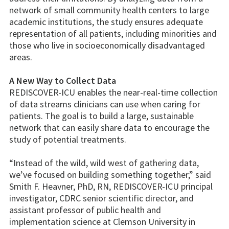
network of small community health centers to large
academic institutions, the study ensures adequate
representation of all patients, including minorities and
those who live in socioeconomically disadvantaged
areas.
A New Way to Collect Data
REDISCOVER-ICU enables the near-real-time collection
of data streams clinicians can use when caring for
patients. The goal is to build a large, sustainable
network that can easily share data to encourage the
study of potential treatments.
“Instead of the wild, wild west of gathering data,
we’ve focused on building something together,” said
Smith F. Heavner, PhD, RN, REDISCOVER-ICU principal
investigator, CDRC senior scientific director, and
assistant professor of public health and
implementation science at Clemson University in