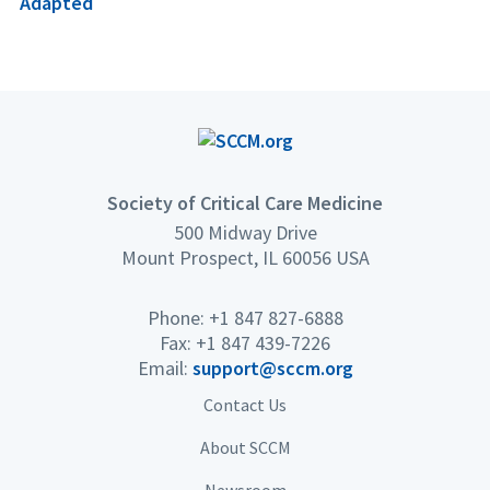
Adapted
Society of Critical Care Medicine
500 Midway Drive
Mount Prospect, IL 60056 USA
Phone: +1 847 827-6888
Fax: +1 847 439-7226
Email:
support@sccm.org
Contact Us
About SCCM
Newsroom