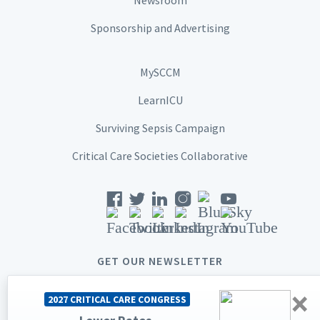
Sponsorship and Advertising
MySCCM
LearnICU
Surviving Sepsis Campaign
Critical Care Societies Collaborative
GET OUR NEWSLETTER
×
2027 CRITICAL CARE CONGRESS