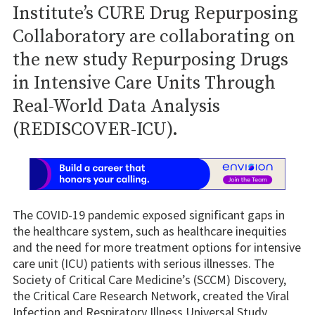
Institute’s CURE Drug Repurposing
Collaboratory are collaborating on
the new study Repurposing Drugs
in Intensive Care Units Through
Real-World Data Analysis
(REDISCOVER-ICU).
The COVID-19 pandemic exposed significant gaps in
the healthcare system, such as healthcare inequities
and the need for more treatment options for intensive
care unit (ICU) patients with serious illnesses. The
Society of Critical Care Medicine’s (SCCM) Discovery,
the Critical Care Research Network, created the Viral
Infection and Respiratory Illness Universal Study