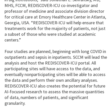
MHS, FCCM, REDISCOVER-ICU co-investigator and
professor of medicine and associate division director
for critical care at Emory Healthcare Center in Atlanta,
Georgia, USA. “REDISCOVER-ICU will help ensure that
treatments work for the majority of patients, not just
a subset of those who were studied at academic
centers.”
Four studies are planned, beginning with long COVID in
outpatients and sepsis in inpatients. SCCM will lead the
analysis and host the REDISCOVER-ICU portal. All
participating sites will have access to the data, and
eventually nonparticipating sites will be able to access
the data and perform their own ancillary analyses.
REDISCOVER-ICU also creates the potential for future
AI-focused research to assess the massive quantities
of data, numbers of patients, and significant
granularity.