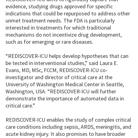
evidence, studying drugs approved for specific
indications that could be repurposed to address other
unmet treatment needs. The FDA is particularly
interested in treatments for which traditional
mechanisms do not incentivize drug development,
such as for emerging or rare diseases.
“REDISCOVER-ICU helps develop hypotheses that can
be tested in interventional studies,” said Laura E.
Evans, MD, MSc, FCCM, REDISCOVER-ICU co-
investigator and director of critical care at the
University of Washington Medical Center in Seattle,
Washington, USA. “REDISCOVER-ICU will further
demonstrate the importance of automated data in
critical care.”
REDISCOVER-ICU enables the study of complex critical
care conditions including sepsis, ARDS, meningitis, and
acute kidney injury. It also promises to have broader