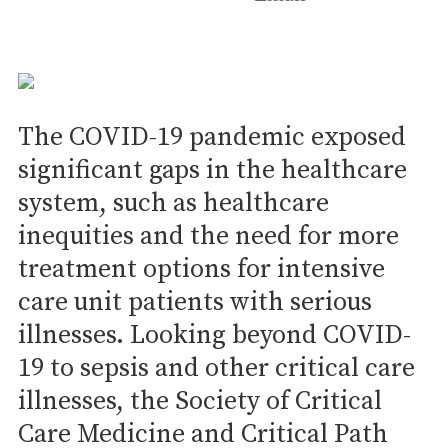
The COVID-19 pandemic exposed
significant gaps in the healthcare
system, such as healthcare
inequities and the need for more
treatment options for intensive
care unit patients with serious
illnesses. Looking beyond COVID-
19 to sepsis and other critical care
illnesses, the Society of Critical
Care Medicine and Critical Path