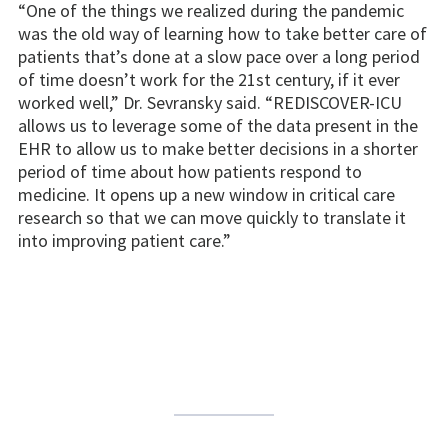
“One of the things we realized during the pandemic
was the old way of learning how to take better care of
patients that’s done at a slow pace over a long period
of time doesn’t work for the 21st century, if it ever
worked well,” Dr. Sevransky said. “REDISCOVER-ICU
allows us to leverage some of the data present in the
EHR to allow us to make better decisions in a shorter
period of time about how patients respond to
medicine. It opens up a new window in critical care
research so that we can move quickly to translate it
into improving patient care.”