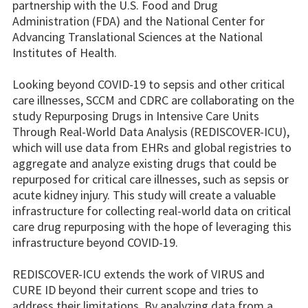
partnership with the U.S. Food and Drug
Administration (FDA) and the National Center for
Advancing Translational Sciences at the National
Institutes of Health.
Looking beyond COVID-19 to sepsis and other critical
care illnesses, SCCM and CDRC are collaborating on the
study Repurposing Drugs in Intensive Care Units
Through Real-World Data Analysis (REDISCOVER-ICU),
which will use data from EHRs and global registries to
aggregate and analyze existing drugs that could be
repurposed for critical care illnesses, such as sepsis or
acute kidney injury. This study will create a valuable
infrastructure for collecting real-world data on critical
care drug repurposing with the hope of leveraging this
infrastructure beyond COVID-19.
REDISCOVER-ICU extends the work of VIRUS and
CURE ID beyond their current scope and tries to
address their limitations. By analyzing data from a