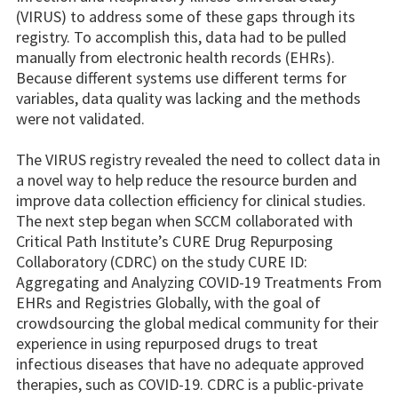
(VIRUS) to address some of these gaps through its
registry. To accomplish this, data had to be pulled
manually from electronic health records (EHRs).
Because different systems use different terms for
variables, data quality was lacking and the methods
were not validated.
The VIRUS registry revealed the need to collect data in
a novel way to help reduce the resource burden and
improve data collection efficiency for clinical studies.
The next step began when SCCM collaborated with
Critical Path Institute’s CURE Drug Repurposing
Collaboratory (CDRC) on the study CURE ID:
Aggregating and Analyzing COVID-19 Treatments From
EHRs and Registries Globally, with the goal of
crowdsourcing the global medical community for their
experience in using repurposed drugs to treat
infectious diseases that have no adequate approved
therapies, such as COVID-19. CDRC is a public-private