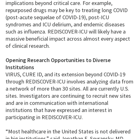
implications beyond critical care. For example,
repurposed drugs may be key to treating long COVID
(post-acute sequelae of COVID-19), post-ICU
syndromes and ICU delirium, and endemic diseases
such as influenza. REDISCOVER-ICU will likely have a
massive beneficial impact across almost every aspect
of clinical research.
Opening Research Opportunities to Diverse
Institutions
VIRUS, CURE ID, and its extension beyond COVID-19
through REDISCOVER-ICU involves analyzing data from
a network of more than 30 sites. All are currently U.S.
sites. Investigators are continuing to recruit new sites
and are in communication with international
institutions that have expressed an interest in
participating in REDISCOVER-ICU.
“Most healthcare in the United States is not delivered
in big institutions,” said Jonathan E. Sevransky, MD,