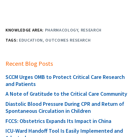
KNOWLEDGE AREA:
PHARMACOLOGY
RESEARCH
TAGS:
EDUCATION
OUTCOMES RESEARCH
Recent Blog Posts
SCCM Urges OMB to Protect Critical Care Research
and Patients
A Note of Gratitude to the Critical Care Community
Diastolic Blood Pressure During CPR and Return of
Spontaneous Circulation in Children
FCCS: Obstetrics Expands Its Impact in China
ICU-Ward Handoff Tool Is Easily Implemented and