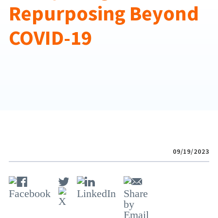
Repurposing Beyond
COVID-19
09/19/2023