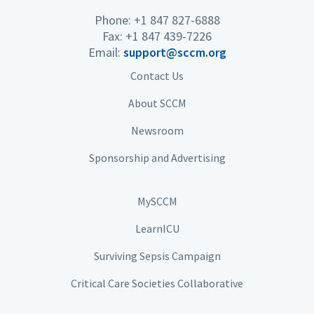
Phone: +1 847 827-6888
Fax: +1 847 439-7226
Email:
support@sccm.org
Contact Us
About SCCM
Newsroom
Sponsorship and Advertising
MySCCM
LearnICU
Surviving Sepsis Campaign
Critical Care Societies Collaborative