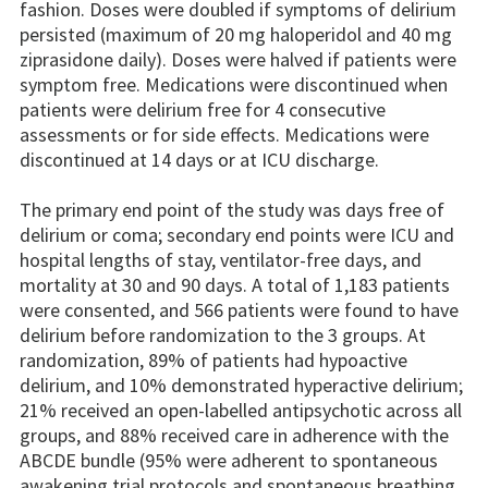
fashion. Doses were doubled if symptoms of delirium
persisted (maximum of 20 mg haloperidol and 40 mg
ziprasidone daily). Doses were halved if patients were
symptom free. Medications were discontinued when
patients were delirium free for 4 consecutive
assessments or for side effects. Medications were
discontinued at 14 days or at ICU discharge.
The primary end point of the study was days free of
delirium or coma; secondary end points were ICU and
hospital lengths of stay, ventilator-free days, and
mortality at 30 and 90 days. A total of 1,183 patients
were consented, and 566 patients were found to have
delirium before randomization to the 3 groups. At
randomization, 89% of patients had hypoactive
delirium, and 10% demonstrated hyperactive delirium;
21% received an open-labelled antipsychotic across all
groups, and 88% received care in adherence with the
ABCDE bundle (95% were adherent to spontaneous
awakening trial protocols and spontaneous breathing