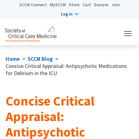
SCCM Connect
MySCCM
Store
Cart
Donate
Join
Log In
Home
>
SCCM Blog
>
Concise Critical Appraisal: Antipsychotic Medications
for Delirium in the ICU
Concise Critical
Appraisal:
Antipsychotic