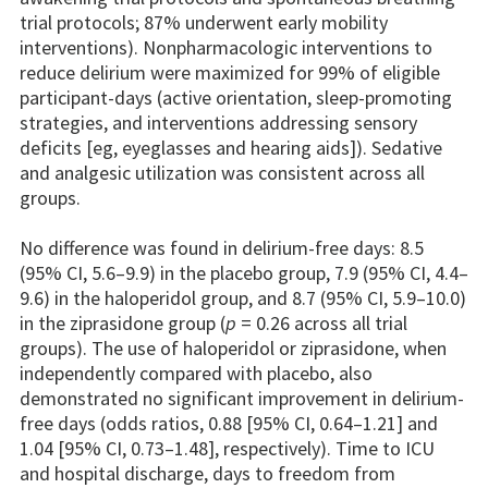
trial protocols; 87% underwent early mobility
interventions). Nonpharmacologic interventions to
reduce delirium were maximized for 99% of eligible
participant-days (active orientation, sleep-promoting
strategies, and interventions addressing sensory
deficits [eg, eyeglasses and hearing aids]). Sedative
and analgesic utilization was consistent across all
groups.
No difference was found in delirium-free days: 8.5
(95% CI, 5.6–9.9) in the placebo group, 7.9 (95% CI, 4.4–
9.6) in the haloperidol group, and 8.7 (95% CI, 5.9–10.0)
in the ziprasidone group (
p
= 0.26 across all trial
groups). The use of haloperidol or ziprasidone, when
independently compared with placebo, also
demonstrated no significant improvement in delirium-
free days (odds ratios, 0.88 [95% CI, 0.64–1.21] and
1.04 [95% CI, 0.73–1.48], respectively). Time to ICU
and hospital discharge, days to freedom from