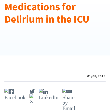
Medications for
Delirium in the ICU
01/08/2019