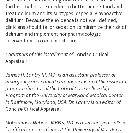
further studies are needed to better understand and
treat delirium and its subtypes, especially hypoactive
delirium. Because the evidence is not well defined,
clinicians should tailor sedation to minimize the risk of
delirium and implement nonpharmacologic
interventions to reduce delirium.
Coauthors of this installment of
Concise Critical
Appraisal
:
James H. Lantry III, MD, is an assistant professor of
emergency and critical care medicine and the associate
program director of the Critical Care Fellowship
Program at the University of Maryland Medical Center
in Baltimore, Maryland, USA. Dr. Lantry is an editor of
Concise Critical Appraisal
.
Mohammed Nabeel, MBBS, MD, is a second-year fellow
in critical care medicine at the University of Maryland