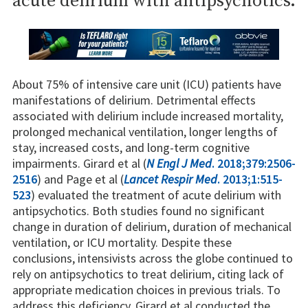
acute delirium with antipsychotics.
About 75% of intensive care unit (ICU) patients have
manifestations of delirium. Detrimental effects
associated with delirium include increased mortality,
prolonged mechanical ventilation, longer lengths of
stay, increased costs, and long-term cognitive
impairments. Girard et al (
N Engl J Med
. 2018;379:2506-
2516
) and Page et al (
Lancet Respir Med
. 2013;1:515-
523
) evaluated the treatment of acute delirium with
antipsychotics. Both studies found no significant
change in duration of delirium, duration of mechanical
ventilation, or ICU mortality. Despite these
conclusions, intensivists across the globe continued to
rely on antipsychotics to treat delirium, citing lack of
appropriate medication choices in previous trials. To
address this deficiency, Girard et al conducted the