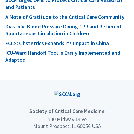
SCCM Urges OMB to Protect Critical Care Research
and Patients
A Note of Gratitude to the Critical Care Community
Diastolic Blood Pressure During CPR and Return of
Spontaneous Circulation in Children
FCCS: Obstetrics Expands Its Impact in China
ICU-Ward Handoff Tool Is Easily Implemented and
Adapted
Society of Critical Care Medicine
500 Midway Drive
Mount Prospect, IL 60056 USA