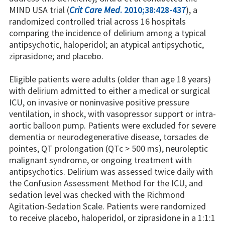
MIND USA trial (
Crit Care Med
. 2010;38:428-437
), a
randomized controlled trial across 16 hospitals
comparing the incidence of delirium among a typical
antipsychotic, haloperidol; an atypical antipsychotic,
ziprasidone; and placebo.
Eligible patients were adults (older than age 18 years)
with delirium admitted to either a medical or surgical
ICU, on invasive or noninvasive positive pressure
ventilation, in shock, with vasopressor support or intra-
aortic balloon pump. Patients were excluded for severe
dementia or neurodegenerative disease, torsades de
pointes, QT prolongation (QTc > 500 ms), neuroleptic
malignant syndrome, or ongoing treatment with
antipsychotics. Delirium was assessed twice daily with
the Confusion Assessment Method for the ICU, and
sedation level was checked with the Richmond
Agitation-Sedation Scale. Patients were randomized
to receive placebo, haloperidol, or ziprasidone in a 1:1:1