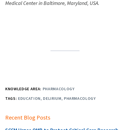
Medical Center in Baltimore, Maryland, USA.
KNOWLEDGE AREA:
PHARMACOLOGY
TAGS:
EDUCATION
DELIRIUM
PHARMACOLOGY
Recent Blog Posts