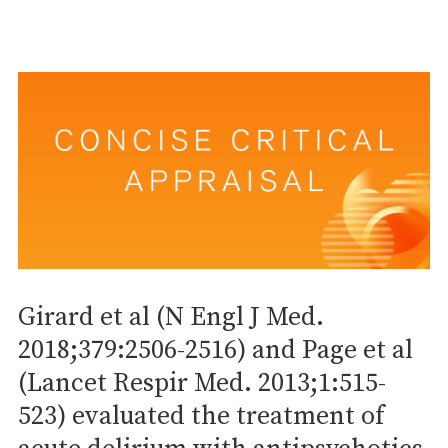
Girard et al (N Engl J Med.
2018;379:2506-2516) and Page et al
(Lancet Respir Med. 2013;1:515-
523) evaluated the treatment of