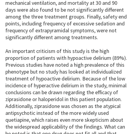
mechanical ventilation, and mortality at 30 and 90
days were also found to be not significantly different
among the three treatment groups. Finally, safety end
points, including frequency of excessive sedation and
frequency of extrapyramidal symptoms, were not
significantly different among treatments.
An important criticism of this study is the high
proportion of patients with hypoactive delirium (89%).
Previous studies have noted a high prevalence of this
phenotype but no study has looked at individualized
treatment of hypoactive delirium. Because of the low
incidence of hyperactive delirium in the study, minimal
conclusions can be drawn regarding the efficacy of
ziprasidone or haloperidol in this patient population.
Additionally, ziprasidone was chosen as the atypical
antipsychotic instead of the more widely used
quetiapine, which raises even more skepticism about
the widespread applicability of the findings. What can
be noted is that one drug does not fit all and that