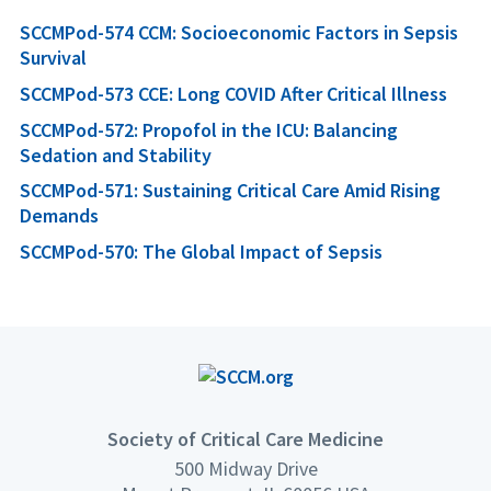
SCCMPod-574 CCM: Socioeconomic Factors in Sepsis
Survival
SCCMPod-573 CCE: Long COVID After Critical Illness
SCCMPod-572: Propofol in the ICU: Balancing
Sedation and Stability
SCCMPod-571: Sustaining Critical Care Amid Rising
Demands
SCCMPod-570: The Global Impact of Sepsis
Society of Critical Care Medicine
500 Midway Drive