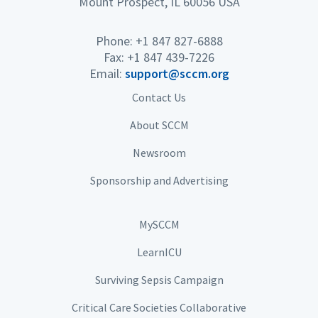
Mount Prospect, IL 60056 USA
Phone: +1 847 827-6888
Fax: +1 847 439-7226
Email:
support@sccm.org
Contact Us
About SCCM
Newsroom
Sponsorship and Advertising
MySCCM
LearnICU
Surviving Sepsis Campaign
Critical Care Societies Collaborative