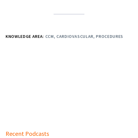
KNOWLEDGE AREA:
CCM
CARDIOVASCULAR
PROCEDURES
Recent Podcasts