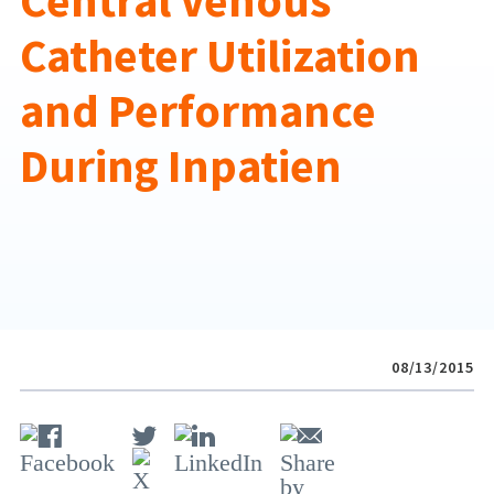
Central Venous
Catheter Utilization
and Performance
During Inpatien
08/13/2015