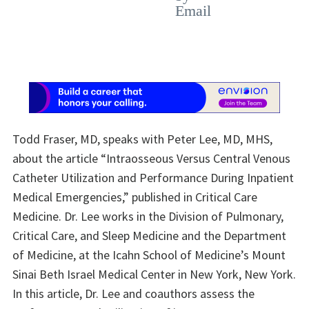
Todd Fraser, MD, speaks with Peter Lee, MD, MHS,
about the article “Intraosseous Versus Central Venous
Catheter Utilization and Performance During Inpatient
Medical Emergencies,” published in Critical Care
Medicine. Dr. Lee works in the Division of Pulmonary,
Critical Care, and Sleep Medicine and the Department
of Medicine, at the Icahn School of Medicine’s Mount
Sinai Beth Israel Medical Center in New York, New York.
In this article, Dr. Lee and coauthors assess the