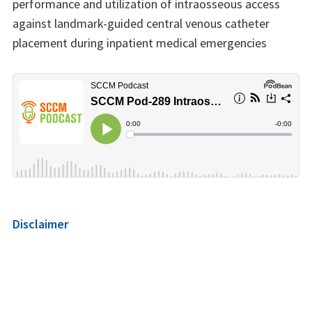
performance and utilization of intraosseous access
against landmark-guided central venous catheter
placement during inpatient medical emergencies
Disclaimer