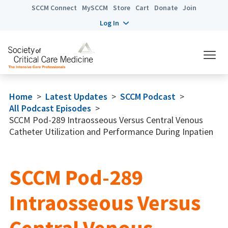
SCCM Connect
MySCCM
Store
Cart
Donate
Join
Log In
Home
>
Latest Updates
>
SCCM Podcast
>
All Podcast Episodes
>
SCCM Pod-289 Intraosseous Versus Central Venous
Catheter Utilization and Performance During Inpatien
SCCM Pod-289
Intraosseous Versus