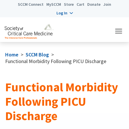
SCCM Connect
MySCCM
Store
Cart
Donate
Join
Log In
Home
>
SCCM Blog
>
Functional Morbidity Following PICU Discharge
Functional Morbidity
Following PICU
Discharge