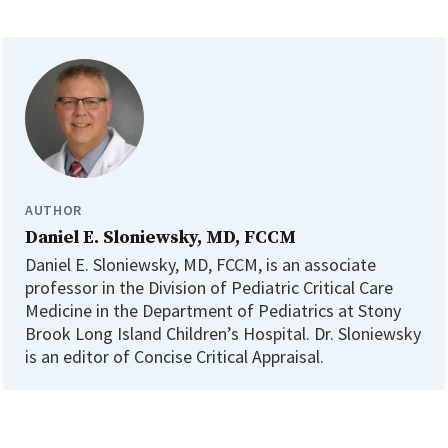
AUTHOR
Daniel E. Sloniewsky, MD, FCCM
Daniel E. Sloniewsky, MD, FCCM, is an associate
professor in the Division of Pediatric Critical Care
Medicine in the Department of Pediatrics at Stony
Brook Long Island Children’s Hospital. Dr. Sloniewsky
is an editor of Concise Critical Appraisal.