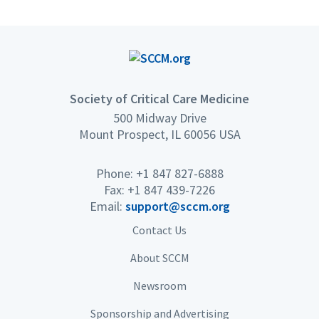
Society of Critical Care Medicine
500 Midway Drive
Mount Prospect, IL 60056 USA
Phone: +1 847 827-6888
Fax: +1 847 439-7226
Email:
support@sccm.org
Contact Us
About SCCM
Newsroom
Sponsorship and Advertising