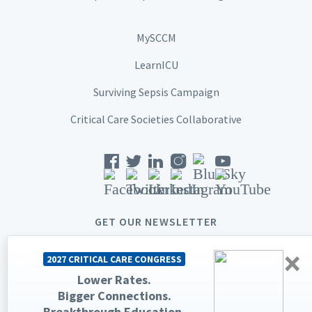
MySCCM
LearnICU
Surviving Sepsis Campaign
Critical Care Societies Collaborative
GET OUR NEWSLETTER
×
2027 CRITICAL CARE CONGRESS
Lower Rates.
Bigger Connections.
© 2026 Society of Critical Care Medicine. All rights reserved.
Breakthrough Education.