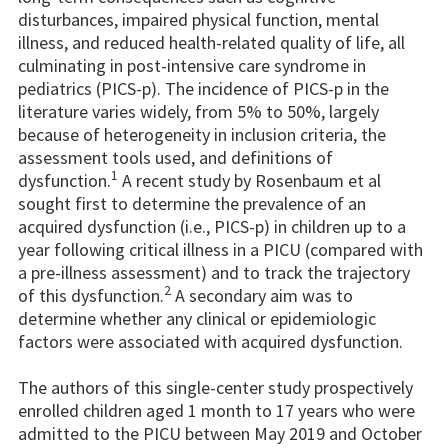
disturbances, impaired physical function, mental
illness, and reduced health-related quality of life, all
culminating in post-intensive care syndrome in
pediatrics (PICS-p). The incidence of PICS-p in the
literature varies widely, from 5% to 50%, largely
because of heterogeneity in inclusion criteria, the
assessment tools used, and definitions of
1
dysfunction.
A recent study by Rosenbaum et al
sought first to determine the prevalence of an
acquired dysfunction (i.e., PICS-p) in children up to a
year following critical illness in a PICU (compared with
a pre-illness assessment) and to track the trajectory
2
of this dysfunction.
A secondary aim was to
determine whether any clinical or epidemiologic
factors were associated with acquired dysfunction.
The authors of this single-center study prospectively
enrolled children aged 1 month to 17 years who were
admitted to the PICU between May 2019 and October