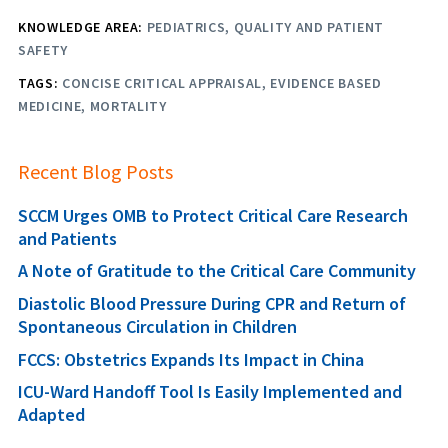
KNOWLEDGE AREA:
PEDIATRICS
QUALITY AND PATIENT
SAFETY
TAGS:
CONCISE CRITICAL APPRAISAL
EVIDENCE BASED
MEDICINE
MORTALITY
Recent Blog Posts
SCCM Urges OMB to Protect Critical Care Research
and Patients
A Note of Gratitude to the Critical Care Community
Diastolic Blood Pressure During CPR and Return of
Spontaneous Circulation in Children
FCCS: Obstetrics Expands Its Impact in China
ICU-Ward Handoff Tool Is Easily Implemented and
Adapted