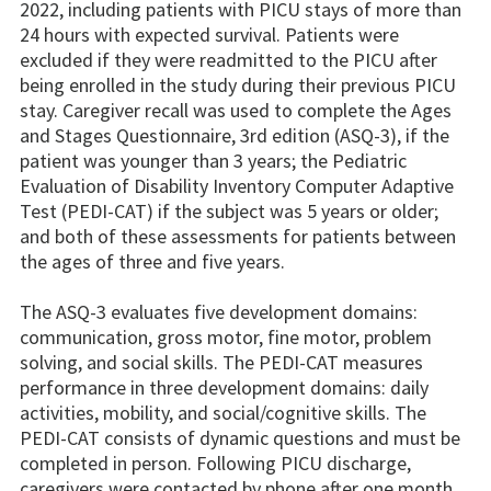
2022, including patients with PICU stays of more than
24 hours with expected survival. Patients were
excluded if they were readmitted to the PICU after
being enrolled in the study during their previous PICU
stay. Caregiver recall was used to complete the Ages
and Stages Questionnaire, 3rd edition (ASQ-3), if the
patient was younger than 3 years; the Pediatric
Evaluation of Disability Inventory Computer Adaptive
Test (PEDI-CAT) if the subject was 5 years or older;
and both of these assessments for patients between
the ages of three and five years.
The ASQ-3 evaluates five development domains:
communication, gross motor, fine motor, problem
solving, and social skills. The PEDI-CAT measures
performance in three development domains: daily
activities, mobility, and social/cognitive skills. The
PEDI-CAT consists of dynamic questions and must be
completed in person. Following PICU discharge,
caregivers were contacted by phone after one month,