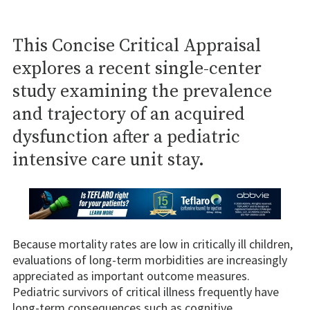
This Concise Critical Appraisal
explores a recent single-center
study examining the prevalence
and trajectory of an acquired
dysfunction after a pediatric
intensive care unit stay.
Because mortality rates are low in critically ill children,
evaluations of long-term morbidities are increasingly
appreciated as important outcome measures.
Pediatric survivors of critical illness frequently have
long-term consequences such as cognitive