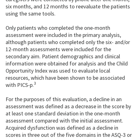
six months, and 12 months to reevaluate the patients
using the same tools.
Only patients who completed the one-month
assessment were included in the primary analysis,
although patients who completed only the six- and/or
12-month assessments were included for the
secondary aim. Patient demographics and clinical
information were obtained for analysis and the Child
Opportunity Index was used to evaluate local
resources, which have been shown to be associated
3
with PICS-p.
For the purposes of this evaluation, a decline in an
assessment was defined as a decrease in the score by
at least one standard deviation in the one-month
assessment compared with the initial assessment.
Acquired dysfunction was defined as a decline in
scores in three out of the five domains in the ASQ-3 or