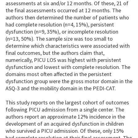
assessments at six and/or 12 months. Of these, 21 of
the final assessments occurred at 12 months. The
authors then determined the number of patients who
had complete resolution (n=4, 15%), persistent
dysfunction (n=9, 35%), or incomplete resolution
(n=13, 50%). The sample size was too small to
determine which characteristics were associated with
final outcomes, but the authors claim that,
numerically, PICU LOS was highest with persistent
dysfunction and lowest with complete resolution. The
domains most often affected in the persistent
dysfunction group were the gross motor domain in the
ASQ-3 and the mobility domain in the PEDI-CAT.
This study reports on the largest cohort of outcomes
following PICU admission from a single center. The
authors report an approximate 12% incidence in the
development of an acquired dysfunction in children
who survived a PICU admission. Of these, only 15%
had complete resolution at their final assessment. The