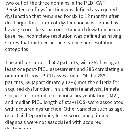
two out of the three domains in the PEDI-CAT.
Persistence of dysfunction was defined as acquired
dysfunction that remained for six to 12 months after
discharge. Resolution of dysfunction was defined as
having scores less than one standard deviation below
baseline. Incomplete resolution was defined as having
scores that met neither persistence nor resolution
categories.
The authors enrolled 502 patients, with 362 having at
least one post-PICU assessment and 286 completing a
one-month post-PICU assessment. Of the 286
patients, 36 (approximately 12%) met the criteria for
acquired dysfunction. In a univariate analysis, female
sex, use of intermittent mandatory ventilation (IMV),
and median PICU length of stay (LOS) were associated
with acquired dysfunction. Other variables such as age,
race, Child Opportunity Index score, and primary
diagnosis were not associated with acquired
dysfunction.