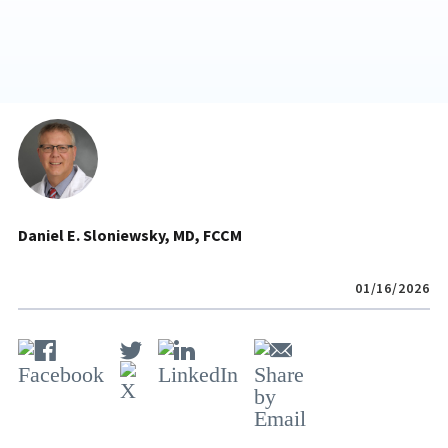
Daniel E. Sloniewsky, MD, FCCM
01/16/2026