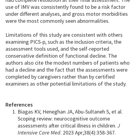
use of IMV was consistently found to be a risk factor
under different analyses, and gross motor morbidities
were the most commonly seen abnormalities.
Limitations of this study are consistent with others
examining PICS-p, such as the inclusion criteria, the
assessment tools used, and the self-reported
conservative definition of functional decline. The
authors also cite the modest numbers of patients who
had a decline and the fact that the assessments were
completed by caregivers rather than by certified
examiners as other potential limitations of the study.
References
Biagas KV, Heneghan JA, Abu-Sultaneh S, et al.
Scoping review: neurocognitive outcome
assessments after critical illness in children.
J
Intensive Care Med
. 2023 Apr;38(4):358-367.