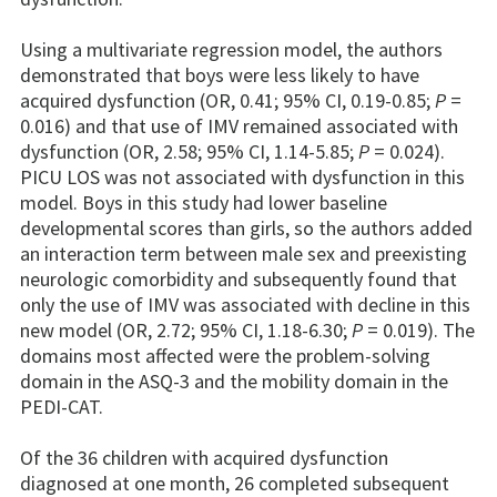
Using a multivariate regression model, the authors
demonstrated that boys were less likely to have
acquired dysfunction (OR, 0.41; 95% CI, 0.19-0.85;
P
=
0.016) and that use of IMV remained associated with
dysfunction (OR, 2.58; 95% CI, 1.14-5.85;
P
= 0.024).
PICU LOS was not associated with dysfunction in this
model. Boys in this study had lower baseline
developmental scores than girls, so the authors added
an interaction term between male sex and preexisting
neurologic comorbidity and subsequently found that
only the use of IMV was associated with decline in this
new model (OR, 2.72; 95% CI, 1.18-6.30;
P
= 0.019). The
domains most affected were the problem-solving
domain in the ASQ-3 and the mobility domain in the
PEDI-CAT.
Of the 36 children with acquired dysfunction
diagnosed at one month, 26 completed subsequent