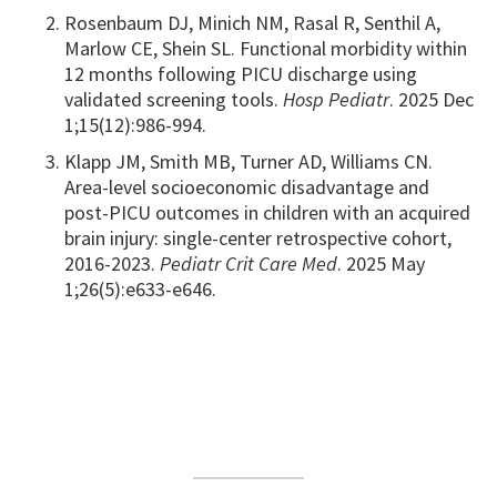
Rosenbaum DJ, Minich NM, Rasal R, Senthil A,
Marlow CE, Shein SL. Functional morbidity within
12 months following PICU discharge using
validated screening tools.
Hosp Pediatr
. 2025 Dec
1;15(12):986-994.
Klapp JM, Smith MB, Turner AD, Williams CN.
Area-level socioeconomic disadvantage and
post-PICU outcomes in children with an acquired
brain injury: single-center retrospective cohort,
2016-2023.
Pediatr Crit Care Med
. 2025 May
1;26(5):e633-e646.