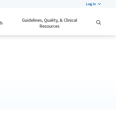
Log In
Guidelines, Quality, & Clinical
ch
Resources