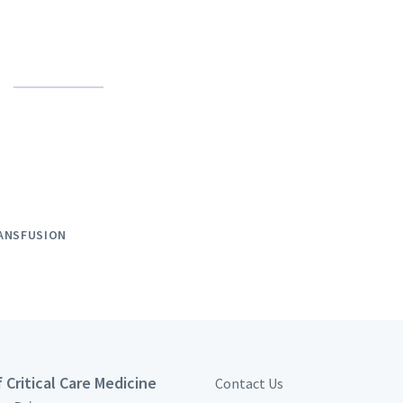
ANSFUSION
 Critical Care Medicine
Contact Us