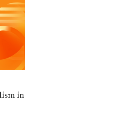
lism in