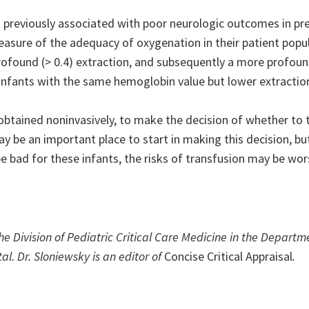
previously associated with poor neurologic outcomes in pr
asure of the adequacy of oxygenation in their patient popu
ofound (> 0.4) extraction, and subsequently a more profound
 infants with the same hemoglobin value but lower extractio
 obtained noninvasively, to make the decision of whether to 
may be an important place to start in making this decision, b
bad for these infants, the risks of transfusion may be wor
the Division of Pediatric Critical Care Medicine in the Departm
al. Dr. Sloniewsky is an editor of
Concise Critical Appraisal
.