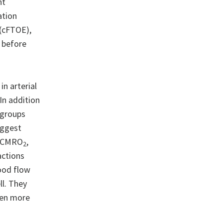
nt
ation
 (cFTOE),
, before
n arterial
In addition
l groups
uggest
 aCMRO
,
2
actions
ood flow
l. They
een more