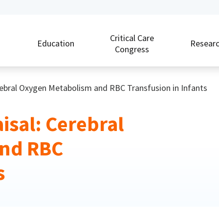
Critical Care
Education
Resear
Congress
erebral Oxygen Metabolism and RBC Transfusion in Infants
isal: Cerebral
and RBC
s