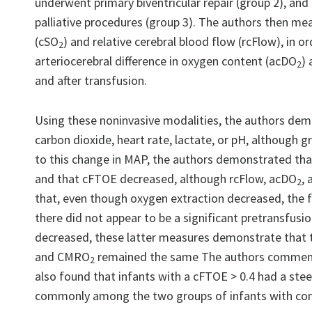
underwent primary biventricular repair (group 2), and
palliative procedures (group 3). The authors then mea
(cSO
) and relative cerebral blood flow (rcFlow), in o
2
arteriocerebral difference in oxygen content (acDO
)
2
and after transfusion.
Using these noninvasive modalities, the authors demon
carbon dioxide, heart rate, lactate, or pH, although g
to this change in MAP, the authors demonstrated tha
and that cFTOE decreased, although rcFlow, acDO
,
2
that, even though oxygen extraction decreased, the 
there did not appear to be a significant pretransfusi
decreased, these latter measures demonstrate that t
and CMRO
remained the same The authors comment on
2
also found that infants with a cFTOE > 0.4 had a stee
commonly among the two groups of infants with cong