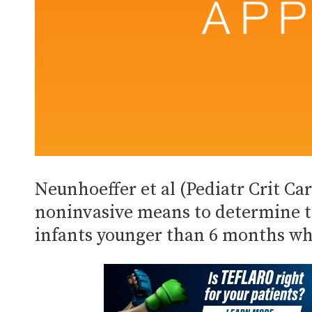
Neunhoeffer et al (Pediatr Crit Ca
noninvasive means to determine t
infants younger than 6 months wh