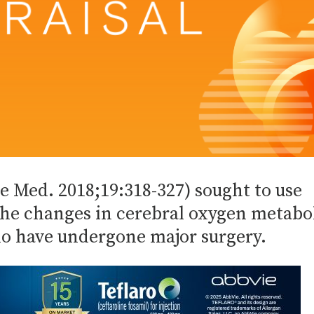
re Med. 2018;19:318-327) sought to use
he changes in cerebral oxygen metabo
o have undergone major surgery.