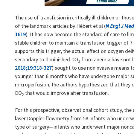
The use of transfusion in critically ill children or t
of the landmark articles by Hébert et al (
N Engl J Med
1619
). It has now become the standard of care to limi
stable children to maintain a transfusion trigger of 
supports this trigger, the actual effect on oxygen del
secondary to diminished DO
from anemia have not be
2
2018;19:318-327
) sought to use noninvasive means t
younger than 6 months who have undergone major sur
microperfusion, the authors hypothesized that they cou
DO
that would improve after transfusion.
2
For this prospective, observational cohort study, th
laser Doppler flowmetry from 58 infants who underwe
type of surgery—infants who underwent major noncard