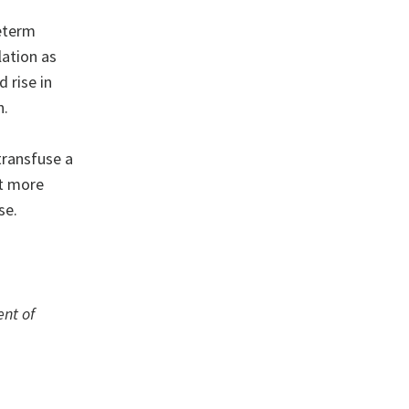
eterm
lation as
 rise in
n.
transfuse a
ut more
se.
ent of