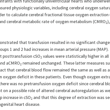
 infants with functionally univentricular hearts who underwe
sured physiologic variables, including cerebral oxygen satur
rder to calculate cerebral fractional tissue oxygen extraction
 and cerebral metabolic rate of oxygen metabolism (CMRO
)
2
strated that transfusion resulted in no significant change i
roups 1 and 2 had increases in mean arterial pressure (MAP). 
t posttransfusion cSO
values were statistically higher in al
2
 and aCMRO
remained unchanged. These latter measures s
2
fact that cerebral blood flow remained the same as well as
on oxygen deficit in these patients. Even though oxygen extr
here was no pretransfusion oxygen deficit since cerebral bl
 a possible role of altered cerebral autoregulation as wel
p increase in cSO
and that this degree of extraction was s
2
enital heart disease.