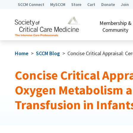
SCCM Connect
MySCCM
Store
Cart
Donate
Join
Membership &
Community
Home
>
SCCM Blog
>
Concise Critical Appraisal: C
Concise Critical Appra
Oxygen Metabolism 
Transfusion in Infant