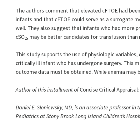
The authors comment that elevated cFTOE had been 
infants and that cFTOE could serve as a surrogate me
well. They also suggest that infants who had more pr
cSO
, may be better candidates for transfusion than
2
This study supports the use of physiologic variables,
critically ill infant who has undergone surgery. This 
outcome data must be obtained. While anemia may be 
Author of this installment of
Concise Critical Appraisal
:
Daniel E. Sloniewsky, MD, is an associate professor in 
Pediatrics at Stony Brook Long Island Children’s Hospit