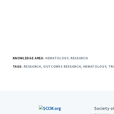
KNOWLEDGE AREA:
HEMATOLOGY
RESEARCH
TAGS:
RESEARCH
OUTCOMES RESEARCH
HEMATOLOGY
TR
Society of