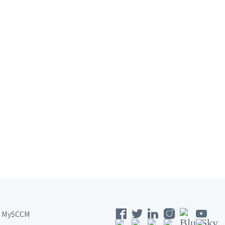
MySCCM