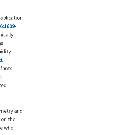
publication
56:1609-
ically
ns
idity
d
.
nfants
l
ted
ometry and
 on the
se who