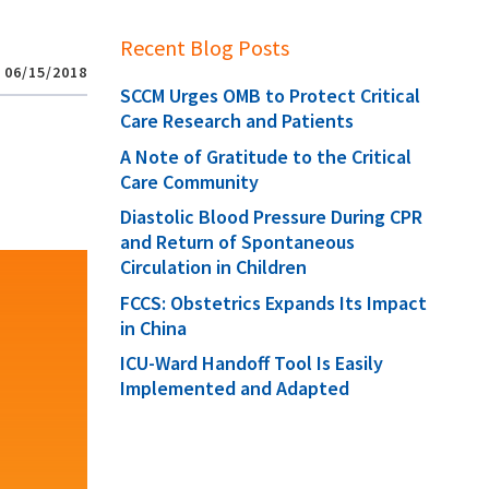
Recent Blog Posts
06/15/2018
SCCM Urges OMB to Protect Critical
Care Research and Patients
A Note of Gratitude to the Critical
Care Community
Diastolic Blood Pressure During CPR
and Return of Spontaneous
Circulation in Children
FCCS: Obstetrics Expands Its Impact
in China
ICU-Ward Handoff Tool Is Easily
Implemented and Adapted