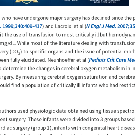
hose who have undergone major surgery has declined since the 
. 1999;340:409-417
) and Lacroix et al (
N Engl J Med
. 2007;3
t the use of transfusion to most critically ill but hemodynam
7 mg/dL. While most of the literature dealing with transfusio
ivery (DO
) to specific organs and the issue of potential morb
2
en fully elucidated. Neunhoeffer et al (
Pediatr Crit Care Me
o determine the changes in cerebral oxygen metabolism in i
gery. By measuring cerebral oxygen saturation and cerebra
ld find a population of critically ill infants who had restric
e authors used physiologic data obtained using tissue spectr
nt surgery. These infants were divided into 3 groups based
iac surgery (group 1), infants with congenital heart disea