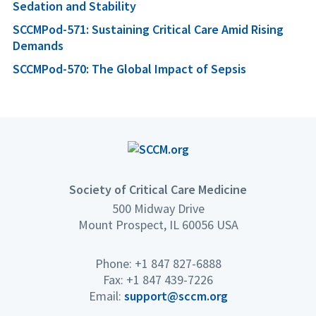
Sedation and Stability
SCCMPod-571: Sustaining Critical Care Amid Rising
Demands
SCCMPod-570: The Global Impact of Sepsis
Society of Critical Care Medicine
500 Midway Drive
Mount Prospect, IL 60056 USA
Phone: +1 847 827-6888
Fax: +1 847 439-7226
Email:
support@sccm.org