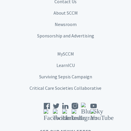
Contact Us
About SCCM
Newsroom
Sponsorship and Advertising
MySCCM
LearnICU
Surviving Sepsis Campaign
Critical Care Societies Collaborative