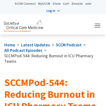
SCCM Connect
MySCCM
Store
Cart
Donate
Join
Log In
Home
>
Latest Updates
>
SCCM Podcast
>
All Podcast Episodes
>
SCCMPod-544: Reducing Burnout in ICU Pharmacy
Teams
SCCMPod-544:
Reducing Burnout in