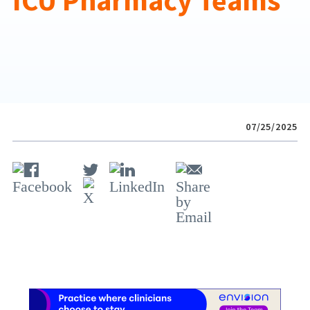
ICU Pharmacy Teams
07/25/2025