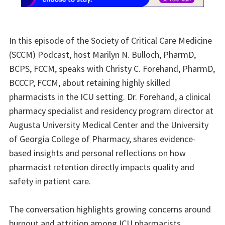
In this episode of the Society of Critical Care Medicine
(SCCM) Podcast, host Marilyn N. Bulloch, PharmD,
BCPS, FCCM, speaks with Christy C. Forehand, PharmD,
BCCCP, FCCM, about retaining highly skilled
pharmacists in the ICU setting. Dr. Forehand, a clinical
pharmacy specialist and residency program director at
Augusta University Medical Center and the University
of Georgia College of Pharmacy, shares evidence-
based insights and personal reflections on how
pharmacist retention directly impacts quality and
safety in patient care.
The conversation highlights growing concerns around
burnout and attrition among ICU pharmacists,