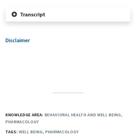
Transcript
Disclaimer
KNOWLEDGE AREA:
BEHAVIORAL HEALTH AND WELL BEING
PHARMACOLOGY
TAGS:
WELL BEING
PHARMACOLOGY