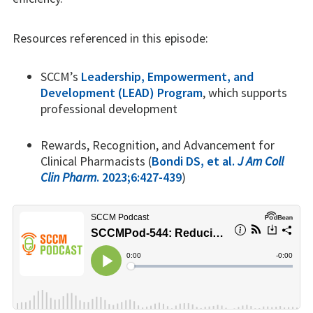
Resources referenced in this episode:
SCCM’s
Leadership, Empowerment, and
Development (LEAD) Program
, which supports
professional development
Rewards, Recognition, and Advancement for
Clinical Pharmacists (
Bondi DS, et al.
J Am Coll
Clin Pharm
. 2023;6:427-439
)