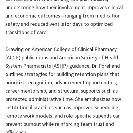
underscoring how their involvement improves clinical
and economic outcomes—ranging from medication
safety and reduced ventilator days to optimized
transitions of care.
Drawing on American College of Clinical Pharmacy
(ACCP) publications and American Society of Health-
System Pharmacists (ASHP) guidance, Dr. Forehand
outlines strategies for building retention plans that
prioritize recognition, advancement opportunities,
career mentorship, and structural supports such as
protected administrative time. She emphasizes how
institutional practices such as improved scheduling,
remote work models, and role-specific stipends can
prevent burnout while reinforcing team trust and
efficiency.