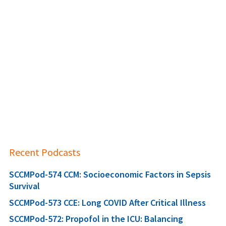
Recent Podcasts
SCCMPod-574 CCM: Socioeconomic Factors in Sepsis
Survival
SCCMPod-573 CCE: Long COVID After Critical Illness
SCCMPod-572: Propofol in the ICU: Balancing