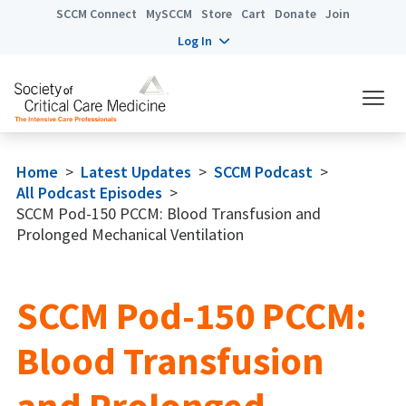
SCCM Connect
MySCCM
Store
Cart
Donate
Join
Log In
Home
>
Latest Updates
>
SCCM Podcast
>
All Podcast Episodes
>
SCCM Pod-150 PCCM: Blood Transfusion and
Prolonged Mechanical Ventilation
SCCM Pod-150 PCCM:
Blood Transfusion