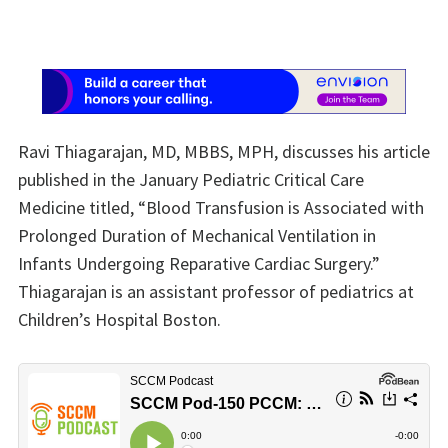
Ravi Thiagarajan, MD, MBBS, MPH, discusses his article
published in the January Pediatric Critical Care
Medicine titled, “Blood Transfusion is Associated with
Prolonged Duration of Mechanical Ventilation in
Infants Undergoing Reparative Cardiac Surgery.”
Thiagarajan is an assistant professor of pediatrics at
Children’s Hospital Boston.