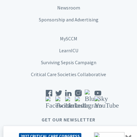
Newsroom
Sponsorship and Advertising
MySCCM
LearnICU
Surviving Sepsis Campaign
Critical Care Societies Collaborative
GET OUR NEWSLETTER
2027 CRITICAL CARE CONGRESS