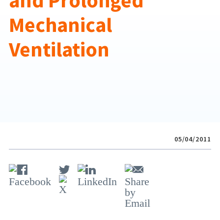
and Prolonged
Mechanical
Ventilation
05/04/2011