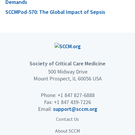
Demands
SCCMPod-570: The Global Impact of Sepsis
Society of Critical Care Medicine
500 Midway Drive
Mount Prospect, IL 60056 USA
Phone: +1 847 827-6888
Fax: +1 847 439-7226
Email:
support@sccm.org
Contact Us
About SCCM