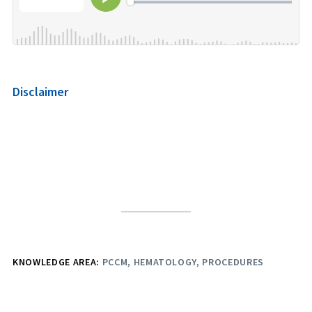
Disclaimer
KNOWLEDGE AREA:
PCCM
HEMATOLOGY
PROCEDURES