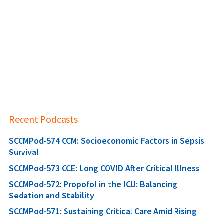
Recent Podcasts
SCCMPod-574 CCM: Socioeconomic Factors in Sepsis
Survival
SCCMPod-573 CCE: Long COVID After Critical Illness
SCCMPod-572: Propofol in the ICU: Balancing
Sedation and Stability
SCCMPod-571: Sustaining Critical Care Amid Rising