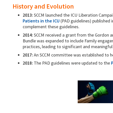
History and Evolution
2013:
SCCM launched the ICU Liberation Campai
Patients in the ICU
(PAD guidelines) published 
complement these guidelines.
2014:
SCCM received a grant from the Gordon an
Bundle was expanded to include Family engagem
practices, leading to significant and meaningfu
2017:
An SCCM committee was established to he
2018:
The PAD guidelines were updated to the
P