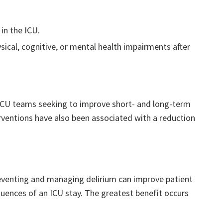
in the ICU.
sical, cognitive, or mental health impairments after
or ICU teams seeking to improve short- and long-term
erventions have also been associated with a reduction
reventing and managing delirium can improve patient
uences of an ICU stay. The greatest benefit occurs