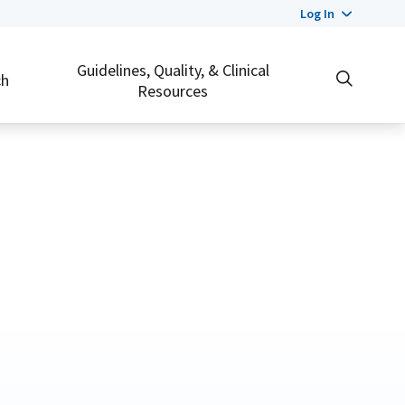
Log In
Guidelines, Quality, & Clinical
ch
Resources