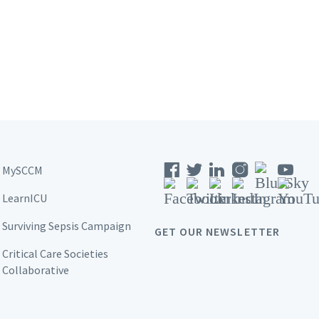
MySCCM
LearnICU
Surviving Sepsis Campaign
GET OUR NEWSLETTER
Critical Care Societies
Collaborative