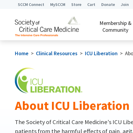
SCCM Connect
MySCCM
Store
Cart
Donate
Join
Membership &
Community
Home
>
Clinical Resources
>
ICU Liberation
>
Abo
About ICU Liberation
The Society of Critical Care Medicine's ICU Li
patients from the harmful effects of pain, agit