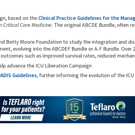
gn, based on the
Clinical Practice Guidelines for the Mana
in
Critical Care Medicine
. The original ABCDE Bundle, often r
d Betty Moore Foundation to study the integration and dis
ent, evolving into the ABCDEF Bundle or A-F Bundle. Over 2
l outcomes such as improved survival rates, reduced mechani
lp advance the ICU Liberation Campaign
ADIS Guidelines
, further informing the evolution of the ICU