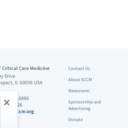
 Critical Care Medicine
Contact Us
y Drive
About SCCM
spect, IL 60056 USA
Newsroom
×
 847 827-6888
Sponsorship and
7 439-7226
Advertising
port@sccm.org
Donate