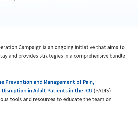
beration Campaign is an ongoing initiative that aims to
stay and provides strategies in a comprehensive bundle
 the Prevention and Management of Pain,
 Disruption in Adult Patients in the ICU
(PADIS)
rous tools and resources to educate the team on