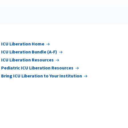
ICU Liberation Home
ICU Liberation Bundle (A-F)
ICU Liberation Resources
Pediatric ICU Liberation Resources
Bring ICU Liberation to Your Institution