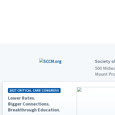
Society of
500 Midwa
Mount Pro
Phone: +1
2027 CRITICAL CARE CONGRESS
Fax: +1 84
Lower Rates.
Email:
sup
Bigger Connections.
Breakthrough Education.