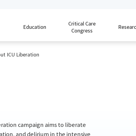
Critical Care
Education
Resear
Congress
ut ICU Liberation
beration campaign aims to liberate
ation, and delirium in the intensive