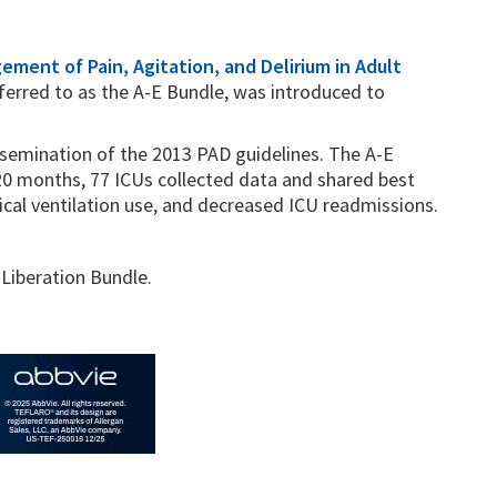
gement of Pain, Agitation, and Delirium in Adult
eferred to as the A-E Bundle, was introduced to
semination of the 2013 PAD guidelines. The A-E
0 months, 77 ICUs collected data and shared best
cal ventilation use, and decreased ICU readmissions.
 Liberation Bundle.