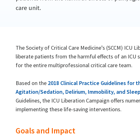
care unit.
The Society of Critical Care Medicine’s (SCCM) ICU Li
liberate patients from the harmful effects of an ICU 
for the entire multiprofessional critical care team.
Based on the
2018 Clinical Practice Guidelines for
Agitation/Sedation, Delirium, Immobility, and Sleep
Guidelines, the ICU Liberation Campaign offers nume
implementing these life-saving interventions.
Goals and Impact