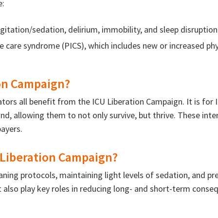
e:
gitation/sedation, delirium, immobility, and sleep disruption 
ve care syndrome (PICS), which includes new or increased phy
ion Campaign?
ators all benefit from the ICU Liberation Campaign. It is f
d, allowing them to not only survive, but thrive. These int
payers.
Liberation Campaign?
ing protocols, maintaining light levels of sedation, and p
lso play key roles in reducing long- and short-term conseq