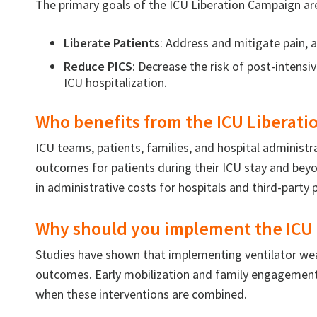
The primary goals of the ICU Liberation Campaign ar
Liberate Patients
: Address and mitigate pain, a
Reduce PICS
: Decrease the risk of post-intensi
ICU hospitalization.
Who benefits from the ICU Liberat
ICU teams, patients, families, and hospital administr
outcomes for patients during their ICU stay and beyon
in administrative costs for hospitals and third-party 
Why should you implement the ICU 
Studies have shown that implementing ventilator wean
outcomes. Early mobilization and family engagement a
when these interventions are combined.