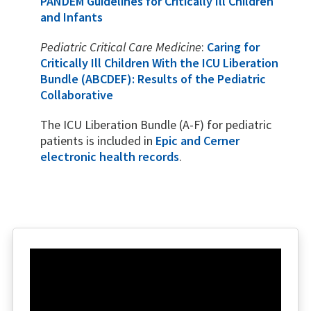
PANDEM Guidelines for Critically Ill Children
and Infants
Pediatric Critical Care Medicine
:
Caring for
Critically Ill Children With the ICU Liberation
Bundle (ABCDEF): Results of the Pediatric
Collaborative
The ICU Liberation Bundle (A-F) for pediatric
patients is included in
Epic and Cerner
electronic health records
.