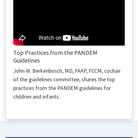
Top Practices from the PANDEM
Guidelines
John W. Berkenbosch, MD, FAAP, FCCM, cochair
of the guidelines committee, shares the top
practices from the PANDEM guidelines for
children and infants.