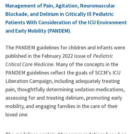
Management of Pain, Agitation, Neuromuscular
Blockade, and Delirium in Critically Ill Pediatric
Patients With Consideration of the ICU Environment
and Early Mobility (PANDEM)
.
The PANDEM guidelines for children and infants were
published in the February 2022 issue of
Pediatric
Critical Care Medicine
. Many of the concepts in the
PANDEM guidelines reflect the goals of SCCM's ICU
Liberation Campaign, including adequately treating
pain, thoughtfully determining sedation medications,
assessing for and treating delirium, promoting early
mobility, and engaging families in the care of their
loved one.