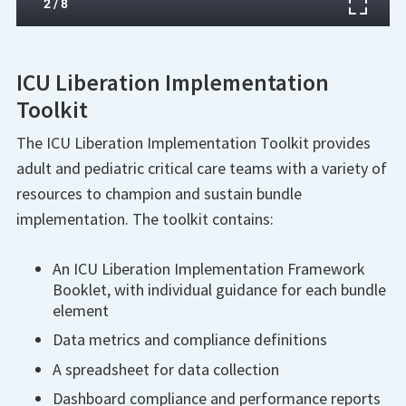
ICU Liberation Implementation
Toolkit
The ICU Liberation Implementation Toolkit provides
adult and pediatric critical care teams with a variety of
resources to champion and sustain bundle
implementation. The toolkit contains:
An ICU Liberation Implementation Framework
Booklet, with individual guidance for each bundle
element
Data metrics and compliance definitions
A spreadsheet for data collection
Dashboard compliance and performance reports