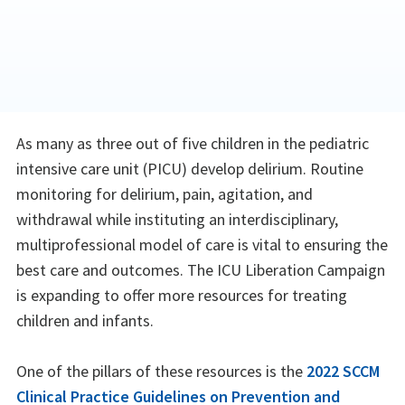
As many as three out of five children in the pediatric
intensive care unit (PICU) develop delirium. Routine
monitoring for delirium, pain, agitation, and
withdrawal while instituting an interdisciplinary,
multiprofessional model of care is vital to ensuring the
best care and outcomes. The ICU Liberation Campaign
is expanding to offer more resources for treating
children and infants.
One of the pillars of these resources is the
2022 SCCM
Clinical Practice Guidelines on Prevention and