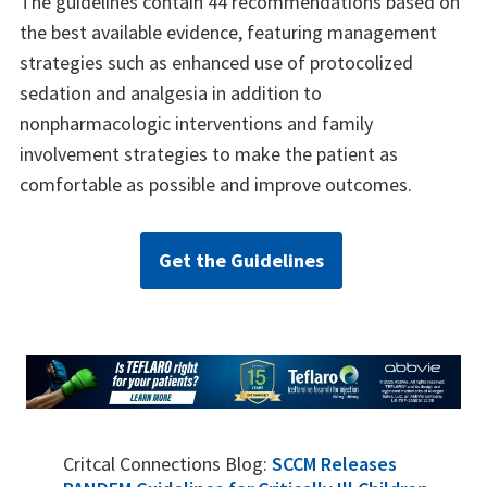
The guidelines contain 44 recommendations based on
the best available evidence, featuring management
strategies such as enhanced use of protocolized
sedation and analgesia in addition to
nonpharmacologic interventions and family
involvement strategies to make the patient as
comfortable as possible and improve outcomes.
Get the Guidelines
Critcal Connections Blog:
SCCM Releases