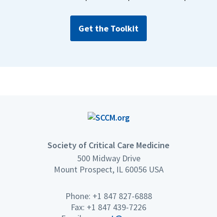
Get the Toolkit
Society of Critical Care Medicine
500 Midway Drive
Mount Prospect, IL 60056 USA
Phone: +1 847 827-6888
Fax: +1 847 439-7226