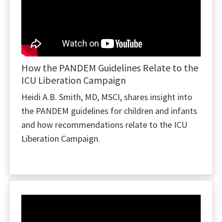
How the PANDEM Guidelines Relate to the
ICU Liberation Campaign
Heidi A.B. Smith, MD, MSCI, shares insight into
the PANDEM guidelines for children and infants
and how recommendations relate to the ICU
Liberation Campaign.