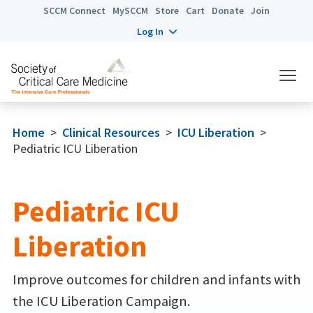
SCCM Connect
MySCCM
Store
Cart
Donate
Join
Log In
Home
>
Clinical Resources
>
ICU Liberation
>
Pediatric ICU Liberation
Pediatric ICU
Liberation
Improve outcomes for children and infants with
the ICU Liberation Campaign.