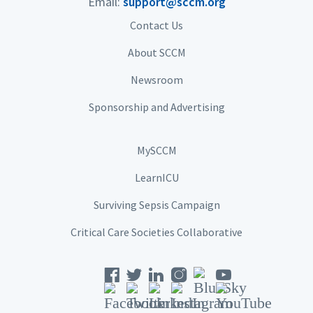
Email:
support@sccm.org
Contact Us
About SCCM
Newsroom
Sponsorship and Advertising
MySCCM
LearnICU
Surviving Sepsis Campaign
Critical Care Societies Collaborative