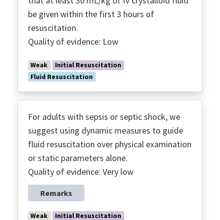
that at least 30 mL/kg of IV crystalloid fluid
Treatment & Resuscitation
be given within the first 3 hours of
Vasoactive Agents
resuscitation.
Vitamin C
Quality of evidence: Low
VTE
Weak
Initial Resuscitation
Fluid Resuscitation
For adults with sepsis or septic shock, we
suggest using dynamic measures to guide
fluid resuscitation over physical examination
or static parameters alone.
Quality of evidence: Very low
Remarks
Weak
Initial Resuscitation