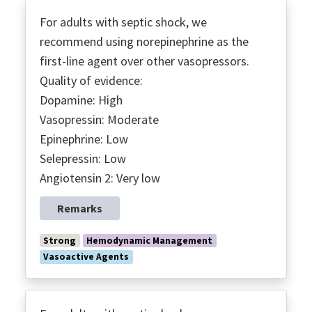
For adults with septic shock, we
recommend using norepinephrine as the
first-line agent over other vasopressors.
Quality of evidence:
Dopamine: High
Vasopressin: Moderate
Epinephrine: Low
Selepressin: Low
Angiotensin 2: Very low
Remarks
Strong
Hemodynamic Management
Vasoactive Agents