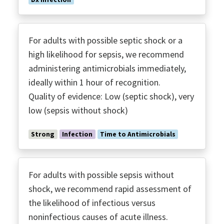
For adults with possible septic shock or a
high likelihood for sepsis, we recommend
administering antimicrobials immediately,
ideally within 1 hour of recognition.
Quality of evidence: Low (septic shock), very
low (sepsis without shock)
Strong
Infection
Time to Antimicrobials
For adults with possible sepsis without
shock, we recommend rapid assessment of
the likelihood of infectious versus
noninfectious causes of acute illness.