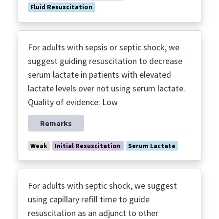
Fluid Resuscitation
For adults with sepsis or septic shock, we
suggest guiding resuscitation to decrease
serum lactate in patients with elevated
lactate levels over not using serum lactate.
Quality of evidence: Low
Remarks
Weak
Initial Resuscitation
Serum Lactate
For adults with septic shock, we suggest
using capillary refill time to guide
resuscitation as an adjunct to other