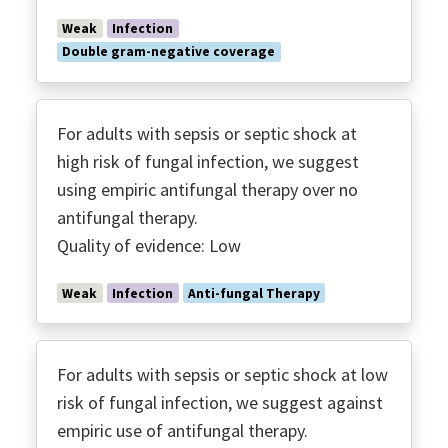
Weak
Infection
Double gram-negative coverage
For adults with sepsis or septic shock at
high risk of fungal infection, we suggest
using empiric antifungal therapy over no
antifungal therapy.
Quality of evidence: Low
Weak
Infection
Anti-fungal Therapy
For adults with sepsis or septic shock at low
risk of fungal infection, we suggest against
empiric use of antifungal therapy.