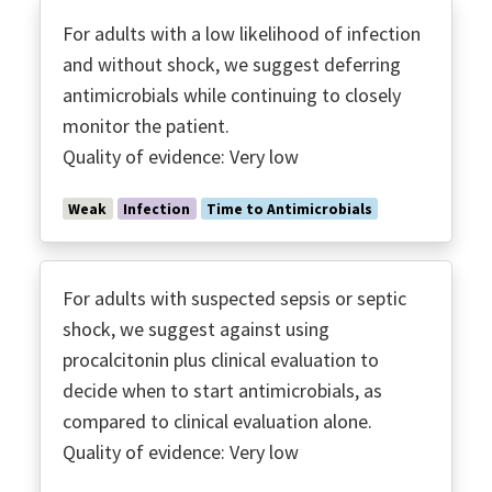
For adults with a low likelihood of infection
and without shock, we suggest deferring
antimicrobials while continuing to closely
monitor the patient.
Quality of evidence: Very low
Weak
Infection
Time to Antimicrobials
For adults with suspected sepsis or septic
shock, we suggest against using
procalcitonin plus clinical evaluation to
decide when to start antimicrobials, as
compared to clinical evaluation alone.
Quality of evidence: Very low