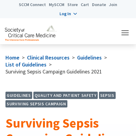
SCCM Connect
MySCCM
Store
Cart
Donate
Join
Log In
Home
>
Clinical Resources
>
Guidelines
>
List of Guidelines
>
Surviving Sepsis Campaign Guidelines 2021
GUIDELINES
QUALITY AND PATIENT SAFETY
SEPSIS
SURVIVING SEPSIS CAMPAIGN
Surviving Sepsis