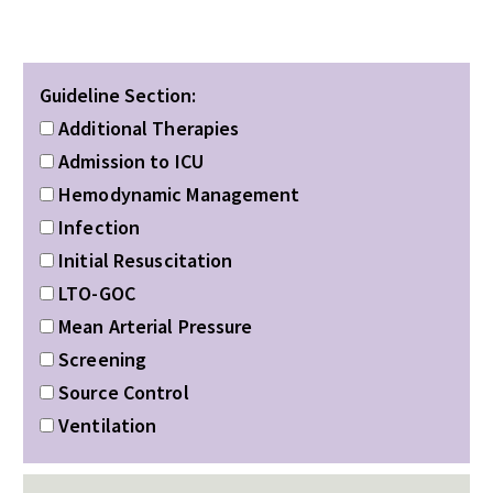
Guideline Section:
Additional Therapies
Admission to ICU
Hemodynamic Management
Infection
Initial Resuscitation
LTO-GOC
Mean Arterial Pressure
Screening
Source Control
Ventilation