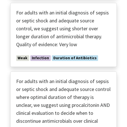
For adults with an initial diagnosis of sepsis
or septic shock and adequate source
control, we suggest using shorter over
longer duration of antimicrobial therapy.
Quality of evidence: Very low
Weak
Infection
Duration of Antibiotics
For adults with an initial diagnosis of sepsis
or septic shock and adequate source control
where optimal duration of therapy is
unclear, we suggest using procalcitonin AND
clinical evaluation to decide when to
discontinue antimicrobials over clinical