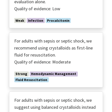
evaluation alone.
​Quality of evidence: Low
Weak
Infection
Procalcitonin
For adults with sepsis or septic shock, we
recommend using crystalloids as first-line
fluid for resuscitation.
Quality of evidence: Moderate
Strong
Hemodynamic Management
Fluid Resuscitation
For adults with sepsis or septic shock, we
suggest using balanced crystalloids instead