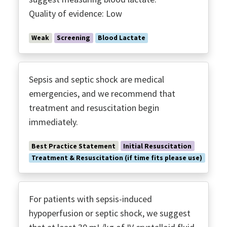
Polymyxin B Hemoperfusion
Quality of evidence: Low
Post Discharge Follow-up
Procalcitonin
Weak
Screening
Blood Lactate
Prone Ventilation
Protective Ventilation ARDS
Recruitment Maneuvers
Sepsis and septic shock are medical
Renal Replacement
emergencies, and we recommend that
treatment and resuscitation begin
Screening Tools
immediately.
Serum Lactate
Shared Decision Making
Best Practice Statement
Initial Resuscitation
Source Control
Treatment & Resuscitation (if time fits please use)
SUP
Time to Antimicrobials
For patients with sepsis-induced
Transfusion
hypoperfusion or septic shock, we suggest
Transitions of Care