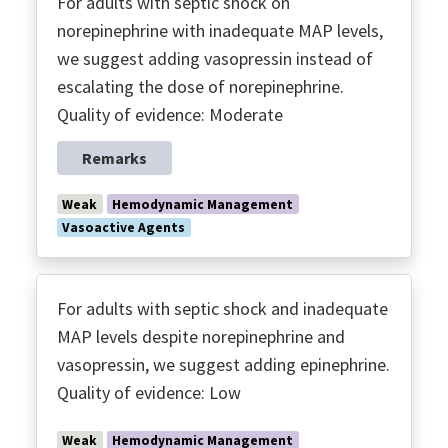
For adults with septic shock on
norepinephrine with inadequate MAP levels,
we suggest adding vasopressin instead of
escalating the dose of norepinephrine.
Quality of evidence: Moderate
Remarks
Weak
Hemodynamic Management
Vasoactive Agents
For adults with septic shock and inadequate
MAP levels despite norepinephrine and
vasopressin, we suggest adding epinephrine.
Quality of evidence: Low
Weak
Hemodynamic Management