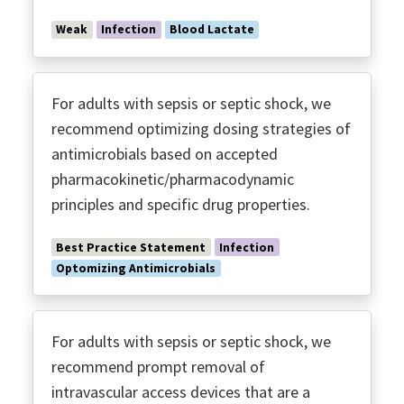
Weak
Infection
Blood Lactate
For adults with sepsis or septic shock, we
recommend optimizing dosing strategies of
antimicrobials based on accepted
pharmacokinetic/pharmacodynamic
principles and specific drug properties.
Best Practice Statement
Infection
Optomizing Antimicrobials
For adults with sepsis or septic shock, we
recommend prompt removal of
intravascular access devices that are a