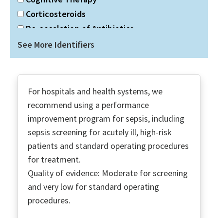
Corticosteroids
De-escalation of Antibiotics
Discharge Planning
See More Identifiers
Double gram-negative coverage
Duration of Antibiotics
Dx Infection
For hospitals and health systems, we
ECMO
recommend using a performance
Economic Social Support
improvement program for sepsis, including
Education PT & Families
sepsis screening for acutely ill, high-risk
Fluid Resuscitation
patients and standard operating procedures
for treatment.
Glucose Control
Quality of evidence: Moderate for screening
Goals of Care
and very low for standard operating
High-Flow Nasal O2
procedures.
ICU Admission