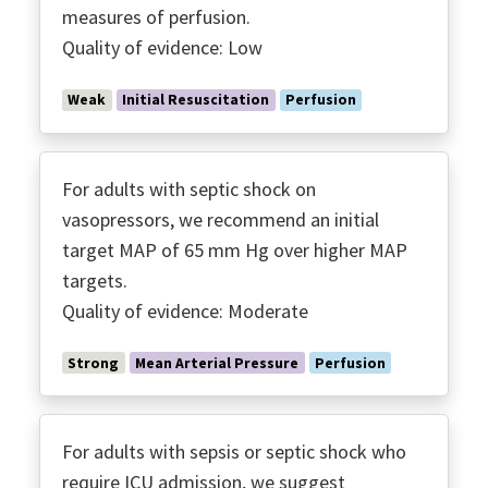
measures of perfusion.
Quality of evidence: Low
Weak
Initial Resuscitation
Perfusion
For adults with septic shock on
vasopressors, we recommend an initial
target MAP of 65 mm Hg over higher MAP
targets.
Quality of evidence: Moderate
Strong
Mean Arterial Pressure
Perfusion
For adults with sepsis or septic shock who
require ICU admission, we suggest