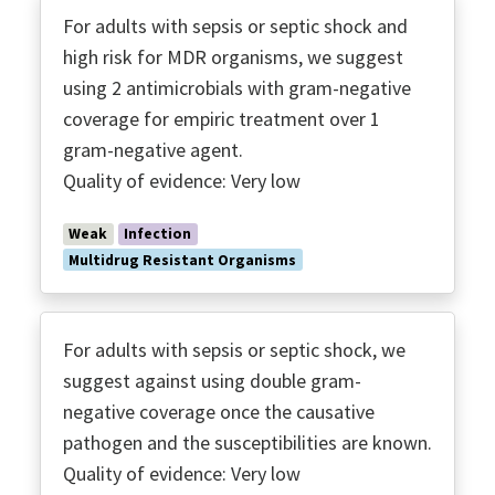
For adults with sepsis or septic shock and
high risk for MDR organisms, we suggest
using 2 antimicrobials with gram-negative
coverage for empiric treatment over 1
gram-negative agent.
Quality of evidence: Very low
Weak
Infection
Multidrug Resistant Organisms
For adults with sepsis or septic shock, we
suggest against using double gram-
negative coverage once the causative
pathogen and the susceptibilities are known.
Quality of evidence: Very low