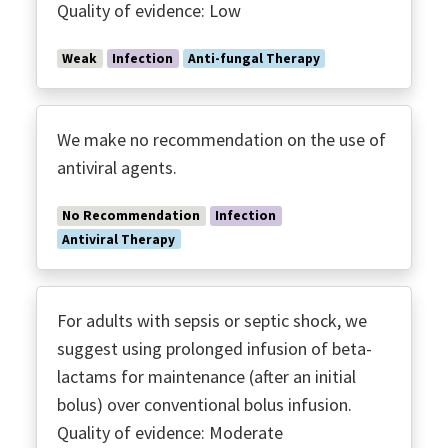
Quality of evidence: Low
Weak
Infection
Anti-fungal Therapy
We make no recommendation on the use of
antiviral agents.
No Recommendation
Infection
Antiviral Therapy
For adults with sepsis or septic shock, we
suggest using prolonged infusion of beta-
lactams for maintenance (after an initial
bolus) over conventional bolus infusion.
Quality of evidence: Moderate