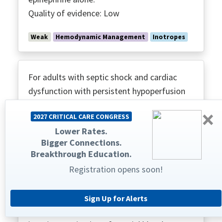
Quality of evidence: Low
Weak
Hemodynamic Management
Inotropes
For adults with septic shock and cardiac
dysfunction with persistent hypoperfusion
despite adequate volume status and arterial
×
2027 CRITICAL CARE CONGRESS
blood pressure, we suggest against using
Lower Rates.
levosimendan.
Bigger Connections.
Quality of evidence: Low
Breakthrough Education.
Registration opens soon!
Weak
Hemodynamic Management
Inotropes
Sign Up for Alerts
For adults with septic shock, we suggest