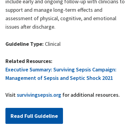
include early and ongoing follow-up with clinicians to
support and manage long-term effects and
assessment of physical, cognitive, and emotional
issues after discharge.
Guideline Type:
Clinical
Related Resources:
Executive Summary: Surviving Sepsis Campaign:
Management of Sepsis and Septic Shock 2021
Visit
survivingsepsis.org
for additional resources.
Read Full Guideline