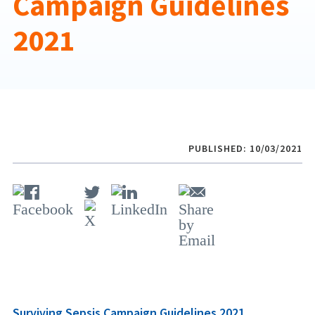
Campaign Guidelines
2021
PUBLISHED: 10/03/2021
Surviving Sepsis Campaign Guidelines 2021