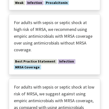
Weak
Infection
Procalcitonin
For adults with sepsis or septic shock at
high risk of MRSA, we recommend using
empiric antimicrobials with MRSA coverage
over using antimicrobials without MRSA
coverage.
Best Practice Statement
Infection
MRSA Coverage
For adults with sepsis or septic shock at low
risk of MRSA, we suggest against using
empiric antimicrobials with MRSA coverage,
as compared with using antimicrobials