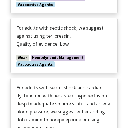
Vasoactive Agents
For adults with septic shock, we suggest
against using terlipressin.
Quality of evidence: Low
Weak
Hemodynamic Management
Vasoactive Agents
For adults with septic shock and cardiac
dysfunction with persistent hypoperfusion
despite adequate volume status and arterial
blood pressure, we suggest either adding
dobutamine to norepinephrine or using
epinephrine alone.