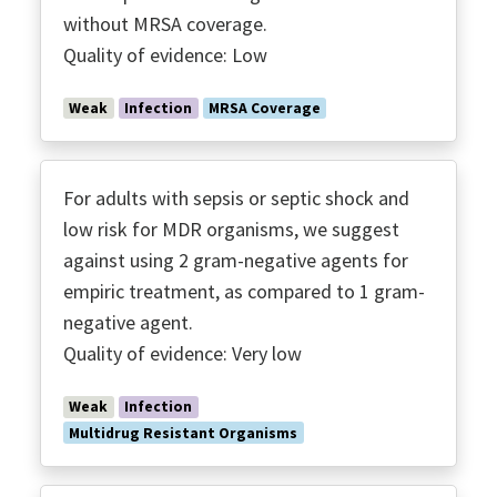
without MRSA coverage.
Quality of evidence: Low
Weak
Infection
MRSA Coverage
For adults with sepsis or septic shock and
low risk for MDR organisms, we suggest
against using 2 gram-negative agents for
empiric treatment, as compared to 1 gram-
negative agent.
Quality of evidence: Very low
Weak
Infection
Multidrug Resistant Organisms