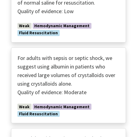
of normal saline for resuscitation.
Quality of evidence: Low
Weak
Hemodynamic Management
Fluid Resuscitation
For adults with sepsis or septic shock, we
suggest using albumin in patients who
received large volumes of crystalloids over
using crystalloids alone.
Quality of evidence: Moderate
Weak
Hemodynamic Management
Fluid Resuscitation