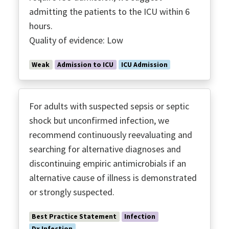
admitting the patients to the ICU within 6
hours.
Quality of evidence: Low
Weak
Admission to ICU
ICU Admission
For adults with suspected sepsis or septic
shock but unconfirmed infection, we
recommend continuously reevaluating and
searching for alternative diagnoses and
discontinuing empiric antimicrobials if an
alternative cause of illness is demonstrated
or strongly suspected.
Best Practice Statement
Infection
Dx Infection