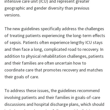
intensive care unit (ICU) and represent greater
geographic and gender diversity than previous
versions.
The new guidelines specifically address the challenges
of treating patients experiencing the long-term effects
of sepsis. Patients often experience lengthy ICU stays
and then face a long, complicated road to recovery. In
addition to physical rehabilitation challenges, patients
and their families are often uncertain how to
coordinate care that promotes recovery and matches
their goals of care.
To address these issues, the guidelines recommend
involving patients and their families in goals-of-care
discussions and hospital discharge plans, which should