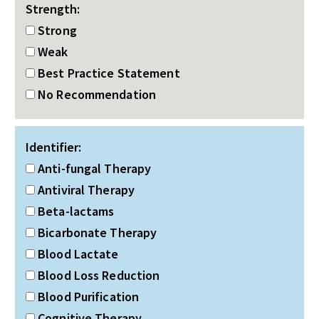
Strength:
Strong
Weak
Best Practice Statement
No Recommendation
Identifier:
Anti-fungal Therapy
Antiviral Therapy
Beta-lactams
Bicarbonate Therapy
Blood Lactate
Blood Loss Reduction
Blood Purification
Cognitive Therapy