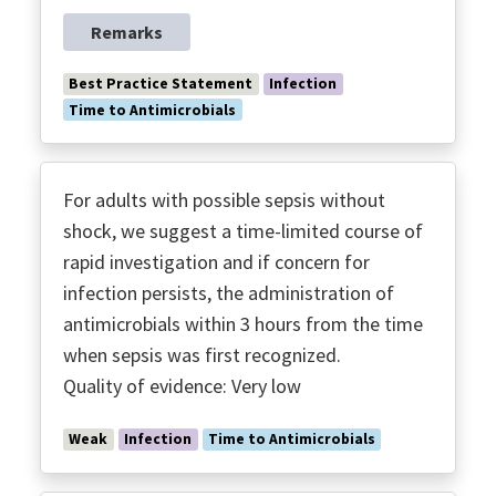
Remarks
Best Practice Statement
Infection
Time to Antimicrobials
For adults with possible sepsis without
shock, we suggest a time-limited course of
rapid investigation and if concern for
infection persists, the administration of
antimicrobials within 3 hours from the time
when sepsis was first recognized.
Quality of evidence: Very low
Weak
Infection
Time to Antimicrobials