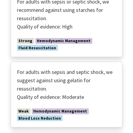
For adults with sepsis or septic shock, we
recommend against using starches for
resuscitation.
Quality of evidence: High
Strong
Hemodynamic Management
Fluid Resuscitation
For adults with sepsis and septic shock, we
suggest against using gelatin for
resuscitation.
Quality of evidence: Moderate
Weak
Hemodynamic Management
Blood Loss Reduction