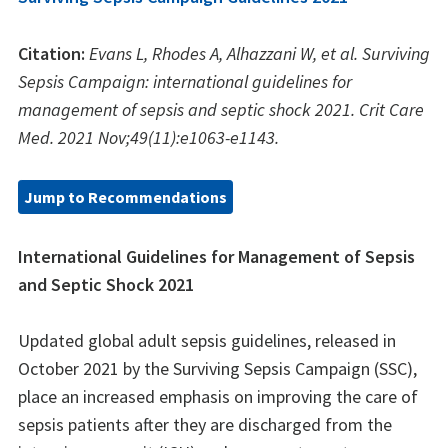
Citation:
Evans L, Rhodes A, Alhazzani W, et al. Surviving
Sepsis Campaign: international guidelines for
management of sepsis and septic shock 2021. Crit Care
Med. 2021 Nov;49(11):e1063-e1143.
Jump to Recommendations
International Guidelines for Management of Sepsis
and Septic Shock 2021
Updated global adult sepsis guidelines, released in
October 2021 by the Surviving Sepsis Campaign (SSC),
place an increased emphasis on improving the care of
sepsis patients after they are discharged from the