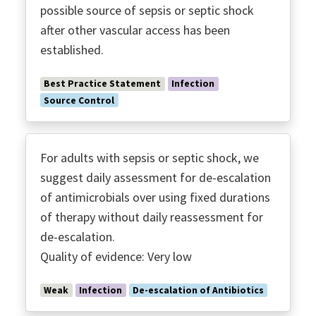
possible source of sepsis or septic shock
after other vascular access has been
established.
Best Practice Statement
Infection
Source Control
For adults with sepsis or septic shock, we
suggest daily assessment for de-escalation
of antimicrobials over using fixed durations
of therapy without daily reassessment for
de-escalation.
Quality of evidence: Very low
Weak
Infection
De-escalation of Antibiotics