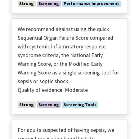
Immunoglobulins
Strong
Screening
Performance Improvement
Inotropes
Invasive Monitoring
Low TV ARDS
We recommend against using the quick
MRSA Coverage
Sequential Organ Failure Score compared
with systemic inflammatory response
Multidrug Resistant Organisms
syndrome criteria, the National Early
Neuro Muscular Blockade
Warning Score, or the Modified Early
Noninvasive Ventilation
Warning Score as a single screening tool for
Nutrition
sepsis or septic shock.
O2 Targets
Quality of evidence: Moderate
Optomizing Antimicrobials
Palliative Care
Strong
Screening
Screening Tools
Peer Support Groups
Performance Improvement
For adults suspected of having sepsis, we
Perfusion
suggest measuring blood lactate.