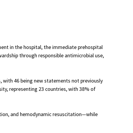
ment in the hospital, the immediate prehospital
wardship through responsible antimicrobial use,
 with 46 being new statements not previously
ty, representing 23 countries, with 38% of
ection, and hemodynamic resuscitation—while