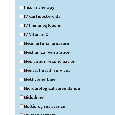
Insulin therapy
IV Corticosteroids
IV Immunoglobulin
IV Vitamin C
Mean arterial pressure
Mechanical ventilation
Medication reconciliation
Mental health services
Methylene blue
Microbiological surveillance
Midodrine
Multidrug resistance