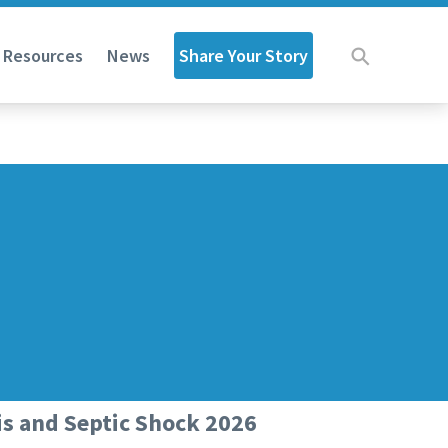
Share Your Story
d Resources
News
is and Septic Shock 2026