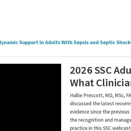
ynamic Support in Adults With Sepsis and Septic Shock
2026 SSC Adu
What Clinici
Hallie Prescott, MD, MSc, 
discussed the latest recom
evidence since the previou
the recognition and manage
practice in this SSC webcast