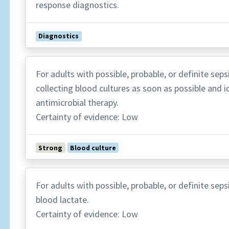
response diagnostics.
Diagnostics
For adults with possible, probable, or definite se
collecting blood cultures as soon as possible and i
antimicrobial therapy.
Certainty of evidence: Low
Strong
Blood culture
For adults with possible, probable, or definite se
blood lactate.
Certainty of evidence: Low