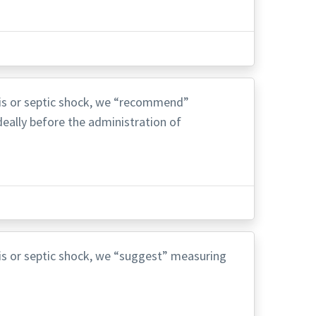
psis or septic shock, we “recommend”
deally before the administration of
psis or septic shock, we “suggest” measuring