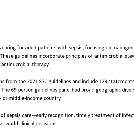
s caring for adult patients with sepsis, focusing on manage
These guidelines incorporate principles of antimicrobial ste
 antimicrobial therapy.
s from the 2021 SSC guidelines and include 129 statements,
he 69-person guidelines panel had broad geographic diversi
ow- or middle-income country.
 of sepsis care—early recognition, timely treatment of inf
l-world clinical decisions.