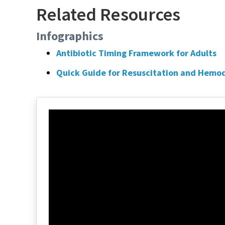
Related Resources
Infographics
Antibiotic Timing Framework for Adults
Quick Guide for Resuscitation and Hemod