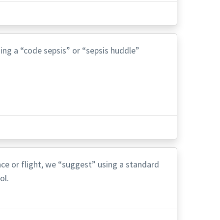
ing a “code sepsis” or “sepsis huddle”
ance or flight, we “suggest” using a standard
ol.