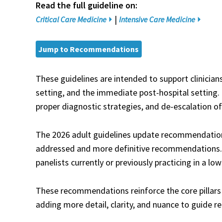
Read the full guideline on:
|
Critical Care Medicine
Intensive Care Medicine
Jump to Recommendations
These guidelines are intended to support clinician
setting, and the immediate post-hospital setting. 
proper diagnostic strategies, and de-escalation of
The 2026 adult guidelines update recommendation
addressed and more definitive recommendations. T
panelists currently or previously practicing in a l
These recommendations reinforce the core pillars
adding more detail, clarity, and nuance to guide rea