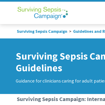
Surviving Sepsis Campaign
>
Guidelines and 
Surviving Sepsis Ca
Guidelines
Guidance for clinicians caring for adult patie
Surviving Sepsis Campaign: Interna