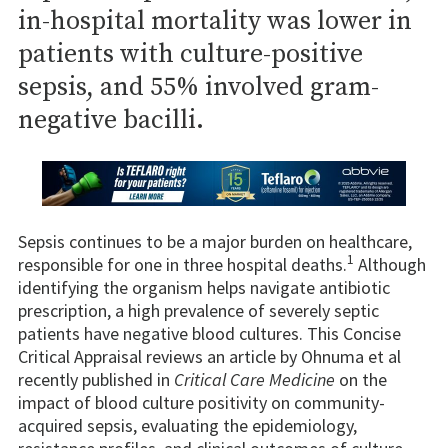
in-hospital mortality was lower in
patients with culture-positive
sepsis, and 55% involved gram-
negative bacilli.
Sepsis continues to be a major burden on healthcare,
1
responsible for one in three hospital deaths.
Although
identifying the organism helps navigate antibiotic
prescription, a high prevalence of severely septic
patients have negative blood cultures. This Concise
Critical Appraisal reviews an article by Ohnuma et al
recently published in
Critical Care Medicine
on the
impact of blood culture positivity on community-
acquired sepsis, evaluating the epidemiology,