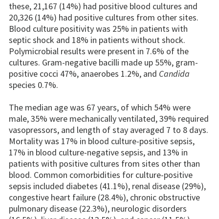
these, 21,167 (14%) had positive blood cultures and
20,326 (14%) had positive cultures from other sites.
Blood culture positivity was 25% in patients with
septic shock and 18% in patients without shock.
Polymicrobial results were present in 7.6% of the
cultures. Gram-negative bacilli made up 55%, gram-
positive cocci 47%, anaerobes 1.2%, and
Candida
species 0.7%.
The median age was 67 years, of which 54% were
male, 35% were mechanically ventilated, 39% required
vasopressors, and length of stay averaged 7 to 8 days.
Mortality was 17% in blood culture-positive sepsis,
17% in blood culture-negative sepsis, and 13% in
patients with positive cultures from sites other than
blood. Common comorbidities for culture-positive
sepsis included diabetes (41.1%), renal disease (29%),
congestive heart failure (28.4%), chronic obstructive
pulmonary disease (22.3%), neurologic disorders