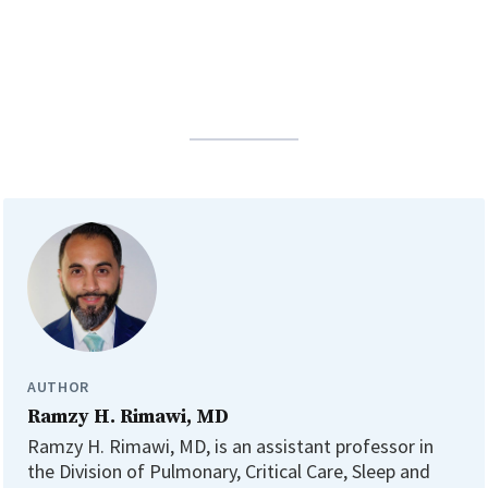
AUTHOR
Ramzy H. Rimawi, MD
Ramzy H. Rimawi, MD, is an assistant professor in
the Division of Pulmonary, Critical Care, Sleep and