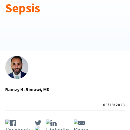
Sepsis
Ramzy H. Rimawi, MD
09/18/2023