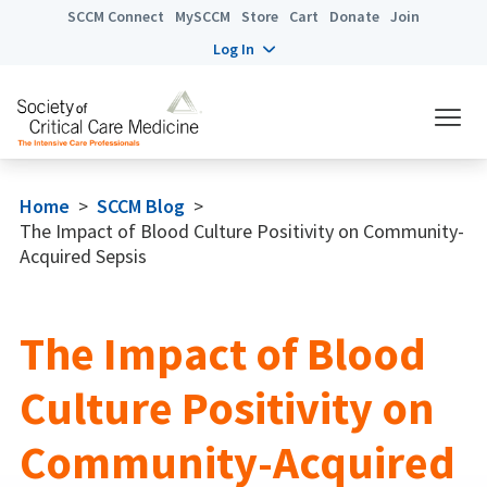
SCCM Connect
MySCCM
Store
Cart
Donate
Join
Log In
Home
>
SCCM Blog
>
The Impact of Blood Culture Positivity on Community-
Acquired Sepsis
The Impact of Blood
Culture Positivity on
Community-Acquired