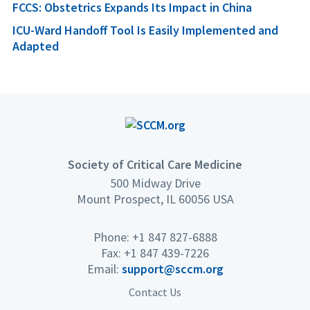
FCCS: Obstetrics Expands Its Impact in China
ICU-Ward Handoff Tool Is Easily Implemented and
Adapted
Society of Critical Care Medicine
500 Midway Drive
Mount Prospect, IL 60056 USA
Phone: +1 847 827-6888
Fax: +1 847 439-7226
Email:
support@sccm.org
Contact Us