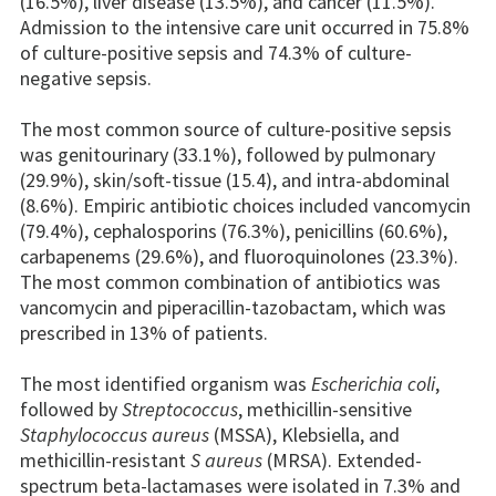
(16.5%), liver disease (13.5%), and cancer (11.5%).
Admission to the intensive care unit occurred in 75.8%
of culture-positive sepsis and 74.3% of culture-
negative sepsis.
The most common source of culture-positive sepsis
was genitourinary (33.1%), followed by pulmonary
(29.9%), skin/soft-tissue (15.4), and intra-abdominal
(8.6%). Empiric antibiotic choices included vancomycin
(79.4%), cephalosporins (76.3%), penicillins (60.6%),
carbapenems (29.6%), and fluoroquinolones (23.3%).
The most common combination of antibiotics was
vancomycin and piperacillin-tazobactam, which was
prescribed in 13% of patients.
The most identified organism was
Escherichia coli
,
followed by
Streptococcus
, methicillin-sensitive
Staphylococcus aureus
(MSSA), Klebsiella, and
methicillin-resistant
S aureus
(MRSA). Extended-
spectrum beta-lactamases were isolated in 7.3% and