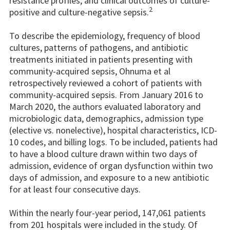
resistance profiles, and clinical outcomes of culture-
2
positive and culture-negative sepsis.
To describe the epidemiology, frequency of blood
cultures, patterns of pathogens, and antibiotic
treatments initiated in patients presenting with
community-acquired sepsis, Ohnuma et al
retrospectively reviewed a cohort of patients with
community-acquired sepsis. From January 2016 to
March 2020, the authors evaluated laboratory and
microbiologic data, demographics, admission type
(elective vs. nonelective), hospital characteristics, ICD-
10 codes, and billing logs. To be included, patients had
to have a blood culture drawn within two days of
admission, evidence of organ dysfunction within two
days of admission, and exposure to a new antibiotic
for at least four consecutive days.
Within the nearly four-year period, 147,061 patients
from 201 hospitals were included in the study. Of