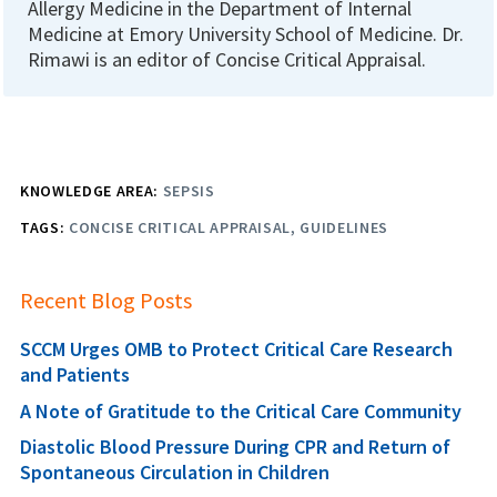
Allergy Medicine in the Department of Internal
Medicine at Emory University School of Medicine. Dr.
Rimawi is an editor of Concise Critical Appraisal.
KNOWLEDGE AREA:
SEPSIS
TAGS:
CONCISE CRITICAL APPRAISAL
GUIDELINES
Recent Blog Posts
SCCM Urges OMB to Protect Critical Care Research
and Patients
A Note of Gratitude to the Critical Care Community
Diastolic Blood Pressure During CPR and Return of
Spontaneous Circulation in Children