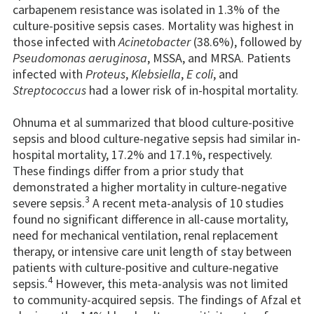
carbapenem resistance was isolated in 1.3% of the
culture-positive sepsis cases. Mortality was highest in
those infected with
Acinetobacter
(38.6%), followed by
Pseudomonas aeruginosa
, MSSA, and MRSA. Patients
infected with
Proteus
,
Klebsiella
,
E coli
, and
Streptococcus
had a lower risk of in-hospital mortality.
Ohnuma et al summarized that blood culture-positive
sepsis and blood culture-negative sepsis had similar in-
hospital mortality, 17.2% and 17.1%, respectively.
These findings differ from a prior study that
demonstrated a higher mortality in culture-negative
3
severe sepsis.
A recent meta-analysis of 10 studies
found no significant difference in all-cause mortality,
need for mechanical ventilation, renal replacement
therapy, or intensive care unit length of stay between
patients with culture-positive and culture-negative
4
sepsis.
However, this meta-analysis was not limited
to community-acquired sepsis. The findings of Afzal et