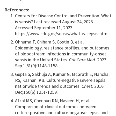
References:
Centers for Disease Control and Prevention. What
is sepsis? Last reviewed August 24, 2023.
Accessed September 11, 2023.
https://www.cdc.gov/sepsis/what-is-sepsis.html
Ohnuma T, Chihara S, Costin B, et al.
Epidemiology, resistance profiles, and outcomes
of bloodstream infections in community-onset
sepsis in the United States.
Crit Care Med
. 2023
Sep 1;51(9):1148-1158.
Gupta S, Sakhuja A, Kumar G, McGrath E, Nanchal
RS, Kashani KB. Culture-negative severe sepsis:
nationwide trends and outcomes.
Chest
. 2016
Dec;150(6):1251-1259.
Afzal MS, Chennuri RN, Naveed H, et al.
Comparison of clinical outcomes between
culture-positive and culture-negative sepsis and