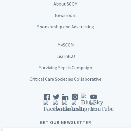
About SCCM
Newsroom
Sponsorship and Advertising
MySCCM
LearnICU
Surviving Sepsis Campaign
Critical Care Societies Collaborative
GET OUR NEWSLETTER