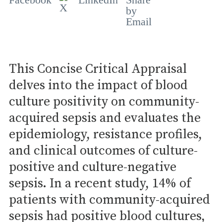
This Concise Critical Appraisal
delves into the impact of blood
culture positivity on community-
acquired sepsis and evaluates the
epidemiology, resistance profiles,
and clinical outcomes of culture-
positive and culture-negative
sepsis. In a recent study, 14% of
patients with community-acquired
sepsis had positive blood cultures,