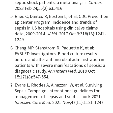
septic shock patients: a meta-analysis.
Cureus
.
2023 Feb 24;15(2):e35416
Rhee C, Dantes R, Epstein L, et al; CDC Prevention
Epicenter Program. Incidence and trends of
sepsis in US hospitals using clinical vs claims
data, 2009-2014.
JAMA
. 2017 Oct 3;318(13):1241-
1249.
Cheng MP, Stenstrom R, Paquette K, et al;
FABLED Investigators. Blood culture results
before and after antimicrobial administration in
patients with severe manifestations of sepsis: a
diagnostic study.
Ann Intern Med
. 2019 Oct
15;171(8):547-554.
Evans L, Rhodes A, Alhazzani W, et al. Surviving
Sepsis Campaign: international guidelines for
management of sepsis and septic shock 2021.
Intensive Care Med
. 2021 Nov;47(11):1181-1247.