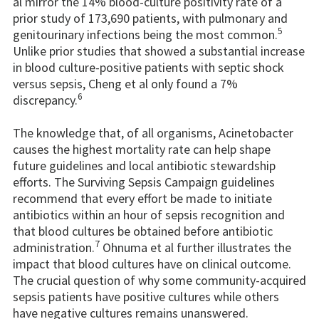
al mirror the 14% blood-culture positivity rate of a
prior study of 173,690 patients, with pulmonary and
5
genitourinary infections being the most common.
Unlike prior studies that showed a substantial increase
in blood culture-positive patients with septic shock
versus sepsis, Cheng et al only found a 7%
6
discrepancy.
The knowledge that, of all organisms, Acinetobacter
causes the highest mortality rate can help shape
future guidelines and local antibiotic stewardship
efforts. The Surviving Sepsis Campaign guidelines
recommend that every effort be made to initiate
antibiotics within an hour of sepsis recognition and
that blood cultures be obtained before antibiotic
7
administration.
Ohnuma et al further illustrates the
impact that blood cultures have on clinical outcome.
The crucial question of why some community-acquired
sepsis patients have positive cultures while others
have negative cultures remains unanswered.