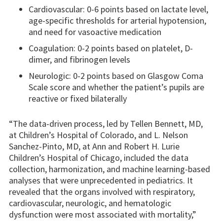
Cardiovascular: 0-6 points based on lactate level,
age-specific thresholds for arterial hypotension,
and need for vasoactive medication
Coagulation: 0-2 points based on platelet, D-
dimer, and fibrinogen levels
Neurologic: 0-2 points based on Glasgow Coma
Scale score and whether the patient’s pupils are
reactive or fixed bilaterally
“The data-driven process, led by Tellen Bennett, MD,
at Children’s Hospital of Colorado, and L. Nelson
Sanchez-Pinto, MD, at Ann and Robert H. Lurie
Children’s Hospital of Chicago, included the data
collection, harmonization, and machine learning-based
analyses that were unprecedented in pediatrics. It
revealed that the organs involved with respiratory,
cardiovascular, neurologic, and hematologic
dysfunction were most associated with mortality,”