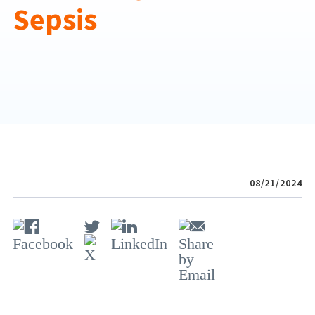
Sepsis
08/21/2024