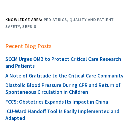
KNOWLEDGE AREA:
PEDIATRICS
QUALITY AND PATIENT
SAFETY
SEPSIS
Recent Blog Posts
SCCM Urges OMB to Protect Critical Care Research
and Patients
A Note of Gratitude to the Critical Care Community
Diastolic Blood Pressure During CPR and Return of
Spontaneous Circulation in Children
FCCS: Obstetrics Expands Its Impact in China
ICU-Ward Handoff Tool Is Easily Implemented and
Adapted