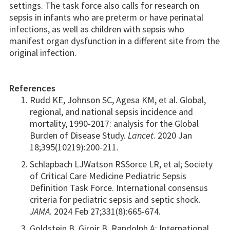
settings. The task force also calls for research on
sepsis in infants who are preterm or have perinatal
infections, as well as children with sepsis who
manifest organ dysfunction in a different site from the
original infection.
References
Rudd KE, Johnson SC, Agesa KM, et al. Global,
regional, and national sepsis incidence and
mortality, 1990-2017: analysis for the Global
Burden of Disease Study.
Lancet
. 2020 Jan
18;395(10219):200-211.
Schlapbach LJWatson RSSorce LR, et al; Society
of Critical Care Medicine Pediatric Sepsis
Definition Task Force. International consensus
criteria for pediatric sepsis and septic shock.
JAMA
. 2024 Feb 27;331(8):665-674.
Goldstein B, Giroir B, Randolph A; International