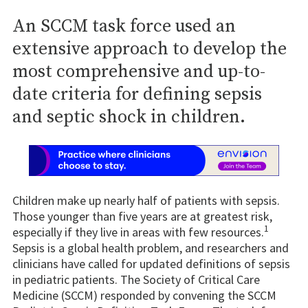
An SCCM task force used an
extensive approach to develop the
most comprehensive and up-to-
date criteria for defining sepsis
and septic shock in children.
Children make up nearly half of patients with sepsis.
Those younger than five years are at greatest risk,
1
especially if they live in areas with few resources.
Sepsis is a global health problem, and researchers and
clinicians have called for updated definitions of sepsis
in pediatric patients. The Society of Critical Care
Medicine (SCCM) responded by convening the SCCM