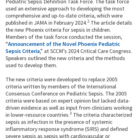
Pediatric Sepsis Definition Task Force. The task force
used an extensive approach to developing the most
comprehensive and up-to-date criteria, which were
2
published in JAMA in February 2024.
The article details
the new Phoenix criteria for sepsis in children.
Members of the task force conducted the session,
“
Announcement of the Novel Phoenix Pediatric
Sepsis Criteria
,” at SCCM’s 2024 Critical Care Congress.
Speakers outlined the new criteria and the methods
used to develop them.
The new criteria were developed to replace 2005
criteria written by members of the International
Consensus Conference on Pediatric Sepsis. The 2005
criteria were based on expert opinion but lacked data-
driven evidence as well as input from clinicians working
3
in lower-resource countries.
The criteria characterized
sepsis as infection in the presence of systemic
inflammatory response syndrome (SIRS) and defined
severe sepsis as sepsis with cardiovascular or