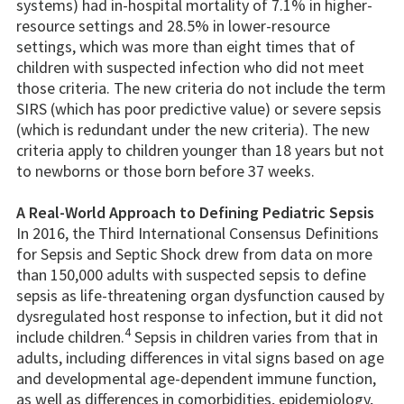
systems) had in-hospital mortality of 7.1% in higher-
resource settings and 28.5% in lower-resource
settings, which was more than eight times that of
children with suspected infection who did not meet
those criteria. The new criteria do not include the term
SIRS (which has poor predictive value) or severe sepsis
(which is redundant under the new criteria). The new
criteria apply to children younger than 18 years but not
to newborns or those born before 37 weeks.
A Real-World Approach to Defining Pediatric Sepsis
In 2016, the Third International Consensus Definitions
for Sepsis and Septic Shock drew from data on more
than 150,000 adults with suspected sepsis to define
sepsis as life-threatening organ dysfunction caused by
dysregulated host response to infection, but it did not
4
include children.
Sepsis in children varies from that in
adults, including differences in vital signs based on age
and developmental age-dependent immune function,
as well as differences in comorbidities, epidemiology,