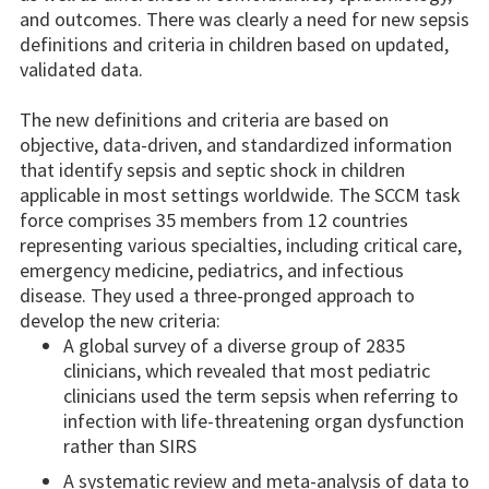
and outcomes. There was clearly a need for new sepsis
definitions and criteria in children based on updated,
validated data.
The new definitions and criteria are based on
objective, data-driven, and standardized information
that identify sepsis and septic shock in children
applicable in most settings worldwide. The SCCM task
force comprises 35 members from 12 countries
representing various specialties, including critical care,
emergency medicine, pediatrics, and infectious
disease. They used a three-pronged approach to
develop the new criteria:
A global survey of a diverse group of 2835
clinicians, which revealed that most pediatric
clinicians used the term sepsis when referring to
infection with life-threatening organ dysfunction
rather than SIRS
A systematic review and meta-analysis of data to