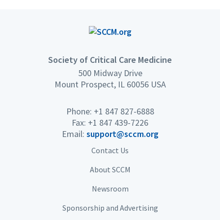
Society of Critical Care Medicine
500 Midway Drive
Mount Prospect, IL 60056 USA
Phone: +1 847 827-6888
Fax: +1 847 439-7226
Email:
support@sccm.org
Contact Us
About SCCM
Newsroom
Sponsorship and Advertising