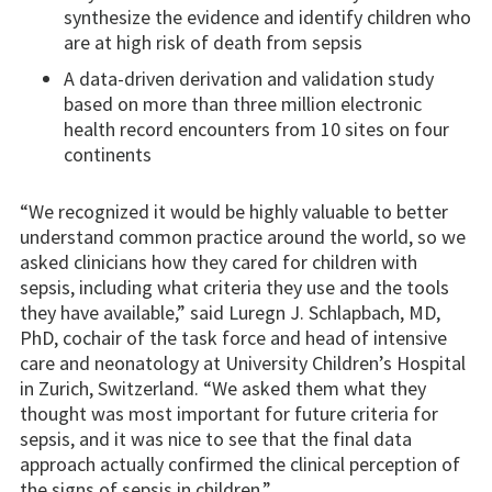
synthesize the evidence and identify children who
are at high risk of death from sepsis
A data-driven derivation and validation study
based on more than three million electronic
health record encounters from 10 sites on four
continents
“We recognized it would be highly valuable to better
understand common practice around the world, so we
asked clinicians how they cared for children with
sepsis, including what criteria they use and the tools
they have available,” said Luregn J. Schlapbach, MD,
PhD, cochair of the task force and head of intensive
care and neonatology at University Children’s Hospital
in Zurich, Switzerland. “We asked them what they
thought was most important for future criteria for
sepsis, and it was nice to see that the final data
approach actually confirmed the clinical perception of
the signs of sepsis in children.”