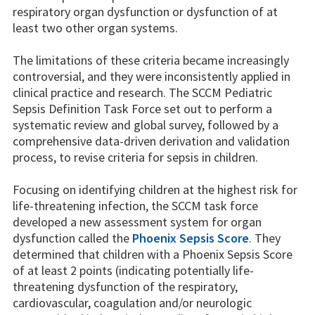
respiratory organ dysfunction or dysfunction of at
least two other organ systems.
The limitations of these criteria became increasingly
controversial, and they were inconsistently applied in
clinical practice and research. The SCCM Pediatric
Sepsis Definition Task Force set out to perform a
systematic review and global survey, followed by a
comprehensive data-driven derivation and validation
process, to revise criteria for sepsis in children.
Focusing on identifying children at the highest risk for
life-threatening infection, the SCCM task force
developed a new assessment system for organ
dysfunction called the
Phoenix Sepsis Score
. They
determined that children with a Phoenix Sepsis Score
of at least 2 points (indicating potentially life-
threatening dysfunction of the respiratory,
cardiovascular, coagulation and/or neurologic