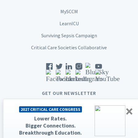
MySCCM
LearnICU
Surviving Sepsis Campaign
Critical Care Societies Collaborative
GET OUR NEWSLETTER
×
2027 CRITICAL CARE CONGRESS
Lower Rates.
Bigger Connections.
© 2026 Society of Critical Care Medicine. All rights reserved.
Breakthrough Education.