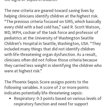
The new criteria are geared toward saving lives by
helping clinicians identify children at the highest risk.
“The previous criteria focused on SIRS, which basically
every child with a bad cold has,” said R. Scott Watson,
MD, MPH, cochair of the task force and professor of
pediatrics at the University of Washington Seattle
Children’s Hospital in Seattle, Washington, USA. “They
included many things that did not identify children
with life-threatening organ dysfunction. As a result,
clinicians often did not follow those criteria because
they carried less weight in identifying the children who
were at highest risk.”
The Phoenix Sepsis Score assigns points to the
following variables. A score of 2 or more points
indicates potentially life-threatening sepsis:
Respiratory: 0-3 points based on various levels of
respiratory function and need for support