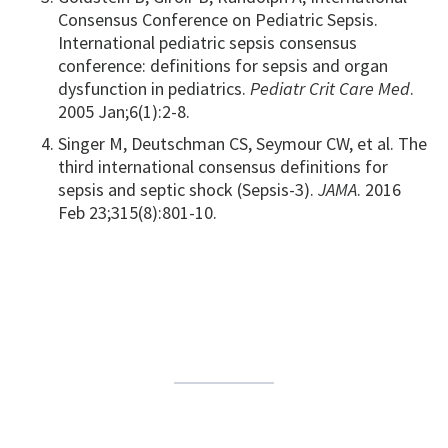
Consensus Conference on Pediatric Sepsis.
International pediatric sepsis consensus
conference: definitions for sepsis and organ
dysfunction in pediatrics.
Pediatr Crit Care Med
.
2005 Jan;6(1):2-8.
Singer M, Deutschman CS, Seymour CW, et al. The
third international consensus definitions for
sepsis and septic shock (Sepsis-3).
JAMA
. 2016
Feb 23;315(8):801-10.