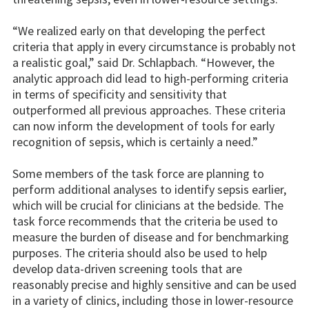
“We realized early on that developing the perfect
criteria that apply in every circumstance is probably not
a realistic goal,” said Dr. Schlapbach. “However, the
analytic approach did lead to high-performing criteria
in terms of specificity and sensitivity that
outperformed all previous approaches. These criteria
can now inform the development of tools for early
recognition of sepsis, which is certainly a need.”
Some members of the task force are planning to
perform additional analyses to identify sepsis earlier,
which will be crucial for clinicians at the bedside. The
task force recommends that the criteria be used to
measure the burden of disease and for benchmarking
purposes. The criteria should also be used to help
develop data-driven screening tools that are
reasonably precise and highly sensitive and can be used
in a variety of clinics, including those in lower-resource