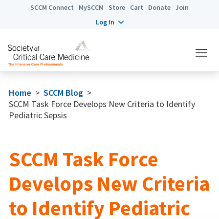
SCCM Connect
MySCCM
Store
Cart
Donate
Join
Log In
Home
>
SCCM Blog
>
SCCM Task Force Develops New Criteria to Identify
Pediatric Sepsis
SCCM Task Force
Develops New Criteria
to Identify Pediatric