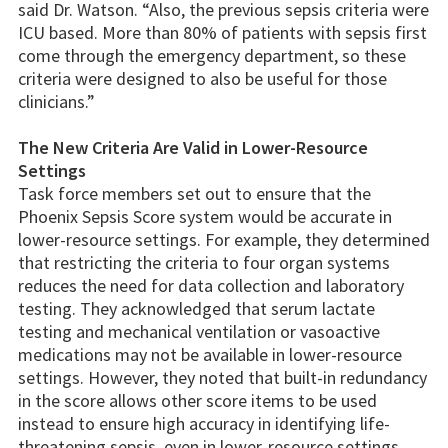
said Dr. Watson. “Also, the previous sepsis criteria were
ICU based. More than 80% of patients with sepsis first
come through the emergency department, so these
criteria were designed to also be useful for those
clinicians.”
The New Criteria Are Valid in Lower-Resource
Settings
Task force members set out to ensure that the
Phoenix Sepsis Score system would be accurate in
lower-resource settings. For example, they determined
that restricting the criteria to four organ systems
reduces the need for data collection and laboratory
testing. They acknowledged that serum lactate
testing and mechanical ventilation or vasoactive
medications may not be available in lower-resource
settings. However, they noted that built-in redundancy
in the score allows other score items to be used
instead to ensure high accuracy in identifying life-
threatening sepsis, even in lower-resource settings.