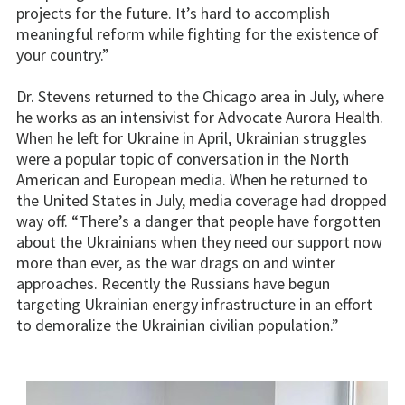
projects for the future. It’s hard to accomplish
meaningful reform while fighting for the existence of
your country.”
Dr. Stevens returned to the Chicago area in July, where
he works as an intensivist for Advocate Aurora Health.
When he left for Ukraine in April, Ukrainian struggles
were a popular topic of conversation in the North
American and European media. When he returned to
the United States in July, media coverage had dropped
way off. “There’s a danger that people have forgotten
about the Ukrainians when they need our support now
more than ever, as the war drags on and winter
approaches. Recently the Russians have begun
targeting Ukrainian energy infrastructure in an effort
to demoralize the Ukrainian civilian population.”