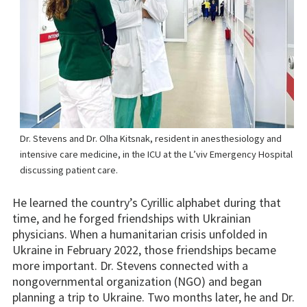
Dr. Stevens and Dr. Olha Kitsnak, resident in anesthesiology and
intensive care medicine, in the ICU at the L’viv Emergency Hospital
discussing patient care.
He learned the country’s Cyrillic alphabet during that
time, and he forged friendships with Ukrainian
physicians. When a humanitarian crisis unfolded in
Ukraine in February 2022, those friendships became
more important. Dr. Stevens connected with a
nongovernmental organization (NGO) and began
planning a trip to Ukraine. Two months later, he and Dr.