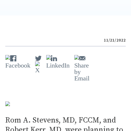
11/21/2022
Rom A. Stevens, MD, FCCM, and
Robert Kerr, MD, were planning to