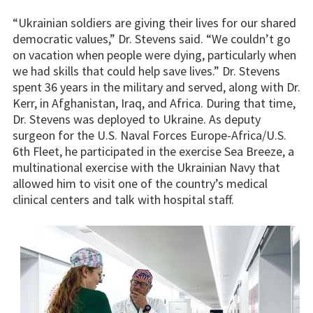
“Ukrainian soldiers are giving their lives for our shared
democratic values,” Dr. Stevens said. “We couldn’t go
on vacation when people were dying, particularly when
we had skills that could help save lives.” Dr. Stevens
spent 36 years in the military and served, along with Dr.
Kerr, in Afghanistan, Iraq, and Africa. During that time,
Dr. Stevens was deployed to Ukraine. As deputy
surgeon for the U.S. Naval Forces Europe-Africa/U.S.
6th Fleet, he participated in the exercise Sea Breeze, a
multinational exercise with the Ukrainian Navy that
allowed him to visit one of the country’s medical
clinical centers and talk with hospital staff.