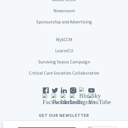
Newsroom
Sponsorship and Advertising
MySCCM
LearnICU
Surviving Sepsis Campaign
Critical Care Societies Collaborative
GET OUR NEWSLETTER