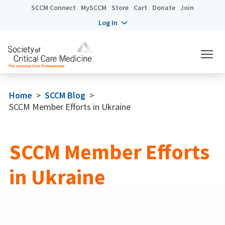
SCCM Connect
MySCCM
Store
Cart
Donate
Join
Log In
Home
>
SCCM Blog
>
SCCM Member Efforts in Ukraine
SCCM Member Efforts
in Ukraine