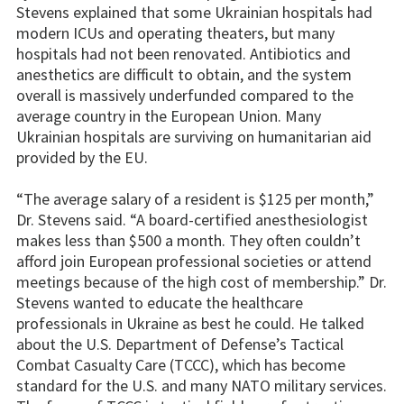
Stevens explained that some Ukrainian hospitals had
modern ICUs and operating theaters, but many
hospitals had not been renovated. Antibiotics and
anesthetics are difficult to obtain, and the system
overall is massively underfunded compared to the
average country in the European Union. Many
Ukrainian hospitals are surviving on humanitarian aid
provided by the EU.
“The average salary of a resident is $125 per month,”
Dr. Stevens said. “A board-certified anesthesiologist
makes less than $500 a month. They often couldn’t
afford join European professional societies or attend
meetings because of the high cost of membership.” Dr.
Stevens wanted to educate the healthcare
professionals in Ukraine as best he could. He talked
about the U.S. Department of Defense’s Tactical
Combat Casualty Care (TCCC), which has become
standard for the U.S. and many NATO military services.