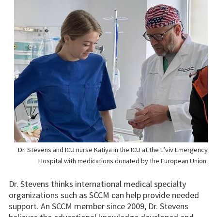
Dr. Stevens and ICU nurse Katiya in the ICU at the L’viv Emergency
Hospital with medications donated by the European Union.
Dr. Stevens thinks international medical specialty
organizations such as SCCM can help provide needed
support. An SCCM member since 2009, Dr. Stevens