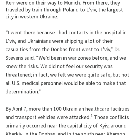
Kerr were on their way to Munich. From there, they
traveled by train through Poland to L’viv, the largest
city in western Ukraine.
“I went there because I had contacts in the hospital in
L’viv, and Ukrainians were shipping a lot of their
casualties from the Donbas front west to L’viv,” Dr.
Stevens said. “We’d been in war zones before, and we
knew the risks. We did not feel our security was
threatened; in fact, we felt we were quite safe, but not
all U.S. medical personnel would be able to make that
determination.”
By April 7, more than 100 Ukrainian healthcare facilities
1
and transport vehicles were attacked.
Those conflicts
primarily occurred near the capital city of Kyiv, around
Kharkiv, in the Donbas, and in the south near Kherson