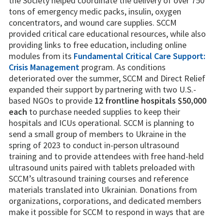
the Society helped coordinate the delivery of over 750
tons of emergency medic packs, insulin, oxygen
concentrators, and wound care supplies. SCCM
provided critical care educational resources, while also
providing links to free education, including online
modules from its
Fundamental Critical Care Support:
Crisis Management
program. As conditions
deteriorated over the summer, SCCM and Direct Relief
expanded their support by partnering with two U.S.-
based NGOs to provide
12 frontline hospitals $50,000
each
to purchase needed supplies to keep their
hospitals and ICUs operational. SCCM is planning to
send a small group of members to Ukraine in the
spring of 2023 to conduct in-person ultrasound
training and to provide attendees with free hand-held
ultrasound units paired with tablets preloaded with
SCCM’s ultrasound training courses and reference
materials translated into Ukrainian. Donations from
organizations, corporations, and dedicated members
make it possible for SCCM to respond in ways that are