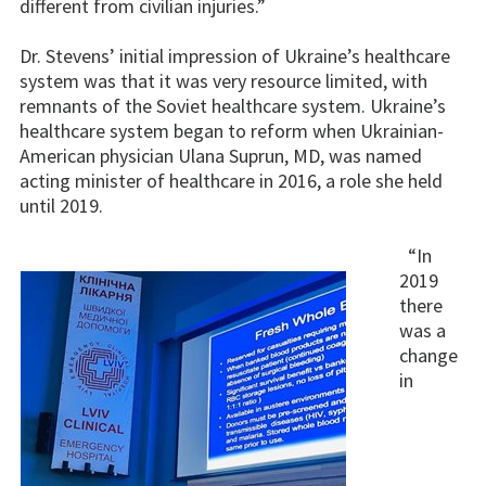
different from civilian injuries.”
Dr. Stevens’ initial impression of Ukraine’s healthcare
system was that it was very resource limited, with
remnants of the Soviet healthcare system. Ukraine’s
healthcare system began to reform when Ukrainian-
American physician Ulana Suprun, MD, was named
acting minister of healthcare in 2016, a role she held
until 2019.
“In
2019
there
was a
change
in