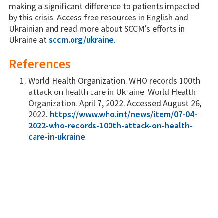
making a significant difference to patients impacted
by this crisis. Access free resources in English and
Ukrainian and read more about SCCM’s efforts in
Ukraine at
sccm.org/ukraine
.
References
World Health Organization. WHO records 100th
attack on health care in Ukraine. World Health
Organization. April 7, 2022. Accessed August 26,
2022.
https://www.who.int/news/item/07-04-
2022-who-records-100th-attack-on-health-
care-in-ukraine