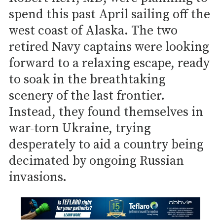
spend this past April sailing off the
west coast of Alaska. The two
retired Navy captains were looking
forward to a relaxing escape, ready
to soak in the breathtaking
scenery of the last frontier.
Instead, they found themselves in
war-torn Ukraine, trying
desperately to aid a country being
decimated by ongoing Russian
invasions.