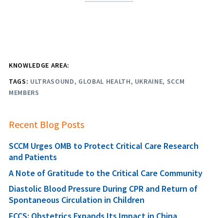
KNOWLEDGE AREA:
TAGS:
ULTRASOUND
GLOBAL HEALTH
UKRAINE
SCCM
MEMBERS
Recent Blog Posts
SCCM Urges OMB to Protect Critical Care Research
and Patients
A Note of Gratitude to the Critical Care Community
Diastolic Blood Pressure During CPR and Return of
Spontaneous Circulation in Children
FCCS: Obstetrics Expands Its Impact in China