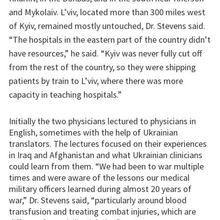
and Mykolaiv. L’viv, located more than 300 miles west
of Kyiv, remained mostly untouched, Dr. Stevens said.
“The hospitals in the eastern part of the country didn’t
have resources,” he said. “Kyiv was never fully cut off
from the rest of the country, so they were shipping
patients by train to L’viv, where there was more
capacity in teaching hospitals.”
Initially the two physicians lectured to physicians in
English, sometimes with the help of Ukrainian
translators. The lectures focused on their experiences
in Iraq and Afghanistan and what Ukrainian clinicians
could learn from them. “We had been to war multiple
times and were aware of the lessons our medical
military officers learned during almost 20 years of
war,” Dr. Stevens said, “particularly around blood
transfusion and treating combat injuries, which are