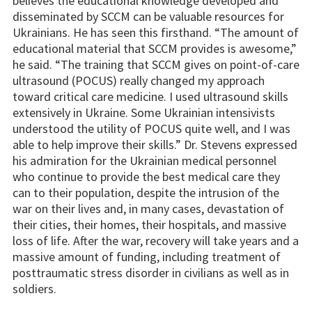
believes the educational knowledge developed and
disseminated by SCCM can be valuable resources for
Ukrainians. He has seen this firsthand. “The amount of
educational material that SCCM provides is awesome,”
he said. “The training that SCCM gives on point-of-care
ultrasound (POCUS) really changed my approach
toward critical care medicine. I used ultrasound skills
extensively in Ukraine. Some Ukrainian intensivists
understood the utility of POCUS quite well, and I was
able to help improve their skills.” Dr. Stevens expressed
his admiration for the Ukrainian medical personnel
who continue to provide the best medical care they
can to their population, despite the intrusion of the
war on their lives and, in many cases, devastation of
their cities, their homes, their hospitals, and massive
loss of life. After the war, recovery will take years and a
massive amount of funding, including treatment of
posttraumatic stress disorder in civilians as well as in
soldiers.