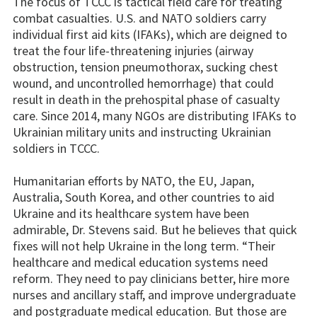
The focus of TCCC is tactical field care for treating
combat casualties. U.S. and NATO soldiers carry
individual first aid kits (IFAKs), which are deigned to
treat the four life-threatening injuries (airway
obstruction, tension pneumothorax, sucking chest
wound, and uncontrolled hemorrhage) that could
result in death in the prehospital phase of casualty
care. Since 2014, many NGOs are distributing IFAKs to
Ukrainian military units and instructing Ukrainian
soldiers in TCCC.
Humanitarian efforts by NATO, the EU, Japan,
Australia, South Korea, and other countries to aid
Ukraine and its healthcare system have been
admirable, Dr. Stevens said. But he believes that quick
fixes will not help Ukraine in the long term. “Their
healthcare and medical education systems need
reform. They need to pay clinicians better, hire more
nurses and ancillary staff, and improve undergraduate
and postgraduate medical education. But those are