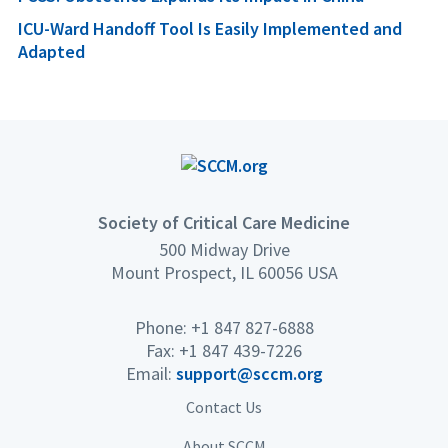
ICU-Ward Handoff Tool Is Easily Implemented and
Adapted
Society of Critical Care Medicine
500 Midway Drive
Mount Prospect, IL 60056 USA
Phone: +1 847 827-6888
Fax: +1 847 439-7226
Email:
support@sccm.org
Contact Us
About SCCM