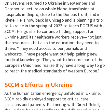
Dr. Stevens returned to Ukraine in September and
October to lecture on whole blood transfusion at
hospitals in Dnipro, close to the Donbas front, and in
Rivne. He is now back in Chicago and is planning a trip
to Ukraine in the spring of 2023 to teach POCUS with
SCCM. His goal is to continue finding support for
Ukraine until its healthcare workers receive—not just
the resources—but also the education they need to
thrive. “They need access to our journals and
webcasts. These people want our help gaining new
medical knowledge. They want to become part of the
European Union and realize they have a long way to go
to reach the medical standards of western Europe.”
SCCM's Efforts in Ukraine
As the humanitarian emergency unfolded in Ukraine,
SCCM rapidly deployed support to critical care
clinicians and patients. Partnering with Direct Relief,