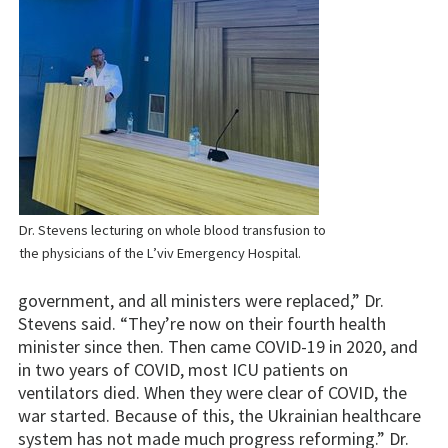
Dr. Stevens lecturing on whole blood transfusion to
the physicians of the L’viv Emergency Hospital.
government, and all ministers were replaced,” Dr.
Stevens said. “They’re now on their fourth health
minister since then. Then came COVID-19 in 2020, and
in two years of COVID, most ICU patients on
ventilators died. When they were clear of COVID, the
war started. Because of this, the Ukrainian healthcare
system has not made much progress reforming.” Dr.