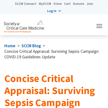
SCCM Connect
MySCCM
Store
Cart
Donate
Join
Log In
Home
>
SCCM Blog
>
Concise Critical Appraisal: Surviving Sepsis Campaign
COVID-19 Guidelines Update
Concise Critical
Appraisal: Surviving
Sepsis Campaign