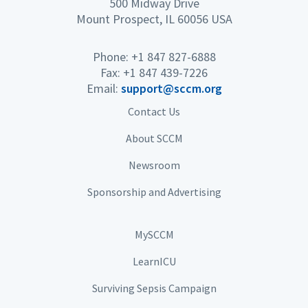
500 Midway Drive
Mount Prospect, IL 60056 USA
Phone: +1 847 827-6888
Fax: +1 847 439-7226
Email:
support@sccm.org
Contact Us
About SCCM
Newsroom
Sponsorship and Advertising
MySCCM
LearnICU
Surviving Sepsis Campaign