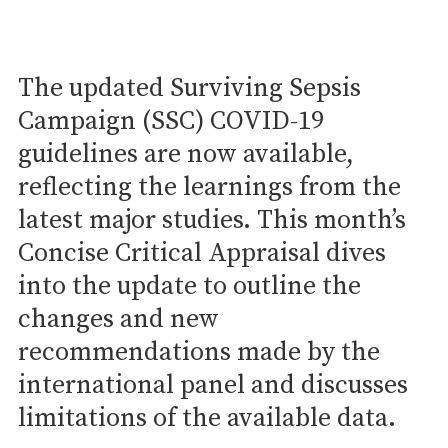
The updated Surviving Sepsis
Campaign (SSC) COVID-19
guidelines are now available,
reflecting the learnings from the
latest major studies. This month’s
Concise Critical Appraisal dives
into the update to outline the
changes and new
recommendations made by the
international panel and discusses
limitations of the available data.