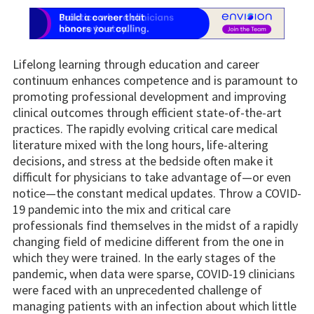
Lifelong learning through education and career
continuum enhances competence and is paramount to
promoting professional development and improving
clinical outcomes through efficient state-of-the-art
practices. The rapidly evolving critical care medical
literature mixed with the long hours, life-altering
decisions, and stress at the bedside often make it
difficult for physicians to take advantage of—or even
notice—the constant medical updates. Throw a COVID-
19 pandemic into the mix and critical care
professionals find themselves in the midst of a rapidly
changing field of medicine different from the one in
which they were trained. In the early stages of the
pandemic, when data were sparse, COVID-19 clinicians
were faced with an unprecedented challenge of
managing patients with an infection about which little