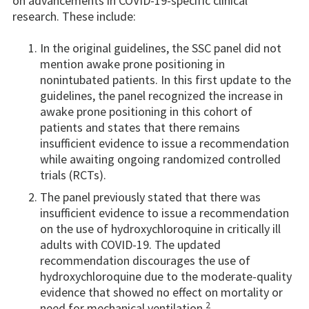
on advancements in COVID-19-specific clinical
research. These include:
In the original guidelines, the SSC panel did not
mention awake prone positioning in
nonintubated patients. In this first update to the
guidelines, the panel recognized the increase in
awake prone positioning in this cohort of
patients and states that there remains
insufficient evidence to issue a recommendation
while awaiting ongoing randomized controlled
trials (RCTs).
The panel previously stated that there was
insufficient evidence to issue a recommendation
on the use of hydroxychloroquine in critically ill
adults with COVID-19. The updated
recommendation discourages the use of
hydroxychloroquine due to the moderate-quality
evidence that showed no effect on mortality or
2
need for mechanical ventilation.