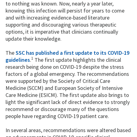
to nothing was known. Now, nearly a year later,
knowing this infection will persist for years to come
and with increasing evidence-based literature
supporting and discouraging various therapeutic
options, it is imperative that clinicians continually
update their knowledge.
The
SSC has published a first update to its COVID-19
1
guidelines
.
The first update highlights the clinical
research being done on COVID-19 despite the stress
factors of a global emergency. The recommendations
were supported by the Society of Critical Care
Medicine (SCCM) and European Society of Intensive
Care Medicine (ESICM). The first update also brings to
light the significant lack of direct evidence to strongly
recommend or discourage many of the questions
people have regarding COVID-19 patient care.
In several areas, recommendations were altered based