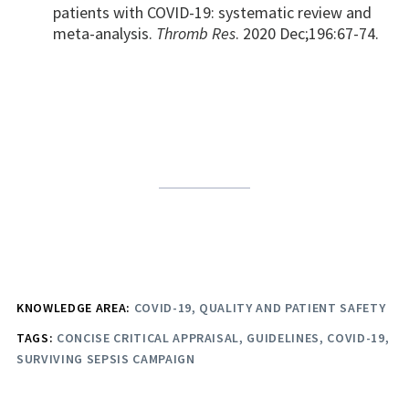
patients with COVID-19: systematic review and
meta-analysis.
Thromb Res
. 2020 Dec;196:67-74.
KNOWLEDGE AREA:
COVID-19
QUALITY AND PATIENT SAFETY
TAGS:
CONCISE CRITICAL APPRAISAL
GUIDELINES
COVID-19
SURVIVING SEPSIS CAMPAIGN