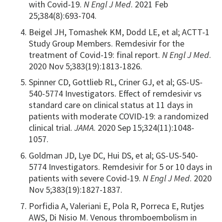
with Covid-19.
N Engl J Med
. 2021 Feb
25;384(8):693-704.
Beigel JH, Tomashek KM, Dodd LE, et al; ACTT-1
Study Group Members. Remdesivir for the
treatment of Covid-19: final report.
N Engl J Med
.
2020 Nov 5;383(19):1813-1826.
Spinner CD, Gottlieb RL, Criner GJ, et al; GS-US-
540-5774 Investigators. Effect of remdesivir vs
standard care on clinical status at 11 days in
patients with moderate COVID-19: a randomized
clinical trial.
JAMA
. 2020 Sep 15;324(11):1048-
1057.
Goldman JD, Lye DC, Hui DS, et al; GS-US-540-
5774 Investigators. Remdesivir for 5 or 10 days in
patients with severe Covid-19.
N Engl J Med
. 2020
Nov 5;383(19):1827-1837.
Porfidia A, Valeriani E, Pola R, Porreca E, Rutjes
AWS, Di Nisio M. Venous thromboembolism in