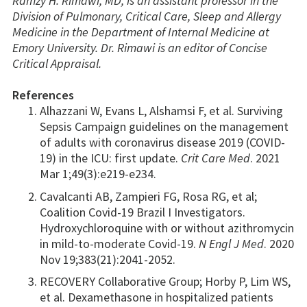
Ramzy H. Rimawi, MD, is an assistant professor in the
Division of Pulmonary, Critical Care, Sleep and Allergy
Medicine in the Department of Internal Medicine at
Emory University. Dr. Rimawi is an editor of Concise
Critical Appraisal.
References
Alhazzani W, Evans L, Alshamsi F, et al. Surviving
Sepsis Campaign guidelines on the management
of adults with coronavirus disease 2019 (COVID-
19) in the ICU: first update.
Crit Care Med
. 2021
Mar 1;49(3):e219-e234.
Cavalcanti AB, Zampieri FG, Rosa RG, et al;
Coalition Covid-19 Brazil I Investigators.
Hydroxychloroquine with or without azithromycin
in mild-to-moderate Covid-19.
N Engl J Med
. 2020
Nov 19;383(21):2041-2052.
RECOVERY Collaborative Group; Horby P, Lim WS,
et al. Dexamethasone in hospitalized patients