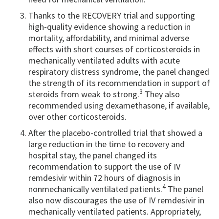
Thanks to the RECOVERY trial and supporting
high-quality evidence showing a reduction in
mortality, affordability, and minimal adverse
effects with short courses of corticosteroids in
mechanically ventilated adults with acute
respiratory distress syndrome, the panel changed
the strength of its recommendation in support of
3
steroids from weak to strong.
They also
recommended using dexamethasone, if available,
over other corticosteroids.
After the placebo-controlled trial that showed a
large reduction in the time to recovery and
hospital stay, the panel changed its
recommendation to support the use of IV
remdesivir within 72 hours of diagnosis in
4
nonmechanically ventilated patients.
The panel
also now discourages the use of IV remdesivir in
mechanically ventilated patients. Appropriately,