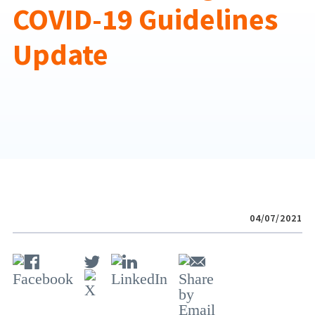
COVID-19 Guidelines
Update
04/07/2021