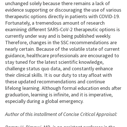
unchanged solely because there remains a lack of
evidence supporting or discouraging the use of various
therapeutic options directly in patients with COVID-19.
Fortunately, a tremendous amount of research
examining different SARS-CoV-2 therapeutic options is
currently under way and is being published weekly.
Therefore, changes in the SSC recommendations are
nearly certain. Because of the volatile state of current
guidance, healthcare professionals are encouraged to
stay tuned for the latest scientific knowledge,
challenge status quo data, and constantly enhance
their clinical skills. It is our duty to stay afloat with
these updated recommendations and continue
lifelong learning. Although formal education ends after
graduation, learning is infinite, and it is imperative,
especially during a global emergency.
Author of this installment of Concise Critical Appraisal: