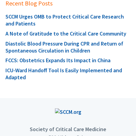
Recent Blog Posts
SCCM Urges OMB to Protect Critical Care Research
and Patients
A Note of Gratitude to the Critical Care Community
Diastolic Blood Pressure During CPR and Return of
Spontaneous Circulation in Children
FCCS: Obstetrics Expands Its Impact in China
ICU-Ward Handoff Tool Is Easily Implemented and
Adapted
Society of Critical Care Medicine