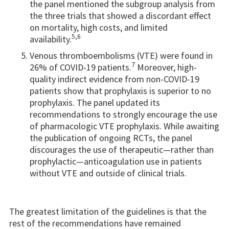
the panel mentioned the subgroup analysis from
the three trials that showed a discordant effect
on mortality, high costs, and limited
5,6
availability.
Venous thromboembolisms (VTE) were found in
7
26% of COVID-19 patients.
Moreover, high-
quality indirect evidence from non-COVID-19
patients show that prophylaxis is superior to no
prophylaxis. The panel updated its
recommendations to strongly encourage the use
of pharmacologic VTE prophylaxis. While awaiting
the publication of ongoing RCTs, the panel
discourages the use of therapeutic—rather than
prophylactic—anticoagulation use in patients
without VTE and outside of clinical trials.
The greatest limitation of the guidelines is that the
rest of the recommendations have remained