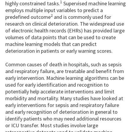
1
highly constrained tasks.
Supervised machine learning
employs multiple input variables to predict a
2
predefined outcome
and is commonly used for
research on clinical deterioration. The widespread use
of electronic health records (EHRs) has provided large
volumes of data points that can be used to create
machine learning models that can predict
deterioration in patients or early warning scores.
Common causes of death in hospitals, such as sepsis
and respiratory failure, are treatable and benefit from
early intervention. Machine learning algorithms can be
used for early identification and recognition to
potentially help accelerate interventions and limit
morbidity and mortality. Many studies have looked at
early interventions for sepsis and respiratory failure
and early recognition of deterioration in general to
identify patients who may need additional resources
or ICU transfer. Most studies involve large