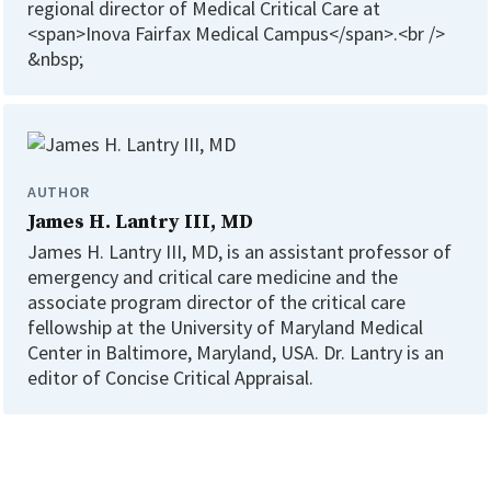
regional director of Medical Critical Care at
<span>Inova Fairfax Medical Campus</span>.<br />
&nbsp;
AUTHOR
James H. Lantry III, MD
James H. Lantry III, MD, is an assistant professor of
emergency and critical care medicine and the
associate program director of the critical care
fellowship at the University of Maryland Medical
Center in Baltimore, Maryland, USA. Dr. Lantry is an
editor of Concise Critical Appraisal.