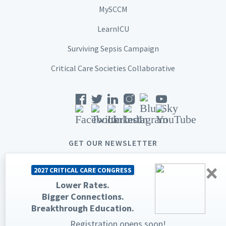
MySCCM
LearnICU
Surviving Sepsis Campaign
Critical Care Societies Collaborative
GET OUR NEWSLETTER
×
2027 CRITICAL CARE CONGRESS
Lower Rates.
Bigger Connections.
© 2026 Society of Critical Care Medicine. All rights reserved.
Breakthrough Education.
Privacy Statement
Terms & Conditions
Registration opens soon!