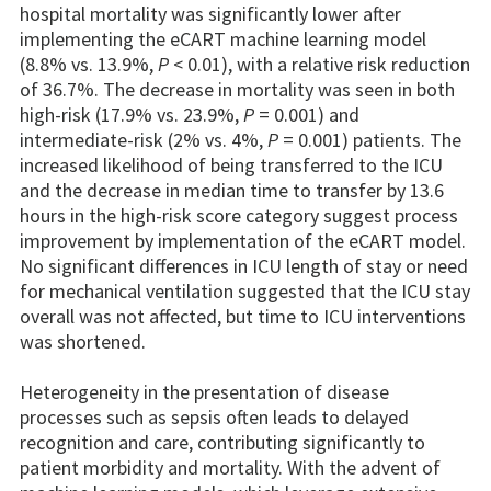
hospital mortality was significantly lower after
implementing the eCART machine learning model
(8.8% vs. 13.9%,
P
< 0.01), with a relative risk reduction
of 36.7%. The decrease in mortality was seen in both
high-risk (17.9% vs. 23.9%,
P
= 0.001) and
intermediate-risk (2% vs. 4%,
P
= 0.001) patients. The
increased likelihood of being transferred to the ICU
and the decrease in median time to transfer by 13.6
hours in the high-risk score category suggest process
improvement by implementation of the eCART model.
No significant differences in ICU length of stay or need
for mechanical ventilation suggested that the ICU stay
overall was not affected, but time to ICU interventions
was shortened.
Heterogeneity in the presentation of disease
processes such as sepsis often leads to delayed
recognition and care, contributing significantly to
patient morbidity and mortality. With the advent of