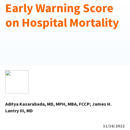
Early Warning Score
on Hospital Mortality
Aditya Kasarabada, MD, MPH, MBA, FCCP
James H.
Lantry III, MD
11/16/2022