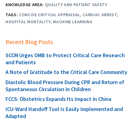
KNOWLEDGE AREA:
QUALITY AND PATIENT SAFETY
TAGS:
CONCISE CRITICAL APPRAISAL
CARDIAC ARREST
HOSPITAL MORTALITY
MACHINE LEARNING
Recent Blog Posts
SCCM Urges OMB to Protect Critical Care Research
and Patients
A Note of Gratitude to the Critical Care Community
Diastolic Blood Pressure During CPR and Return of
Spontaneous Circulation in Children
FCCS: Obstetrics Expands Its Impact in China
ICU-Ward Handoff Tool Is Easily Implemented and
Adapted