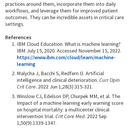
practices around them, incorporate them into daily
workflows, and leverage them for improved patient
outcomes. They can be incredible assets in critical care
settings.
References
IBM Cloud Education. What is machine learning?
IBM July 15, 2020. Accessed November 15, 2022.
https://www.ibm.com/cloud/learn/machine-
learning
Malycha J, Bacchi S, Redfern O. Artificial
intelligence and clinical deterioration.
Curr Opin
Crit Care
. 2022 Jun 1;28(3):315-321.
Winslow CJ, Edelson DP, Churpek MM, et al. The
Impact of a machine learning early warning score
on hospital mortality: a multicenter clinical
intervention trial.
Crit Care Med
. 2022 Sep
1;50(9):1339-1347.