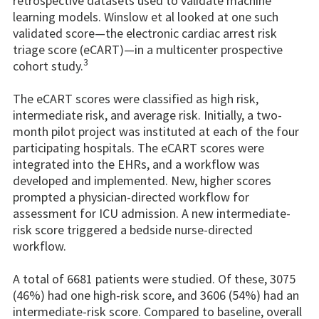
retrospective datasets used to validate machine
learning models. Winslow et al looked at one such
validated score—the electronic cardiac arrest risk
triage score (eCART)—in a multicenter prospective
3
cohort study.
The eCART scores were classified as high risk,
intermediate risk, and average risk. Initially, a two-
month pilot project was instituted at each of the four
participating hospitals. The eCART scores were
integrated into the EHRs, and a workflow was
developed and implemented. New, higher scores
prompted a physician-directed workflow for
assessment for ICU admission. A new intermediate-
risk score triggered a bedside nurse-directed
workflow.
A total of 6681 patients were studied. Of these, 3075
(46%) had one high-risk score, and 3606 (54%) had an
intermediate-risk score. Compared to baseline, overall