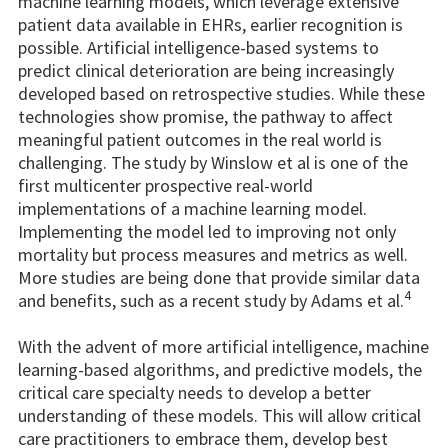
machine learning models, which leverage extensive
patient data available in EHRs, earlier recognition is
possible. Artificial intelligence-based systems to
predict clinical deterioration are being increasingly
developed based on retrospective studies. While these
technologies show promise, the pathway to affect
meaningful patient outcomes in the real world is
challenging. The study by Winslow et al is one of the
first multicenter prospective real-world
implementations of a machine learning model.
Implementing the model led to improving not only
mortality but process measures and metrics as well.
More studies are being done that provide similar data
4
and benefits, such as a recent study by Adams et al.
With the advent of more artificial intelligence, machine
learning-based algorithms, and predictive models, the
critical care specialty needs to develop a better
understanding of these models. This will allow critical
care practitioners to embrace them, develop best