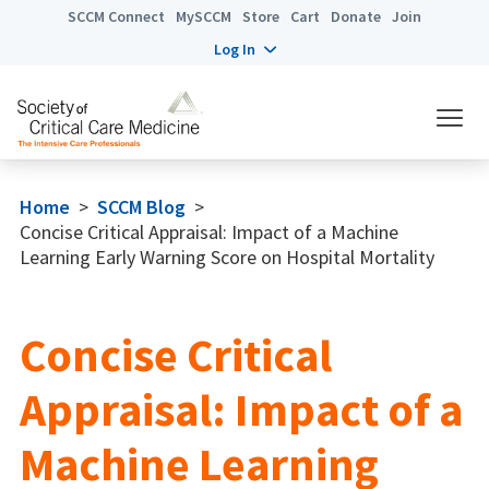
SCCM Connect
MySCCM
Store
Cart
Donate
Join
Log In
Home
>
SCCM Blog
>
Concise Critical Appraisal: Impact of a Machine
Learning Early Warning Score on Hospital Mortality
Concise Critical
Appraisal: Impact of a
Machine Learning