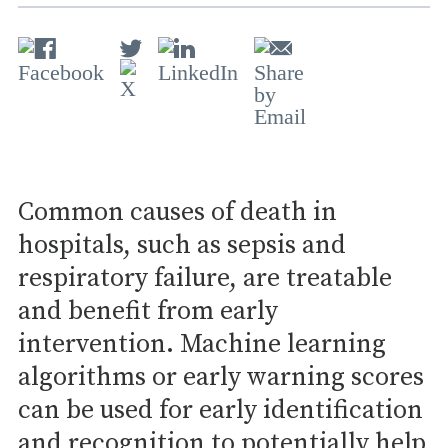
Common causes of death in
hospitals, such as sepsis and
respiratory failure, are treatable
and benefit from early
intervention. Machine learning
algorithms or early warning scores
can be used for early identification
and recognition to potentially help