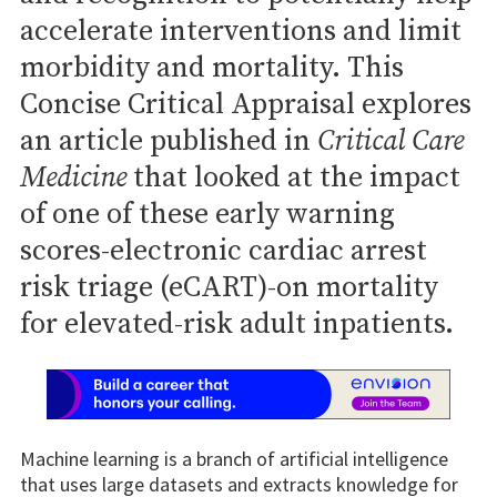
accelerate interventions and limit
morbidity and mortality. This
Concise Critical Appraisal explores
an article published in
Critical Care
Medicine
that looked at the impact
of one of these early warning
scores-electronic cardiac arrest
risk triage (eCART)-on mortality
for elevated-risk adult inpatients.
Machine learning is a branch of artificial intelligence
that uses large datasets and extracts knowledge for