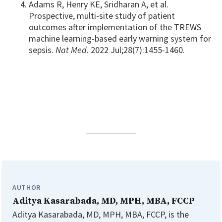
Adams R, Henry KE, Sridharan A, et al.
Prospective, multi-site study of patient
outcomes after implementation of the TREWS
machine learning-based early warning system for
sepsis.
Nat Med
. 2022 Jul;28(7):1455-1460.
AUTHOR
Aditya Kasarabada, MD, MPH, MBA, FCCP
Aditya Kasarabada, MD, MPH, MBA, FCCP, is the