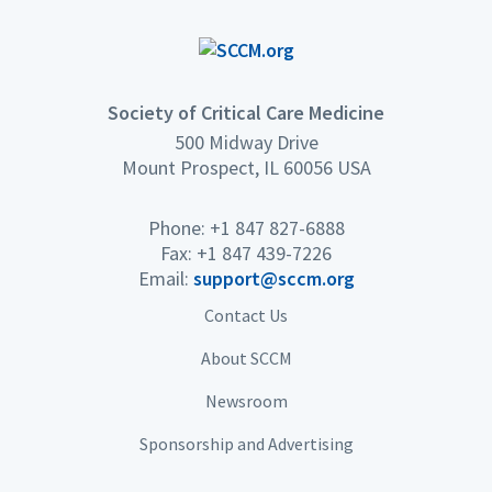
Society of Critical Care Medicine
500 Midway Drive
Mount Prospect, IL 60056 USA
Phone: +1 847 827-6888
Fax: +1 847 439-7226
Email:
support@sccm.org
Contact Us
About SCCM
Newsroom
Sponsorship and Advertising