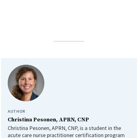
AUTHOR
Christina Pesonen, APRN, CNP
Christina Pesonen, APRN, CNP, is a student in the
acute care nurse practitioner certification program