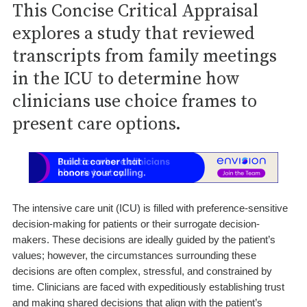
This Concise Critical Appraisal
explores a study that reviewed
transcripts from family meetings
in the ICU to determine how
clinicians use choice frames to
present care options.
The intensive care unit (ICU) is filled with preference-sensitive
decision-making for patients or their surrogate decision-
makers. These decisions are ideally guided by the patient’s
values; however, the circumstances surrounding these
decisions are often complex, stressful, and constrained by
time. Clinicians are faced with expeditiously establishing trust
and making shared decisions that align with the patient’s