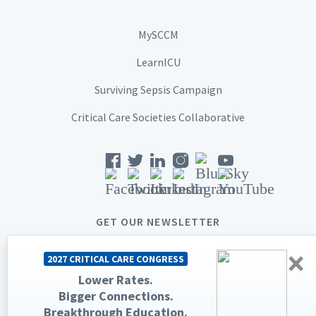
MySCCM
LearnICU
Surviving Sepsis Campaign
Critical Care Societies Collaborative
GET OUR NEWSLETTER
×
2027 CRITICAL CARE CONGRESS
Lower Rates.
Bigger Connections.
© 2026 Society of Critical Care Medicine. All rights reserved.
Breakthrough Education.