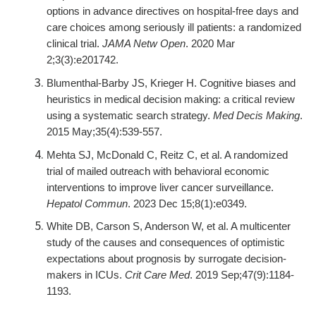
options in advance directives on hospital-free days and
care choices among seriously ill patients: a randomized
clinical trial.
JAMA Netw Open
. 2020 Mar
2;3(3):e201742.
Blumenthal-Barby JS, Krieger H. Cognitive biases and
heuristics in medical decision making: a critical review
using a systematic search strategy.
Med Decis Making
.
2015 May;35(4):539-557.
Mehta SJ, McDonald C, Reitz C, et al. A randomized
trial of mailed outreach with behavioral economic
interventions to improve liver cancer surveillance.
Hepatol Commun
. 2023 Dec 15;8(1):e0349.
White DB, Carson S, Anderson W, et al. A multicenter
study of the causes and consequences of optimistic
expectations about prognosis by surrogate decision-
makers in ICUs.
Crit Care Med
. 2019 Sep;47(9):1184-
1193.