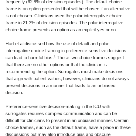
frequently (62.9% of decision episodes). The default choice
frame is an option presented that will be chosen if an alternative
is not chosen. Clinicians used the polar interrogative choice
frame in 21.3% of decision episodes. The polar interrogative
choice frame presents an option as an explicit yes or no.
Hart et al discussed how the use of default and polar
interrogative choice framing in preference-sensitive decisions
1
can lead to harmful bias.
These two choice frames suggest
that there are no other options or that the clinician is
recommending the option. Surrogates must make decisions
that align with patient values; however, clinicians do not always
present decisions in a manner that leads to an unbiased
decision.
Preference-sensitive decision-making in the ICU with
surrogates requires complex communication and can be
difficult for clinicians to present in an unbiased manner. Certain
choice frames, such as the default frame, have a place in these
discussions but may also introduce bias and obscure