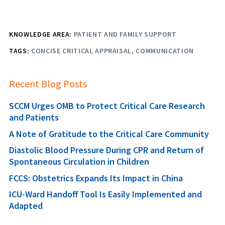
KNOWLEDGE AREA:
PATIENT AND FAMILY SUPPORT
TAGS:
CONCISE CRITICAL APPRAISAL
COMMUNICATION
Recent Blog Posts
SCCM Urges OMB to Protect Critical Care Research
and Patients
A Note of Gratitude to the Critical Care Community
Diastolic Blood Pressure During CPR and Return of
Spontaneous Circulation in Children
FCCS: Obstetrics Expands Its Impact in China
ICU-Ward Handoff Tool Is Easily Implemented and
Adapted