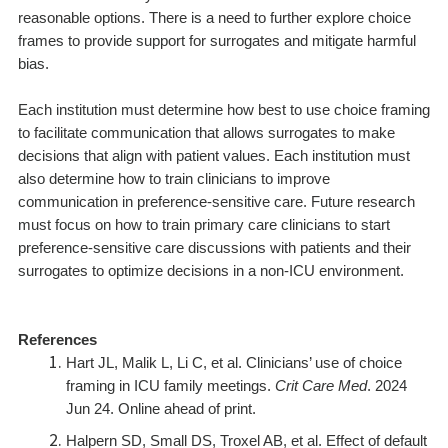
reasonable options. There is a need to further explore choice
frames to provide support for surrogates and mitigate harmful
bias.
Each institution must determine how best to use choice framing
to facilitate communication that allows surrogates to make
decisions that align with patient values. Each institution must
also determine how to train clinicians to improve
communication in preference-sensitive care. Future research
must focus on how to train primary care clinicians to start
preference-sensitive care discussions with patients and their
surrogates to optimize decisions in a non-ICU environment.
References
Hart JL, Malik L, Li C, et al. Clinicians’ use of choice
framing in ICU family meetings.
Crit Care Med
. 2024
Jun 24. Online ahead of print.
Halpern SD, Small DS, Troxel AB, et al. Effect of default