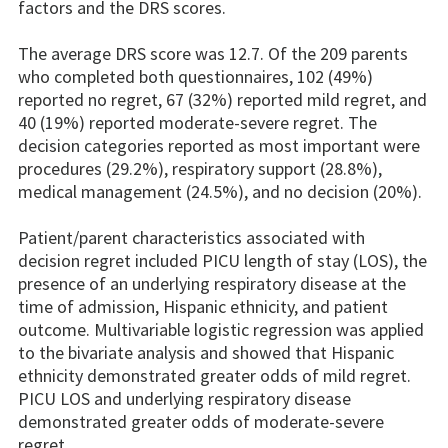
factors and the DRS scores.
The average DRS score was 12.7. Of the 209 parents
who completed both questionnaires, 102 (49%)
reported no regret, 67 (32%) reported mild regret, and
40 (19%) reported moderate-severe regret. The
decision categories reported as most important were
procedures (29.2%), respiratory support (28.8%),
medical management (24.5%), and no decision (20%).
Patient/parent characteristics associated with
decision regret included PICU length of stay (LOS), the
presence of an underlying respiratory disease at the
time of admission, Hispanic ethnicity, and patient
outcome. Multivariable logistic regression was applied
to the bivariate analysis and showed that Hispanic
ethnicity demonstrated greater odds of mild regret.
PICU LOS and underlying respiratory disease
demonstrated greater odds of moderate-severe
regret.