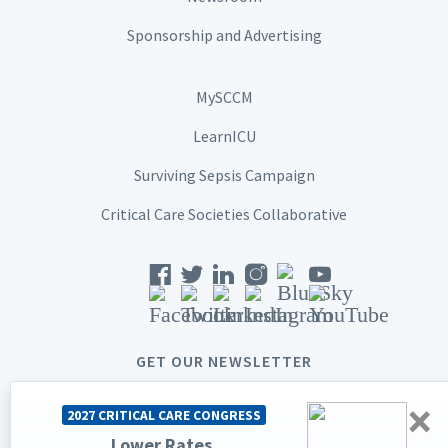
Sponsorship and Advertising
MySCCM
LearnICU
Surviving Sepsis Campaign
Critical Care Societies Collaborative
GET OUR NEWSLETTER
×
2027 CRITICAL CARE CONGRESS
Lower Rates.