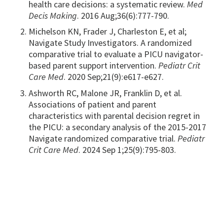
health care decisions: a systematic review.
Med
Decis Making
. 2016 Aug;36(6):777-790.
Michelson KN, Frader J, Charleston E, et al;
Navigate Study Investigators. A randomized
comparative trial to evaluate a PICU navigator-
based parent support intervention.
Pediatr Crit
Care Med
. 2020 Sep;21(9):e617-e627.
Ashworth RC, Malone JR, Franklin D, et al.
Associations of patient and parent
characteristics with parental decision regret in
the PICU: a secondary analysis of the 2015-2017
Navigate randomized comparative trial.
Pediatr
Crit Care Med
. 2024 Sep 1;25(9):795-803.