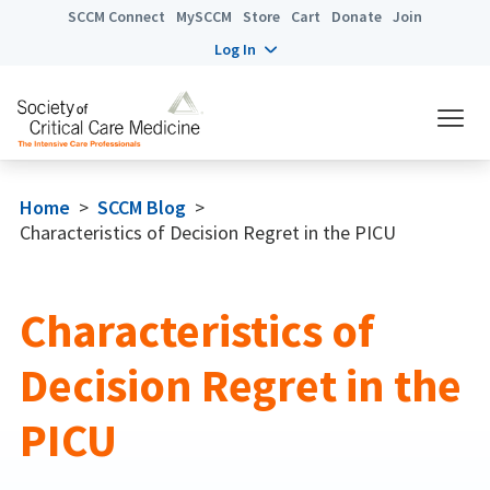
SCCM Connect
MySCCM
Store
Cart
Donate
Join
Log In
Home
>
SCCM Blog
>
Characteristics of Decision Regret in the PICU
Characteristics of
Decision Regret in the
PICU