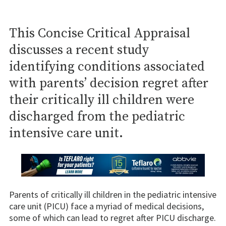
This Concise Critical Appraisal
discusses a recent study
identifying conditions associated
with parents’ decision regret after
their critically ill children were
discharged from the pediatric
intensive care unit.
Parents of critically ill children in the pediatric intensive
care unit (PICU) face a myriad of medical decisions,
some of which can lead to regret after PICU discharge.