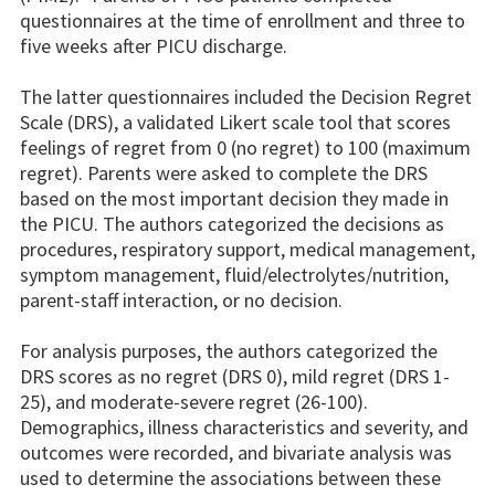
questionnaires at the time of enrollment and three to
five weeks after PICU discharge.
The latter questionnaires included the Decision Regret
Scale (DRS), a validated Likert scale tool that scores
feelings of regret from 0 (no regret) to 100 (maximum
regret). Parents were asked to complete the DRS
based on the most important decision they made in
the PICU. The authors categorized the decisions as
procedures, respiratory support, medical management,
symptom management, fluid/electrolytes/nutrition,
parent-staff interaction, or no decision.
For analysis purposes, the authors categorized the
DRS scores as no regret (DRS 0), mild regret (DRS 1-
25), and moderate-severe regret (26-100).
Demographics, illness characteristics and severity, and
outcomes were recorded, and bivariate analysis was
used to determine the associations between these