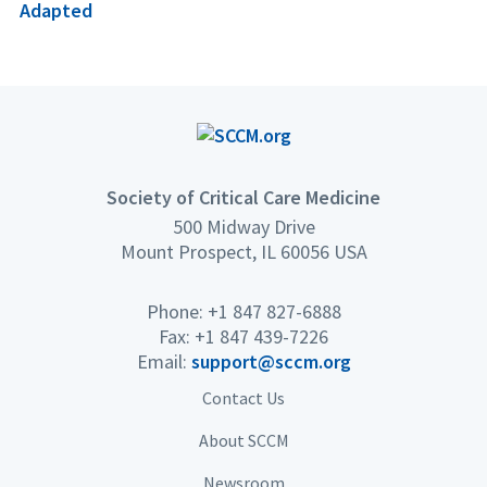
Adapted
Society of Critical Care Medicine
500 Midway Drive
Mount Prospect, IL 60056 USA
Phone: +1 847 827-6888
Fax: +1 847 439-7226
Email:
support@sccm.org
Contact Us
About SCCM
Newsroom