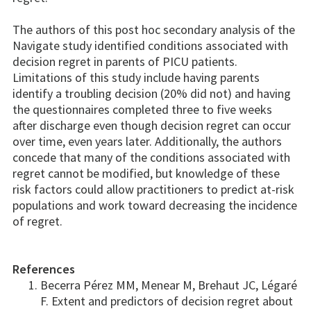
The authors of this post hoc secondary analysis of the
Navigate study identified conditions associated with
decision regret in parents of PICU patients.
Limitations of this study include having parents
identify a troubling decision (20% did not) and having
the questionnaires completed three to five weeks
after discharge even though decision regret can occur
over time, even years later. Additionally, the authors
concede that many of the conditions associated with
regret cannot be modified, but knowledge of these
risk factors could allow practitioners to predict at-risk
populations and work toward decreasing the incidence
of regret.
References
Becerra Pérez MM, Menear M, Brehaut JC, Légaré
F. Extent and predictors of decision regret about