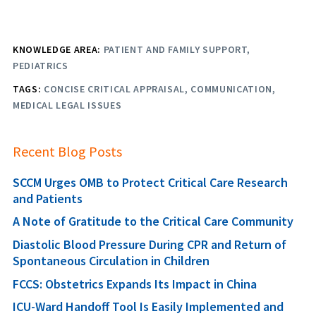
KNOWLEDGE AREA:
PATIENT AND FAMILY SUPPORT
PEDIATRICS
TAGS:
CONCISE CRITICAL APPRAISAL
COMMUNICATION
MEDICAL LEGAL ISSUES
Recent Blog Posts
SCCM Urges OMB to Protect Critical Care Research
and Patients
A Note of Gratitude to the Critical Care Community
Diastolic Blood Pressure During CPR and Return of
Spontaneous Circulation in Children
FCCS: Obstetrics Expands Its Impact in China
ICU-Ward Handoff Tool Is Easily Implemented and