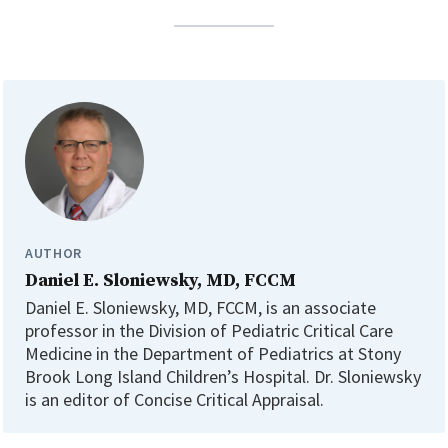
AUTHOR
Daniel E. Sloniewsky, MD, FCCM
Daniel E. Sloniewsky, MD, FCCM, is an associate
professor in the Division of Pediatric Critical Care
Medicine in the Department of Pediatrics at Stony
Brook Long Island Children’s Hospital. Dr. Sloniewsky
is an editor of Concise Critical Appraisal.