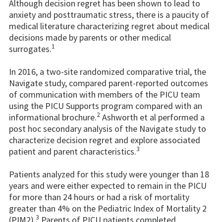
Although decision regret has been shown to lead to
anxiety and posttraumatic stress, there is a paucity of
medical literature characterizing regret about medical
decisions made by parents or other medical
1
surrogates.
In 2016, a two-site randomized comparative trial, the
Navigate study, compared parent-reported outcomes
of communication with members of the PICU team
using the PICU Supports program compared with an
2
informational brochure.
Ashworth et al performed a
post hoc secondary analysis of the Navigate study to
characterize decision regret and explore associated
3
patient and parent characteristics.
Patients analyzed for this study were younger than 18
years and were either expected to remain in the PICU
for more than 24 hours or had a risk of mortality
greater than 4% on the Pediatric Index of Mortality 2
3
(PIM2).
Parents of PICU patients completed