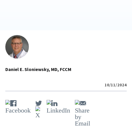
Daniel E. Sloniewsky, MD, FCCM
10/11/2024