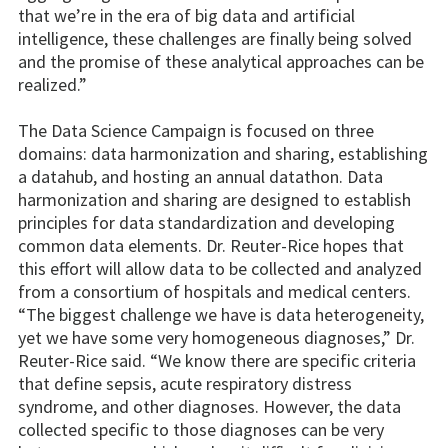
that we’re in the era of big data and artificial
intelligence, these challenges are finally being solved
and the promise of these analytical approaches can be
realized.”
The Data Science Campaign is focused on three
domains: data harmonization and sharing, establishing
a datahub, and hosting an annual datathon. Data
harmonization and sharing are designed to establish
principles for data standardization and developing
common data elements. Dr. Reuter-Rice hopes that
this effort will allow data to be collected and analyzed
from a consortium of hospitals and medical centers.
“The biggest challenge we have is data heterogeneity,
yet we have some very homogeneous diagnoses,” Dr.
Reuter-Rice said. “We know there are specific criteria
that define sepsis, acute respiratory distress
syndrome, and other diagnoses. However, the data
collected specific to those diagnoses can be very