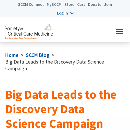
SCCM Connect
MySCCM
Store
Cart
Donate
Join
Log In
Home
>
SCCM Blog
>
Big Data Leads to the Discovery Data Science
Campaign
Big Data Leads to the
Discovery Data
Science Campaign