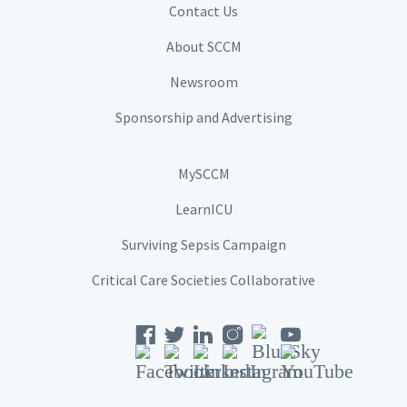
Contact Us
About SCCM
Newsroom
Sponsorship and Advertising
MySCCM
LearnICU
Surviving Sepsis Campaign
Critical Care Societies Collaborative