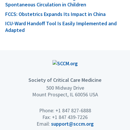
Spontaneous Circulation in Children
FCCS: Obstetrics Expands Its Impact in China
ICU-Ward Handoff Tool Is Easily Implemented and
Adapted
Society of Critical Care Medicine
500 Midway Drive
Mount Prospect, IL 60056 USA
Phone: +1 847 827-6888
Fax: +1 847 439-7226
Email:
support@sccm.org