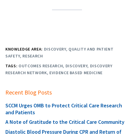
KNOWLEDGE AREA:
DISCOVERY
QUALITY AND PATIENT
SAFETY
RESEARCH
TAGS:
OUTCOMES RESEARCH
DISCOVERY
DISCOVERY
RESEARCH NETWORK
EVIDENCE BASED MEDICINE
Recent Blog Posts
SCCM Urges OMB to Protect Critical Care Research
and Patients
A Note of Gratitude to the Critical Care Community
Diastolic Blood Pressure During CPR and Return of