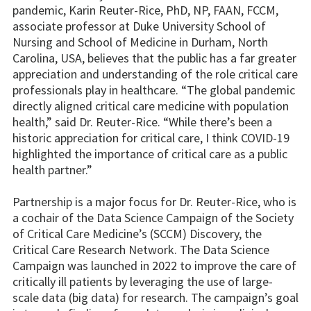
pandemic, Karin Reuter-Rice, PhD, NP, FAAN, FCCM,
associate professor at Duke University School of
Nursing and School of Medicine in Durham, North
Carolina, USA, believes that the public has a far greater
appreciation and understanding of the role critical care
professionals play in healthcare. “The global pandemic
directly aligned critical care medicine with population
health,” said Dr. Reuter-Rice. “While there’s been a
historic appreciation for critical care, I think COVID-19
highlighted the importance of critical care as a public
health partner.”
Partnership is a major focus for Dr. Reuter-Rice, who is
a cochair of the Data Science Campaign of the Society
of Critical Care Medicine’s (SCCM) Discovery, the
Critical Care Research Network. The Data Science
Campaign was launched in 2022 to improve the care of
critically ill patients by leveraging the use of large-
scale data (big data) for research. The campaign’s goal