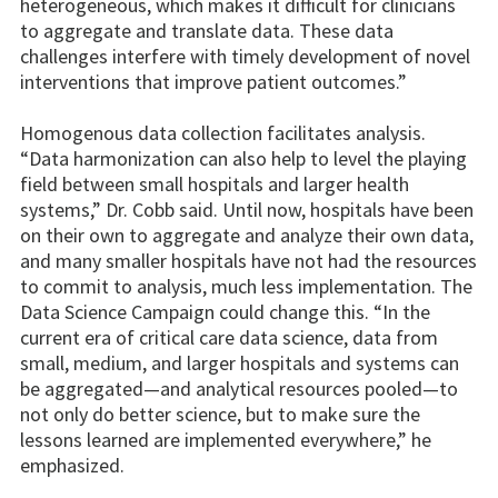
heterogeneous, which makes it difficult for clinicians
to aggregate and translate data. These data
challenges interfere with timely development of novel
interventions that improve patient outcomes.”
Homogenous data collection facilitates analysis.
“Data harmonization can also help to level the playing
field between small hospitals and larger health
systems,” Dr. Cobb said. Until now, hospitals have been
on their own to aggregate and analyze their own data,
and many smaller hospitals have not had the resources
to commit to analysis, much less implementation. The
Data Science Campaign could change this. “In the
current era of critical care data science, data from
small, medium, and larger hospitals and systems can
be aggregated—and analytical resources pooled—to
not only do better science, but to make sure the
lessons learned are implemented everywhere,” he
emphasized.