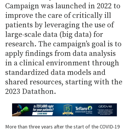
Campaign was launched in 2022 to
improve the care of critically ill
patients by leveraging the use of
large-scale data (big data) for
research. The campaign’s goal is to
apply findings from data analysis
in a clinical environment through
standardized data models and
shared resources, starting with the
2023 Datathon.
More than three years after the start of the COVID-19