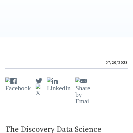
07/20/2023
The Discovery Data Science