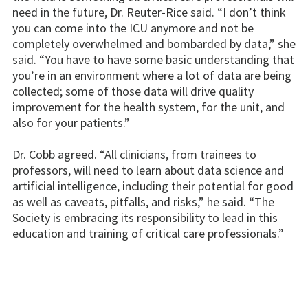
need in the future, Dr. Reuter-Rice said. “I don’t think
you can come into the ICU anymore and not be
completely overwhelmed and bombarded by data,” she
said. “You have to have some basic understanding that
you’re in an environment where a lot of data are being
collected; some of those data will drive quality
improvement for the health system, for the unit, and
also for your patients.”
Dr. Cobb agreed. “All clinicians, from trainees to
professors, will need to learn about data science and
artificial intelligence, including their potential for good
as well as caveats, pitfalls, and risks,” he said. “The
Society is embracing its responsibility to lead in this
education and training of critical care professionals.”