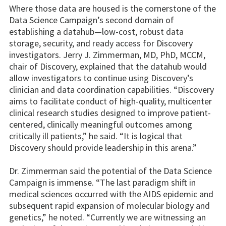
Where those data are housed is the cornerstone of the
Data Science Campaign’s second domain of
establishing a datahub—low-cost, robust data
storage, security, and ready access for Discovery
investigators. Jerry J. Zimmerman, MD, PhD, MCCM,
chair of Discovery, explained that the datahub would
allow investigators to continue using Discovery’s
clinician and data coordination capabilities. “Discovery
aims to facilitate conduct of high-quality, multicenter
clinical research studies designed to improve patient-
centered, clinically meaningful outcomes among
critically ill patients,” he said. “It is logical that
Discovery should provide leadership in this arena.”
Dr. Zimmerman said the potential of the Data Science
Campaign is immense. “The last paradigm shift in
medical sciences occurred with the AIDS epidemic and
subsequent rapid expansion of molecular biology and
genetics,” he noted. “Currently we are witnessing an