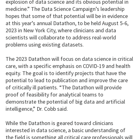
explosion of data science and its obvious potential in
medicine.” The Data Science Campaign’s leadership
hopes that some of that potential will be in evidence
at this year’s annual Datathon, to be held August 5-6,
2023 in New York City, where clinicians and data
scientists will collaborate to address real-world
problems using existing datasets.
The 2023 Datathon will focus on data science in critical
care, with a specific emphasis on COVID-19 and health
equity. The goal is to identify projects that have the
potential to lead to publication and improve the care
of critically ill patients. “The Datathon will provide
proof of feasibility for analytical teams to
demonstrate the potential of big data and artificial
intelligence,” Dr. Cobb said.
While the Datathon is geared toward clinicians
interested in data science, a basic understanding of
the field is something all critical care professionals will