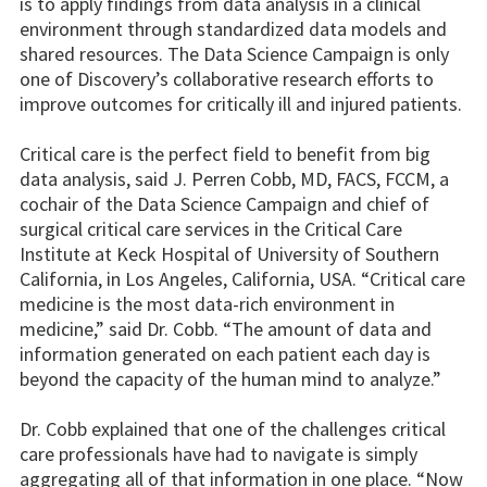
is to apply findings from data analysis in a clinical
environment through standardized data models and
shared resources. The Data Science Campaign is only
one of Discovery’s collaborative research efforts to
improve outcomes for critically ill and injured patients.
Critical care is the perfect field to benefit from big
data analysis, said J. Perren Cobb, MD, FACS, FCCM, a
cochair of the Data Science Campaign and chief of
surgical critical care services in the Critical Care
Institute at Keck Hospital of University of Southern
California, in Los Angeles, California, USA. “Critical care
medicine is the most data-rich environment in
medicine,” said Dr. Cobb. “The amount of data and
information generated on each patient each day is
beyond the capacity of the human mind to analyze.”
Dr. Cobb explained that one of the challenges critical
care professionals have had to navigate is simply
aggregating all of that information in one place. “Now