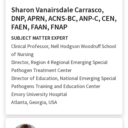
Sharon Vanairsdale Carrasco,
DNP, APRN, ACNS-BC, ANP-C, CEN,
FAEN, FAAN, FNAP
SUBJECT MATTER EXPERT
Clinical Professor, Nell Hodgson Woodruff School
of Nursing
Director, Region 4 Regional Emerging Special
Pathogen Treatment Center
Director of Education, National Emerging Special
Pathogens Training and Education Center
Emory University Hospital
Atlanta, Georgia, USA