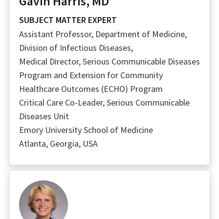
Gavin Harris, MD
SUBJECT MATTER EXPERT
Assistant Professor, Department of Medicine,
Division of Infectious Diseases,
Medical Director, Serious Communicable Diseases
Program and Extension for Community
Healthcare Outcomes (ECHO) Program
Critical Care Co-Leader, Serious Communicable
Diseases Unit
Emory University School of Medicine
Atlanta, Georgia, USA