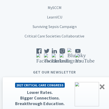
MySCCM
LearnICU
Surviving Sepsis Campaign
Critical Care Societies Collaborative
GET OUR NEWSLETTER
×
2027 CRITICAL CARE CONGRESS
Lower Rates.
Bigger Connections.
© 2026 Society of Critical Care Medicine. All rights reserved.
Breakthrough Education.