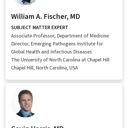
William A. Fischer, MD
SUBJECT MATTER EXPERT
Associate Professor, Department of Medicine
Director, Emerging Pathogens Institute for
Global Health and Infectious Diseases
The University of North Carolina at Chapel Hill
Chapel Hill, North Carolina, USA