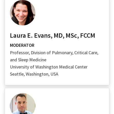
Laura E. Evans, MD, MSc, FCCM
MODERATOR
Professor, Division of Pulmonary, Critical Care,
and Sleep Medicine
University of Washington Medical Center
Seattle, Washington, USA