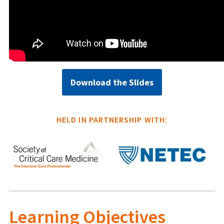
Download the Slides
HELD IN PARTNERSHIP WITH:
Learning Objectives