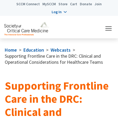
SCCM Connect
MySCCM
Store
Cart
Donate
Join
Log In
Home
>
Education
>
Webcasts
>
Supporting Frontline Care in the DRC: Clinical and
Operational Considerations for Healthcare Teams
Supporting Frontline
Care in the DRC:
Clinical and