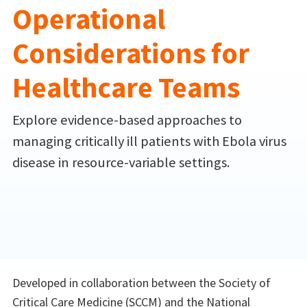
Operational
Considerations for
Healthcare Teams
Explore evidence-based approaches to
managing critically ill patients with Ebola virus
disease in resource-variable settings.
Developed in collaboration between the Society of
Critical Care Medicine (SCCM) and the National