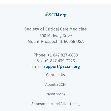
Society of Critical Care Medicine
500 Midway Drive
Mount Prospect, IL 60056 USA
Phone: +1 847 827-6888
Fax: +1 847 439-7226
Email:
support@sccm.org
Contact Us
About SCCM
Newsroom
Sponsorship and Advertising