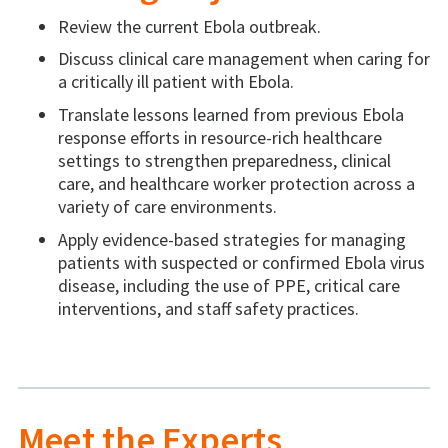
Review the current Ebola outbreak.
Discuss clinical care management when caring for
a critically ill patient with Ebola.
Translate lessons learned from previous Ebola
response efforts in resource-rich healthcare
settings to strengthen preparedness, clinical
care, and healthcare worker protection across a
variety of care environments.
Apply evidence-based strategies for managing
patients with suspected or confirmed Ebola virus
disease, including the use of PPE, critical care
interventions, and staff safety practices.
Meet the Experts