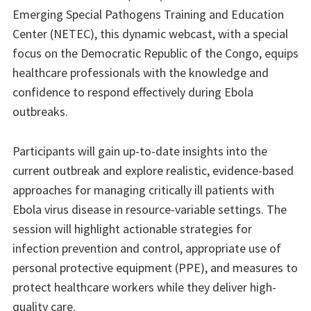
Emerging Special Pathogens Training and Education
Center (NETEC), this dynamic webcast, with a special
focus on the Democratic Republic of the Congo, equips
healthcare professionals with the knowledge and
confidence to respond effectively during Ebola
outbreaks.
Participants will gain up-to-date insights into the
current outbreak and explore realistic, evidence-based
approaches for managing critically ill patients with
Ebola virus disease in resource-variable settings. The
session will highlight actionable strategies for
infection prevention and control, appropriate use of
personal protective equipment (PPE), and measures to
protect healthcare workers while they deliver high-
quality care.