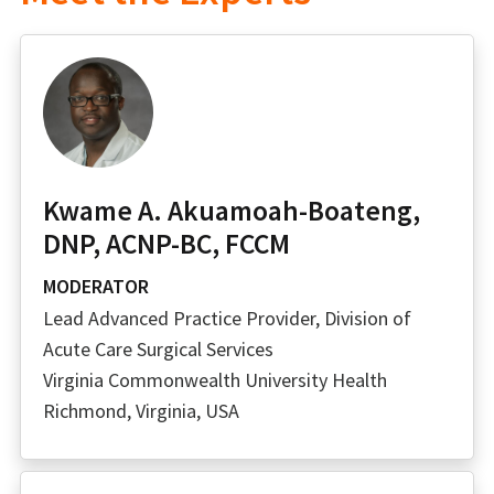
Kwame A. Akuamoah-Boateng,
DNP, ACNP-BC, FCCM
MODERATOR
Lead Advanced Practice Provider, Division of
Acute Care Surgical Services
Virginia Commonwealth University Health
Richmond, Virginia, USA