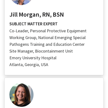
Jill Morgan, RN, BSN
SUBJECT MATTER EXPERT
Co-Leader, Personal Protective Equipment
Working Group, National Emerging Special
Pathogens Training and Education Center
Site Manager, Biocontainment Unit
Emory University Hospital
Atlanta, Georgia, USA