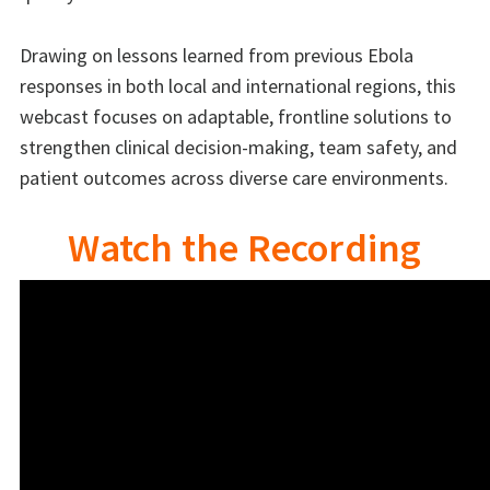
Drawing on lessons learned from previous Ebola
responses in both local and international regions, this
webcast focuses on adaptable, frontline solutions to
strengthen clinical decision-making, team safety, and
patient outcomes across diverse care environments.
Watch the Recording