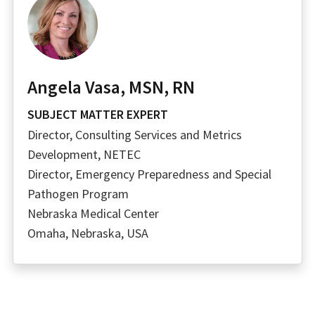
Angela Vasa, MSN, RN
SUBJECT MATTER EXPERT
Director, Consulting Services and Metrics
Development, NETEC
Director, Emergency Preparedness and Special
Pathogen Program
Nebraska Medical Center
Omaha, Nebraska, USA