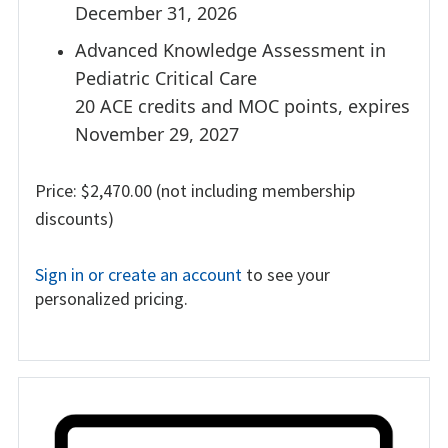
December 31, 2026
Advanced Knowledge Assessment in
Pediatric Critical Care
20 ACE credits and MOC points, expires
November 29, 2027
Price: $2,470.00 (not including membership
discounts)
Sign in or create an account
to see your
personalized pricing.