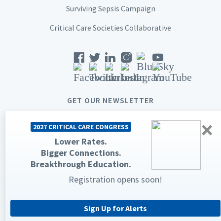
Surviving Sepsis Campaign
Critical Care Societies Collaborative
GET OUR NEWSLETTER
×
2027 CRITICAL CARE CONGRESS
Lower Rates.
Bigger Connections.
© 2026 Society of Critical Care Medicine. All rights reserved.
Breakthrough Education.
Privacy Statement
Terms & Conditions
Registration opens soon!
The Society of Critical Care Medicine, SCCM, and Critical Care
Congress are registered trademarks of the Society of Critical Care
Medicine.
Sign Up for Alerts