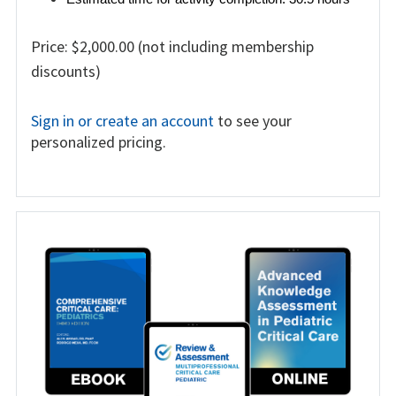
Price: $2,000.00 (not including membership
discounts)
Sign in or create an account
to see your
personalized pricing.