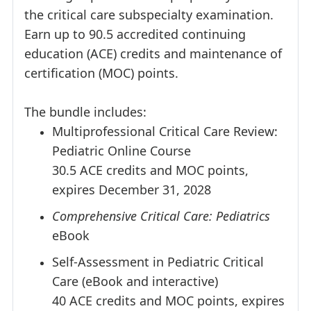
the critical care subspecialty examination.
Earn up to 90.5 accredited continuing
education (ACE) credits and maintenance of
certification (MOC) points.
The bundle includes:
Multiprofessional Critical Care Review:
Pediatric Online Course
30.5 ACE credits and MOC points,
expires December 31, 2028
Comprehensive Critical Care: Pediatrics
eBook
Self-Assessment in Pediatric Critical
Care (eBook and interactive)
40 ACE credits and MOC points, expires