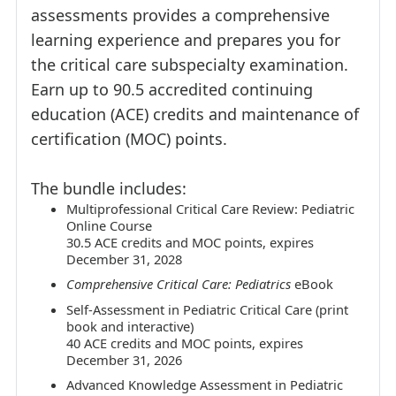
assessments provides a comprehensive
learning experience and prepares you for
the critical care subspecialty examination.
Earn up to 90.5 accredited continuing
education (ACE) credits and maintenance of
certification (MOC) points.
The bundle includes:
Multiprofessional Critical Care Review: Pediatric
Online Course
30.5 ACE credits and MOC points, expires
December 31, 2028
Comprehensive Critical Care: Pediatrics
eBook
Self-Assessment in Pediatric Critical Care (print
book and interactive)
40 ACE credits and MOC points, expires
December 31, 2026
Advanced Knowledge Assessment in Pediatric