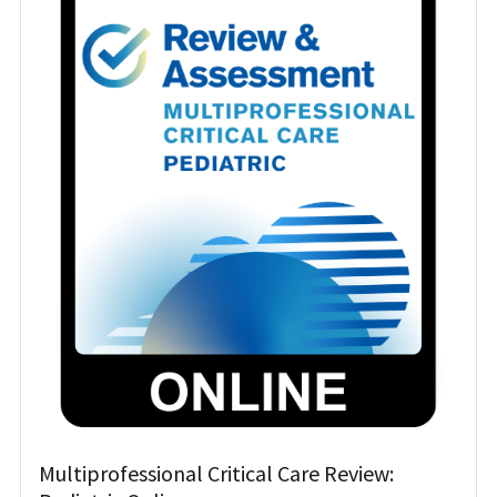
Multiprofessional Critical Care Review: