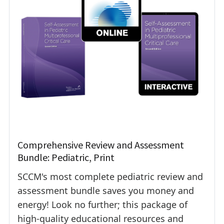
Comprehensive Review and Assessment
Bundle: Pediatric, Print
SCCM's most complete pediatric review and
assessment bundle saves you money and
energy! Look no further; this package of
high-quality educational resources and