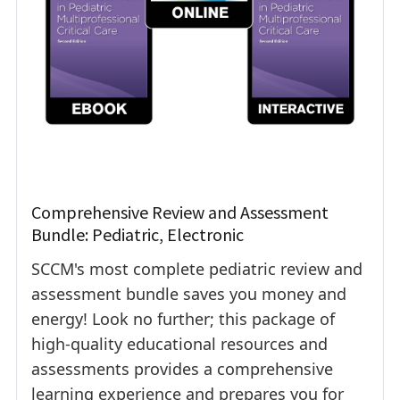
Comprehensive Review and Assessment
Bundle: Pediatric, Electronic
SCCM's most complete pediatric review and
assessment bundle saves you money and
energy! Look no further; this package of
high-quality educational resources and
assessments provides a comprehensive
learning experience and prepares you for