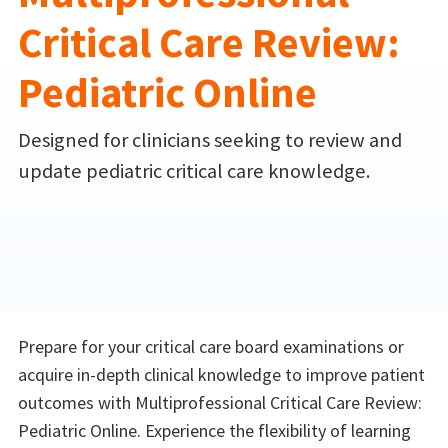
Critical Care Review:
Pediatric Online
Designed for clinicians seeking to review and
update pediatric critical care knowledge.
Prepare for your critical care board examinations or
acquire in-depth clinical knowledge to improve patient
outcomes with Multiprofessional Critical Care Review:
Pediatric Online. Experience the flexibility of learning