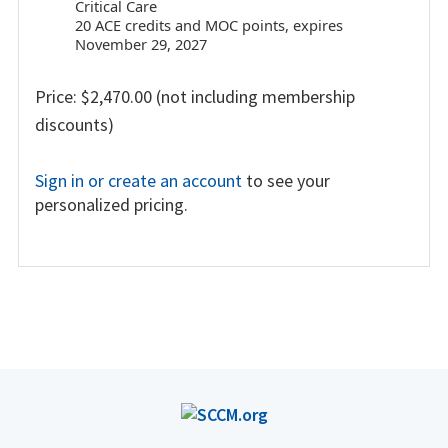
Critical Care
20 ACE credits and MOC points, expires
November 29, 2027
Price: $2,470.00 (not including membership
discounts)
Sign in or create an account
to see your
personalized pricing.