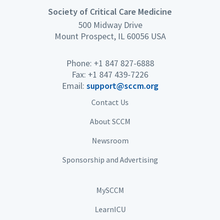
Society of Critical Care Medicine
500 Midway Drive
Mount Prospect, IL 60056 USA
Phone: +1 847 827-6888
Fax: +1 847 439-7226
Email:
support@sccm.org
Contact Us
About SCCM
Newsroom
Sponsorship and Advertising
MySCCM
LearnICU