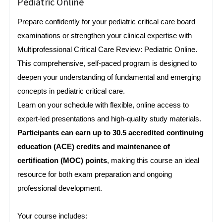
Pediatric Online
Prepare confidently for your pediatric critical care board
examinations or strengthen your clinical expertise with
Multiprofessional Critical Care Review: Pediatric Online.
This comprehensive, self-paced program is designed to
deepen your understanding of fundamental and emerging
concepts in pediatric critical care.
Learn on your schedule with flexible, online access to
expert-led presentations and high-quality study materials.
Participants can earn up to 30.5 accredited continuing
education (ACE) credits and maintenance of
certification (MOC) points
, making this course an ideal
resource for both exam preparation and ongoing
professional development.
Your course includes: