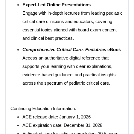
Expert-Led Online Presentations
Engage with in-depth lectures from leading pediatric
critical care clinicians and educators, covering
essential topics aligned with board exam content
and clinical best practices.
Comprehensive Critical Care: Pediatrics
eBook
Access an authoritative digital reference that
supports your learning with clear explanations,
evidence-based guidance, and practical insights
across the spectrum of pediatric critical care.
Continuing Education Information:
ACE release date: January 1, 2026
ACE expiration date: December 31, 2028
Estimated time for activity completion: 30.5 hours