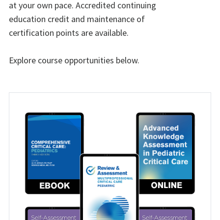
at your own pace. Accredited continuing
education credit and maintenance of
certification points are available.
Explore course opportunities below.