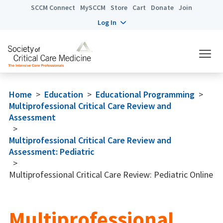
SCCM Connect
MySCCM
Store
Cart
Donate
Join
Log In
Home
>
Education
>
Educational Programming
>
Multiprofessional Critical Care Review and
Assessment
>
Multiprofessional Critical Care Review and
Assessment: Pediatric
>
Multiprofessional Critical Care Review: Pediatric Online
Multiprofessional