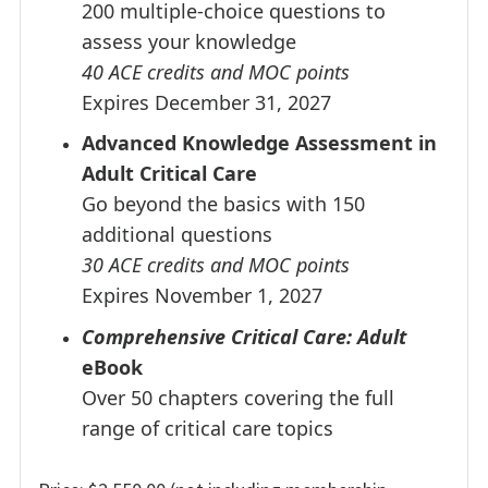
200 multiple-choice questions to
assess your knowledge
40 ACE credits and MOC points
Expires December 31, 2027
Advanced Knowledge Assessment in
Adult Critical Care
Go beyond the basics with 150
additional questions
30 ACE credits and MOC points
Expires November 1, 2027
Comprehensive Critical Care: Adult
eBook
Over 50 chapters covering the full
range of critical care topics