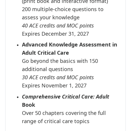
(print book and interactive format)
200 multiple-choice questions to
assess your knowledge
40 ACE credits and MOC points
Expires December 31, 2027
Advanced Knowledge Assessment in
Adult Critical Care
Go beyond the basics with 150
additional questions
30 ACE credits and MOC points
Expires November 1, 2027
Comprehensive Critical Care: Adult
Book
Over 50 chapters covering the full
range of critical care topics