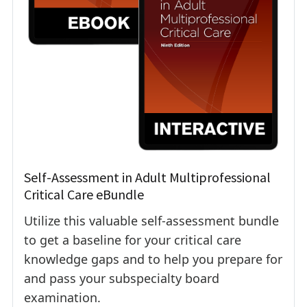
Self-Assessment in Adult Multiprofessional
Critical Care eBundle
Utilize this valuable self-assessment bundle
to get a baseline for your critical care
knowledge gaps and to help you prepare for
and pass your subspecialty board
examination.