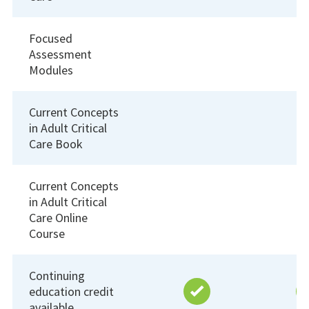
Focused
Assessment
Modules
Current Concepts
in Adult Critical
Care Book
Current Concepts
in Adult Critical
Care Online
Course
Continuing
education credit
available