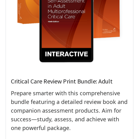
Critical Care Review Print Bundle: Adult
Prepare smarter with this comprehensive
bundle featuring a detailed review book and
companion assessment products. Aim for
success—study, assess, and achieve with
one powerful package.