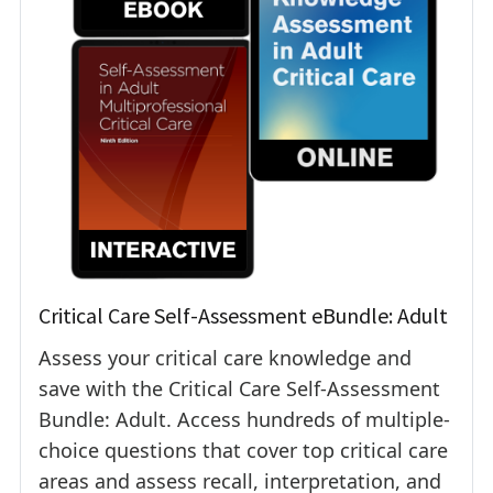
Critical Care Self-Assessment eBundle: Adult
Assess your critical care knowledge and
save with the Critical Care Self-Assessment
Bundle: Adult. Access hundreds of multiple-
choice questions that cover top critical care
areas and assess recall, interpretation, and