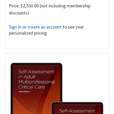
Price: $2,550.00 (not including membership
discounts)
Sign in or create an account
to see your
personalized pricing.