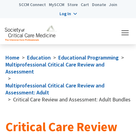
SCCM Connect
MySCCM
Store
Cart
Donate
Join
Log In
Home
>
Education
>
Educational Programming
>
Multiprofessional Critical Care Review and
Assessment
>
Multiprofessional Critical Care Review and
Assessment: Adult
>
Critical Care Review and Assessment: Adult Bundles
Critical Care Review