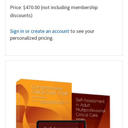
Price: $470.00 (not including membership
discounts)
Sign in or create an account
to see your
personalized pricing.