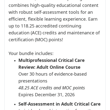
combines high-quality educational content
with robust self-assessment tools for an
efficient, flexible learning experience. Earn
up to 118.25 accredited continuing
education (ACE) credits and maintenance of
certification (MOC) points!
Your bundle includes:
Multiprofessional Critical Care
Review: Adult Online Course
Over 30 hours of evidence-based
presentations
48.25 ACE credits and MOC points
Expires December 31, 2026
Self-Assessment in Adult Critical Care