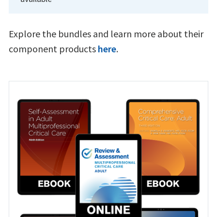
Explore the bundles and learn more about their
component products
here
.