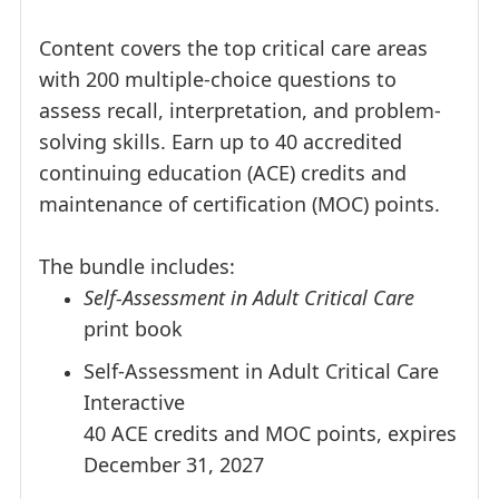
Content covers the top critical care areas
with 200 multiple-choice questions to
assess recall, interpretation, and problem-
solving skills. Earn up to 40 accredited
continuing education (ACE) credits and
maintenance of certification (MOC) points.
The bundle includes:
Self-Assessment in Adult Critical Care
print book
Self-Assessment in Adult Critical Care
Interactive
40 ACE credits and MOC points, expires
December 31, 2027