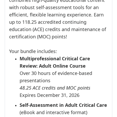
combines high-quality educational content
with robust self-assessment tools for an
efficient, flexible learning experience. Earn
up to 118.25 accredited continuing
education (ACE) credits and maintenance of
certification (MOC) points!
Your bundle includes:
Multiprofessional Critical Care
Review: Adult Online Course
Over 30 hours of evidence-based
presentations
48.25 ACE credits and MOC points
Expires December 31, 2026
Self-Assessment in Adult Critical Care
(eBook and interactive format)