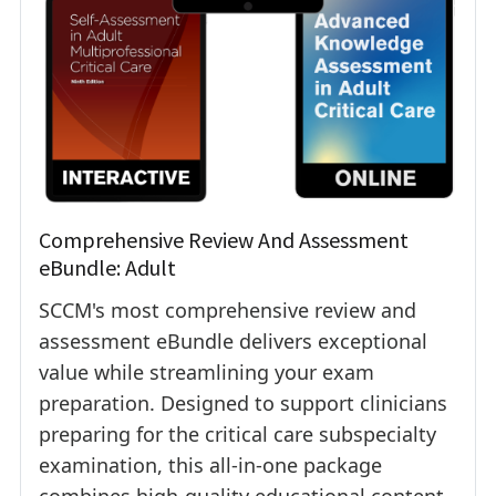
Comprehensive Review And Assessment
eBundle: Adult
SCCM's most comprehensive review and
assessment eBundle delivers exceptional
value while streamlining your exam
preparation. Designed to support clinicians
preparing for the critical care subspecialty
examination, this all-in-one package