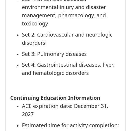
environmental injury and disaster
management, pharmacology, and
toxicology
Set 2: Cardiovascular and neurologic
disorders
Set 3: Pulmonary diseases
Set 4: Gastrointestinal diseases, liver,
and hematologic disorders
Continuing Education Information
ACE expiration date: December 31,
2027
Estimated time for activity completion: