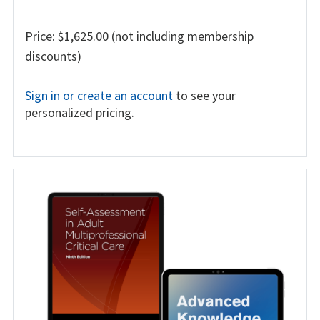
Price: $1,625.00 (not including membership
discounts)
Sign in or create an account
to see your
personalized pricing.