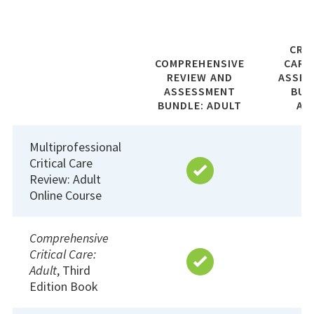
CRI
COMPREHENSIVE
CARE
REVIEW AND
ASSE
ASSESSMENT
BUN
BUNDLE: ADULT
AD
Multiprofessional
Critical Care
Review: Adult
Online Course
Comprehensive
Critical Care:
Adult
, Third
Edition Book