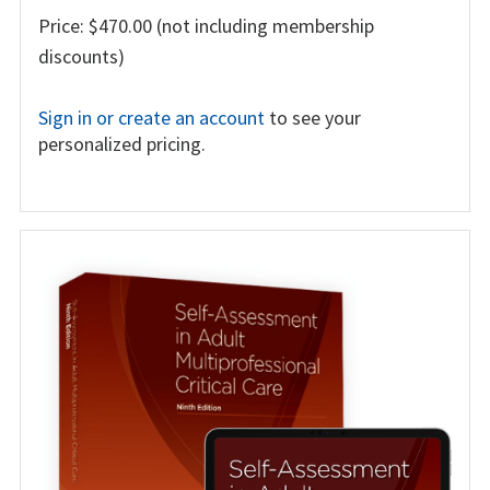
Price: $470.00 (not including membership
discounts)
Sign in or create an account
to see your
personalized pricing.