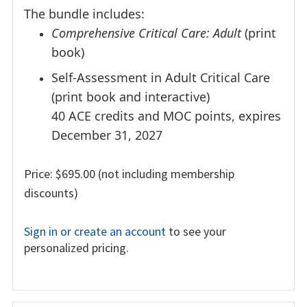
The bundle includes:
Comprehensive Critical Care: Adult
(print
book)
Self-Assessment in Adult Critical Care
(print book and interactive)
40 ACE credits and MOC points, expires
December 31, 2027
Price: $695.00 (not including membership
discounts)
Sign in or create an account
to see your
personalized pricing.