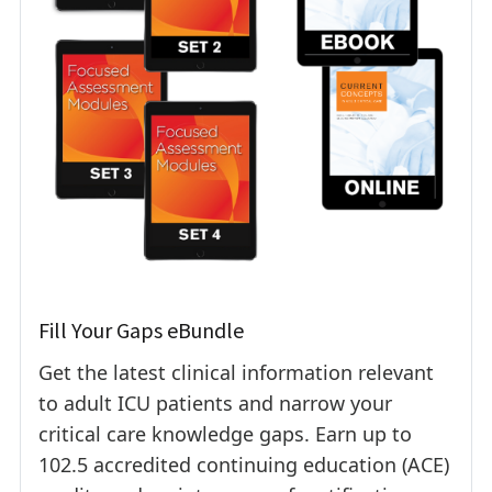
Fill Your Gaps eBundle
Get the latest clinical information relevant
to adult ICU patients and narrow your
critical care knowledge gaps. Earn up to
102.5 accredited continuing education (ACE)