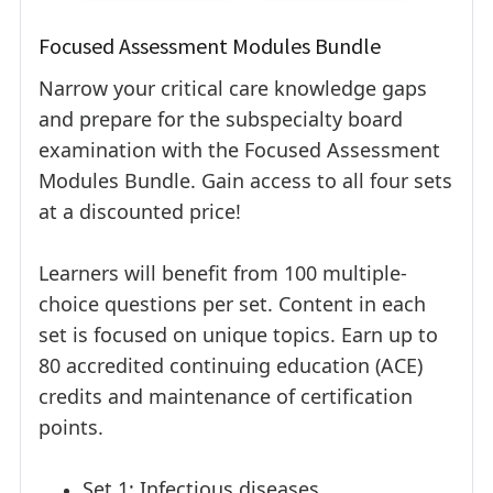
Focused Assessment Modules Bundle
Narrow your critical care knowledge gaps
and prepare for the subspecialty board
examination with the Focused Assessment
Modules Bundle. Gain access to all four sets
at a discounted price!
Learners will benefit from 100 multiple-
choice questions per set. Content in each
set is focused on unique topics. Earn up to
80 accredited continuing education (ACE)
credits and maintenance of certification
points.
Set 1: Infectious diseases,