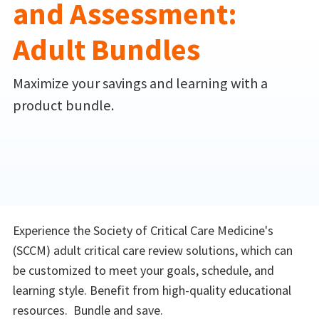
and Assessment:
Adult Bundles
Maximize your savings and learning with a
product bundle.
Experience the Society of Critical Care Medicine's
(SCCM) adult critical care review solutions, which can
be customized to meet your goals, schedule, and
learning style. Benefit from high-quality educational
resources. Bundle and save.