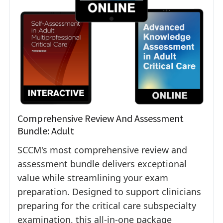
Comprehensive Review And Assessment
Bundle: Adult
SCCM's most comprehensive review and
assessment bundle delivers exceptional
value while streamlining your exam
preparation. Designed to support clinicians
preparing for the critical care subspecialty
examination, this all-in-one package