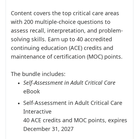
Content covers the top critical care areas
with 200 multiple-choice questions to
assess recall, interpretation, and problem-
solving skills. Earn up to 40 accredited
continuing education (ACE) credits and
maintenance of certification (MOC) points.
The bundle includes:
Self-Assessment in Adult Critical Care
eBook
Self-Assessment in Adult Critical Care
Interactive
40 ACE credits and MOC points, expires
December 31, 2027