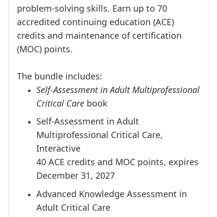
problem-solving skills. Earn up to 70
accredited continuing education (ACE)
credits and maintenance of certification
(MOC) points.
The bundle includes:
Self-Assessment in Adult Multiprofessional
Critical Care
book
Self-Assessment in Adult
Multiprofessional Critical Care,
Interactive
40 ACE credits and MOC points, expires
December 31, 2027
Advanced Knowledge Assessment in
Adult Critical Care