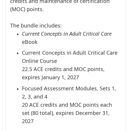
credits and maintenance of certification
(MOC) points.
The bundle includes:
Current Concepts in Adult Critical Care
eBook
Current Concepts in Adult Critical Care
Online Course
22.5 ACE credits and MOC points,
expires January 1, 2027
Focused Assessment Modules, Sets 1,
2, 3, and 4
20 ACE credits and MOC points each
set (80 total), expires December 31,
2027