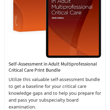
Self-Assessment in Adult Multiprofessional
Critical Care Print Bundle
Utilize this valuable self-assessment bundle
to get a baseline for your critical care
knowledge gaps and to help you prepare for
and pass your subspecialty board
examination.