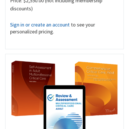
Price: $2,550.00 (not including membership
discounts)
Sign in or create an account
to see your
personalized pricing.