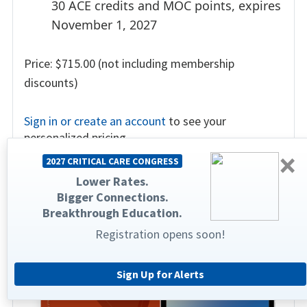
30 ACE credits and MOC points, expires
November 1, 2027
Price: $715.00 (not including membership
discounts)
Sign in or create an account
to see your
personalized pricing.
×
2027 CRITICAL CARE CONGRESS
Lower Rates.
Bigger Connections.
Breakthrough Education.
Registration opens soon!
Sign Up for Alerts