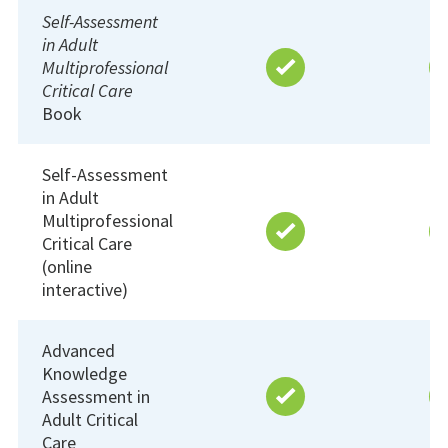
Self-Assessment
in Adult
Multiprofessional
Critical Care
Book
Self-Assessment
in Adult
Multiprofessional
Critical Care
(online
interactive)
Advanced
Knowledge
Assessment in
Adult Critical
Care