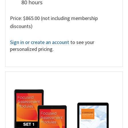
80 hours
Price: $865.00 (not including membership
discounts)
Sign in or create an account
to see your
personalized pricing.