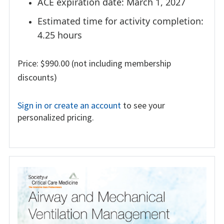
ACE expiration date: March 1, 2027
Estimated time for activity completion:
4.25 hours
Price: $990.00 (not including membership
discounts)
Sign in or create an account
to see your
personalized pricing.