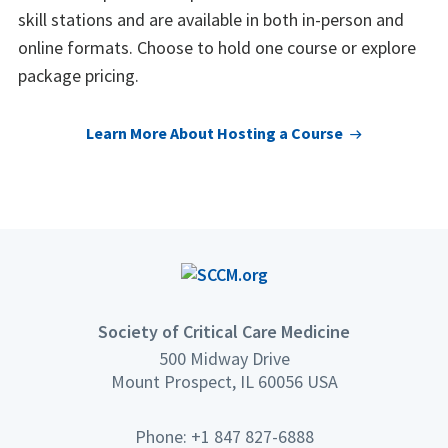
skill stations and are available in both in-person and
online formats. Choose to hold one course or explore
package pricing.
Learn More About Hosting a Course
Society of Critical Care Medicine
500 Midway Drive
Mount Prospect, IL 60056 USA
Phone: +1 847 827-6888