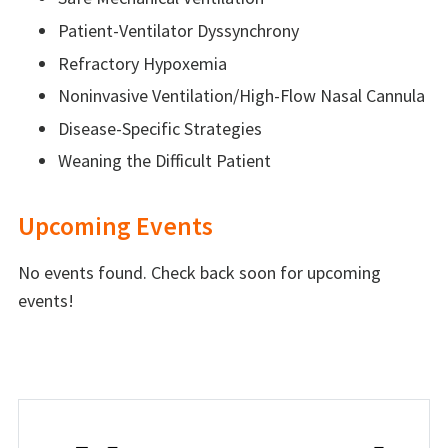
Patient-Ventilator Dyssynchrony
Refractory Hypoxemia
Noninvasive Ventilation/High-Flow Nasal Cannula
Disease-Specific Strategies
Weaning the Difficult Patient
Upcoming Events
No events found. Check back soon for upcoming
events!