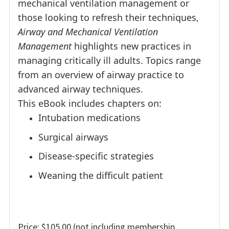
mechanical ventilation management or
those looking to refresh their techniques,
Airway and Mechanical Ventilation
Management
highlights new practices in
managing critically ill adults. Topics range
from an overview of airway practice to
advanced airway techniques.
This eBook includes chapters on:
Intubation medications
Surgical airways
Disease-specific strategies
Weaning the difficult patient
Price: $105.00 (not including membership