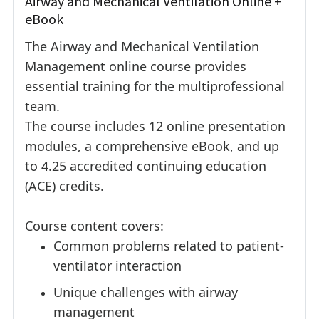
Airway and Mechanical Ventilation Online +
eBook
The Airway and Mechanical Ventilation
Management online course provides
essential training for the multiprofessional
team.
The course includes 12 online presentation
modules, a comprehensive eBook, and up
to 4.25 accredited continuing education
(ACE) credits.
Course content covers:
Common problems related to patient-
ventilator interaction
Unique challenges with airway
management