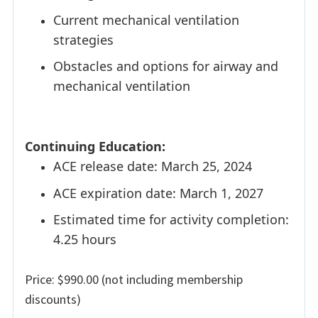
Current mechanical ventilation
strategies
Obstacles and options for airway and
mechanical ventilation
Continuing Education:
ACE release date: March 25, 2024
ACE expiration date: March 1, 2027
Estimated time for activity completion:
4.25 hours
Price: $990.00 (not including membership
discounts)