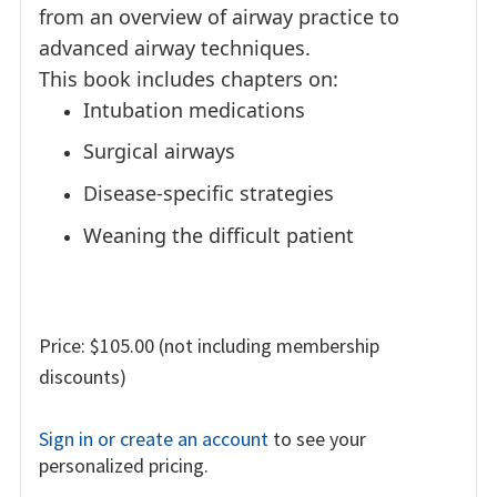
from an overview of airway practice to
advanced airway techniques.
This book includes chapters on:
Intubation medications
Surgical airways
Disease-specific strategies
Weaning the difficult patient
Price: $105.00 (not including membership
discounts)
Sign in or create an account
to see your
personalized pricing.