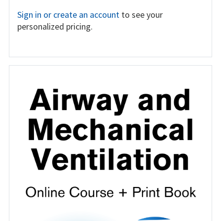
Sign in or create an account
to see your
personalized pricing.