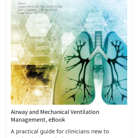
Airway and Mechanical Ventilation
Management, eBook
A practical guide for clinicians new to