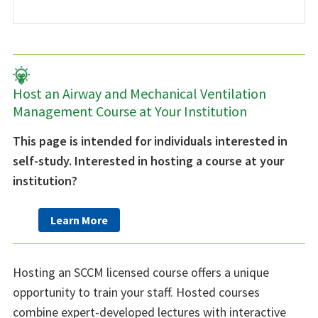
Host an Airway and Mechanical Ventilation
Management Course at Your Institution
This page is intended for individuals interested in
self-study. Interested in hosting a course at your
institution?
Learn More
Hosting an SCCM licensed course offers a unique
opportunity to train your staff. Hosted courses
combine expert-developed lectures with interactive