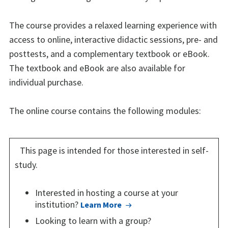
The course provides a relaxed learning experience with
access to online, interactive didactic sessions, pre- and
posttests, and a complementary textbook or eBook.
The textbook and eBook are also available for
individual purchase.
The online course contains the following modules:
This page is intended for those interested in self-
study.
Interested in hosting a course at your
institution?
Learn More
Looking to learn with a group?