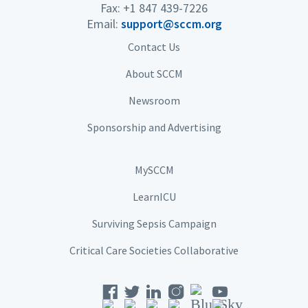
Fax: +1 847 439-7226
Email:
support@sccm.org
Contact Us
About SCCM
Newsroom
Sponsorship and Advertising
MySCCM
LearnICU
Surviving Sepsis Campaign
Critical Care Societies Collaborative