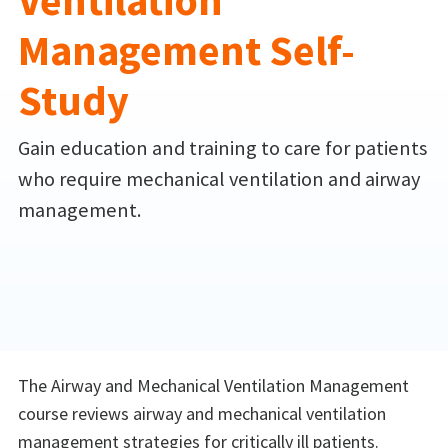
Ventilation
Management Self-
Study
Gain education and training to care for patients
who require mechanical ventilation and airway
management.
The Airway and Mechanical Ventilation Management
course reviews airway and mechanical ventilation
management strategies for critically ill patients.