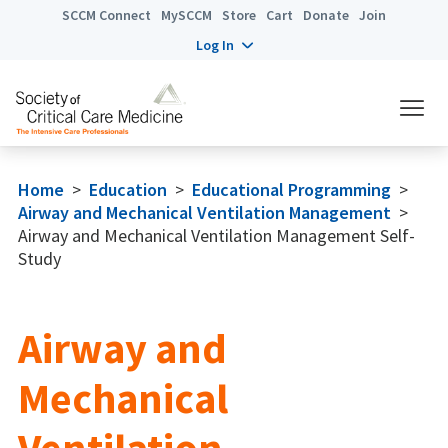
SCCM Connect
MySCCM
Store
Cart
Donate
Join
Log In
Home
>
Education
>
Educational Programming
>
Airway and Mechanical Ventilation Management
>
Airway and Mechanical Ventilation Management Self-
Study
Airway and
Mechanical