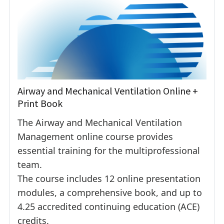
Airway and Mechanical Ventilation Online +
Print Book
The Airway and Mechanical Ventilation
Management online course provides
essential training for the multiprofessional
team.
The course includes 12 online presentation
modules, a comprehensive book, and up to
4.25 accredited continuing education (ACE)
credits.