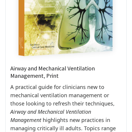
Airway and Mechanical Ventilation
Management, Print
A practical guide for clinicians new to
mechanical ventilation management or
those looking to refresh their techniques,
Airway and Mechanical Ventilation
Management
highlights new practices in
managing critically ill adults. Topics range