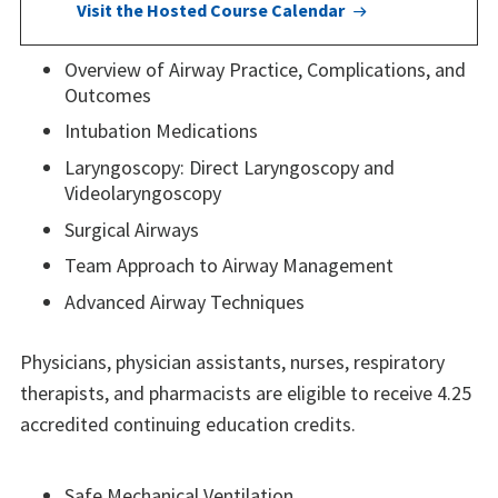
Visit the Hosted Course Calendar
Overview of Airway Practice, Complications, and
Outcomes
Intubation Medications
Laryngoscopy: Direct Laryngoscopy and
Videolaryngoscopy
Surgical Airways
Team Approach to Airway Management
Advanced Airway Techniques
Physicians, physician assistants, nurses, respiratory
therapists, and pharmacists are eligible to receive 4.25
accredited continuing education credits.
Safe Mechanical Ventilation