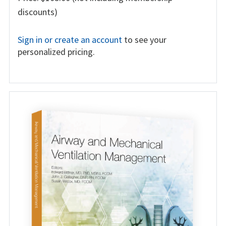
discounts)
Sign in or create an account
to see your
personalized pricing.