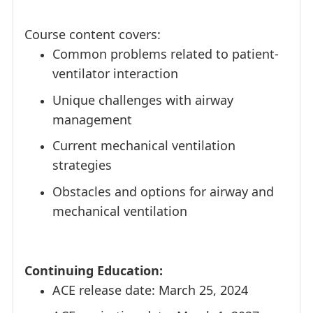
Course content covers:
Common problems related to patient-
ventilator interaction
Unique challenges with airway
management
Current mechanical ventilation
strategies
Obstacles and options for airway and
mechanical ventilation
Continuing Education:
ACE release date: March 25, 2024