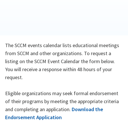
The SCCM events calendar lists educational meetings
from SCCM and other organizations. To request a
listing on the SCCM Event Calendar the form below.
You will receive a response within 48 hours of your
request.
Eligible organizations may seek formal endorsement
of their programs by meeting the appropriate criteria
and completing an application.
Download the
Endorsement Application