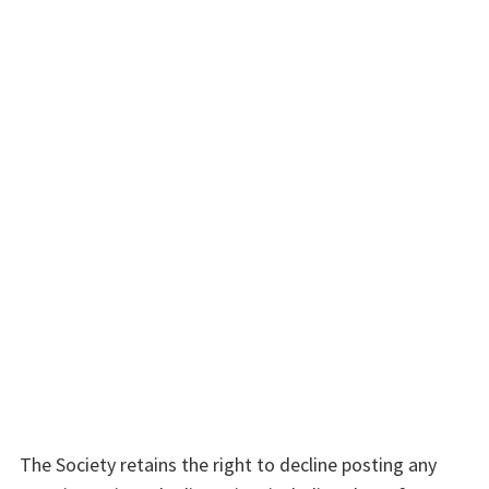
The Society retains the right to decline posting any