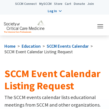
SCCM Connect
MySCCM
Store
Cart
Donate
Join
Log In
Home
>
Education
>
SCCM Events Calendar
>
SCCM Event Calendar Listing Request
SCCM Event Calendar
Listing Request
The SCCM events calendar lists educational
meetings from SCCM and other organizations.