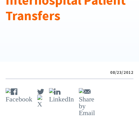
Interhospital Patient
Transfers
08/23/2012