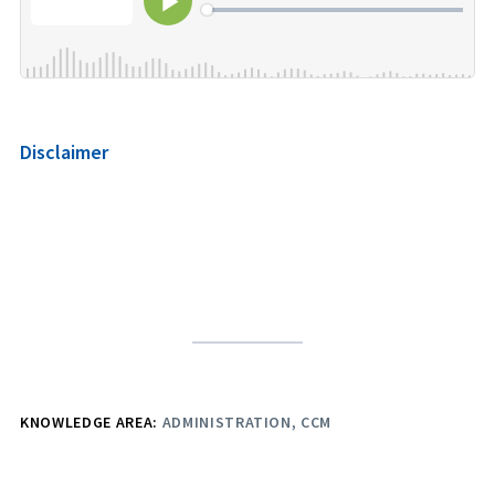
Disclaimer
KNOWLEDGE AREA:
ADMINISTRATION
CCM