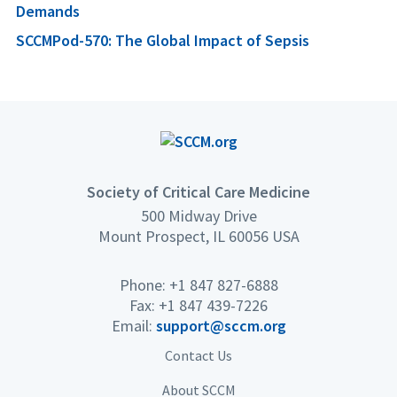
Demands
SCCMPod-570: The Global Impact of Sepsis
Society of Critical Care Medicine
500 Midway Drive
Mount Prospect, IL 60056 USA
Phone: +1 847 827-6888
Fax: +1 847 439-7226
Email:
support@sccm.org
Contact Us
About SCCM