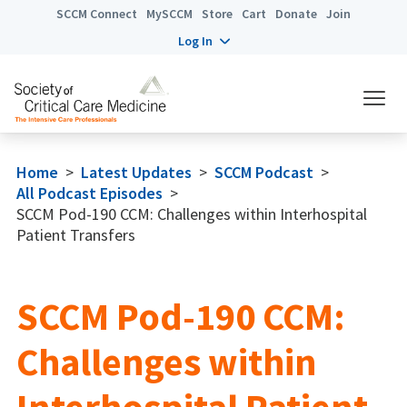
SCCM Connect
MySCCM
Store
Cart
Donate
Join
Log In
Home
>
Latest Updates
>
SCCM Podcast
>
All Podcast Episodes
>
SCCM Pod-190 CCM: Challenges within Interhospital
Patient Transfers
SCCM Pod-190 CCM:
Challenges within