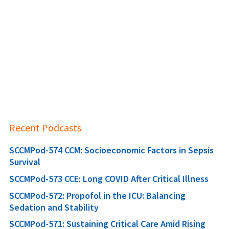
Recent Podcasts
SCCMPod-574 CCM: Socioeconomic Factors in Sepsis
Survival
SCCMPod-573 CCE: Long COVID After Critical Illness
SCCMPod-572: Propofol in the ICU: Balancing
Sedation and Stability
SCCMPod-571: Sustaining Critical Care Amid Rising