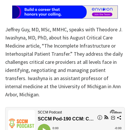
Jeffrey Guy, MD, MSc, MMHC, speaks with Theodore J.
Iwashyna, MD, PhD, about his August Critical Care
Medicine article, “The Incomplete Infrastructure or
Interhospital Patient Transfer.” They address the daily
challenges critical care providers at all levels face in
identifying, negotiating and managing patient
transfers. Iwashyna is an assistant professor of
internal medicine at the University of Michigan in Ann
Arbor, Michigan.