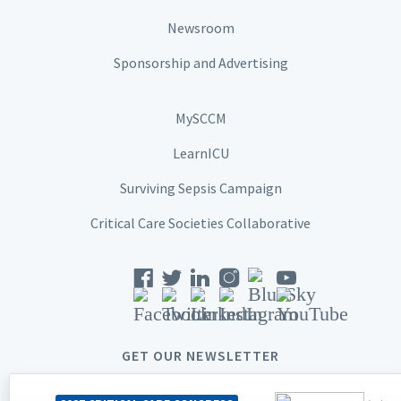
Newsroom
Sponsorship and Advertising
MySCCM
LearnICU
Surviving Sepsis Campaign
Critical Care Societies Collaborative
GET OUR NEWSLETTER