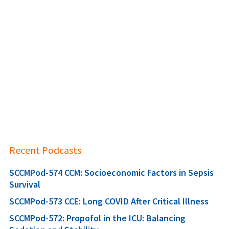
Recent Podcasts
SCCMPod-574 CCM: Socioeconomic Factors in Sepsis
Survival
SCCMPod-573 CCE: Long COVID After Critical Illness
SCCMPod-572: Propofol in the ICU: Balancing