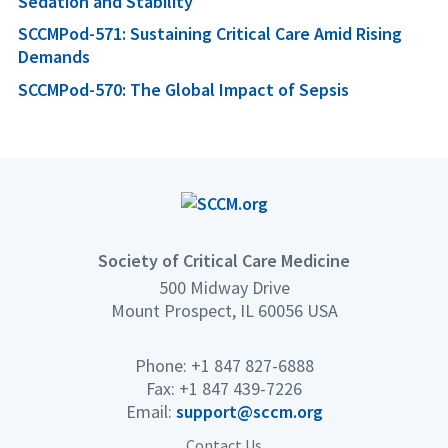
Sedation and Stability
SCCMPod-571: Sustaining Critical Care Amid Rising
Demands
SCCMPod-570: The Global Impact of Sepsis
Society of Critical Care Medicine
500 Midway Drive
Mount Prospect, IL 60056 USA
Phone: +1 847 827-6888
Fax: +1 847 439-7226
Email:
support@sccm.org
Contact Us