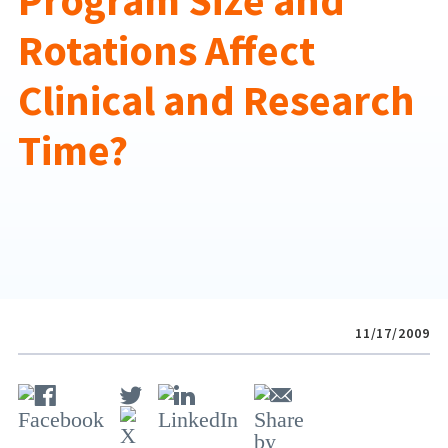
Program Size and
Rotations Affect
Clinical and Research
Time?
11/17/2009