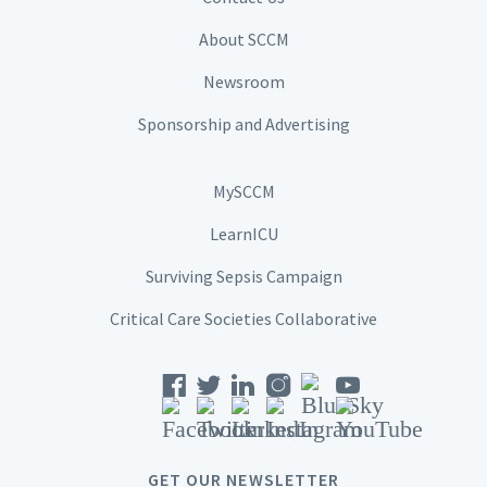
About SCCM
Newsroom
Sponsorship and Advertising
MySCCM
LearnICU
Surviving Sepsis Campaign
Critical Care Societies Collaborative
GET OUR NEWSLETTER