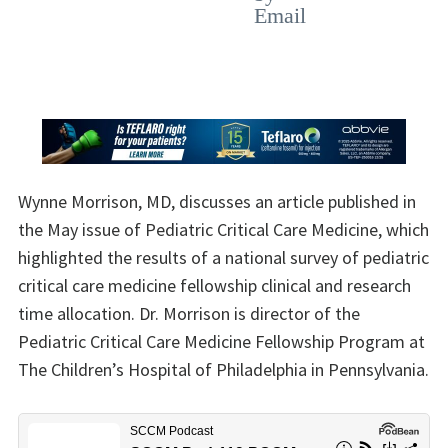
Wynne Morrison, MD, discusses an article published in
the May issue of Pediatric Critical Care Medicine, which
highlighted the results of a national survey of pediatric
critical care medicine fellowship clinical and research
time allocation. Dr. Morrison is director of the
Pediatric Critical Care Medicine Fellowship Program at
The Children’s Hospital of Philadelphia in Pennsylvania.