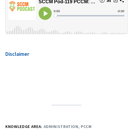
Disclaimer
KNOWLEDGE AREA:
ADMINISTRATION
PCCM