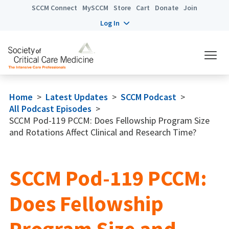
SCCM Connect
MySCCM
Store
Cart
Donate
Join
Log In
Home
>
Latest Updates
>
SCCM Podcast
>
All Podcast Episodes
>
SCCM Pod-119 PCCM: Does Fellowship Program Size
and Rotations Affect Clinical and Research Time?
SCCM Pod-119 PCCM:
Does Fellowship