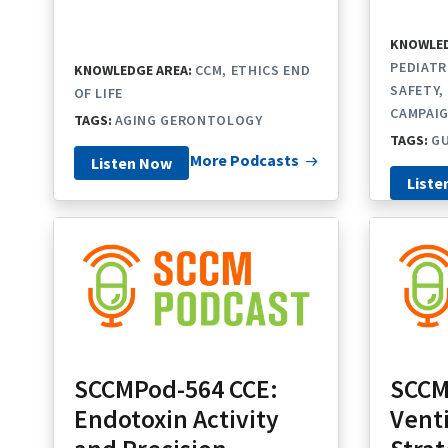
KNOWLED
PEDIATR
KNOWLEDGE AREA:
CCM
ETHICS END
SAFETY
OF LIFE
CAMPAI
TAGS:
AGING GERONTOLOGY
TAGS:
GU
More Podcasts
Listen Now
Liste
SCCMPod-564 CCE:
SCCM
Endotoxin Activity
Venti