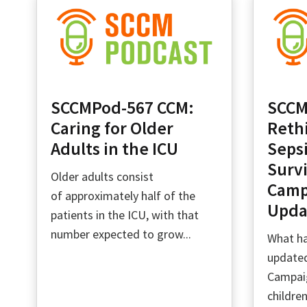
SCCMPod-567 CCM:
SCCM
Caring for Older
Reth
Adults in the ICU
Sepsi
Survi
Older adults consist
Camp
of approximately half of the
Upda
patients in the ICU, with that
number expected to grow...
What ha
updated
Campaig
childre