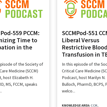
Pod-559 PCCM:
SCCMPod-551 CC
mizing Time to
Liberal Versus
ation in the
Restrictive Bloo
Transfusion in T
 episode of the Society of
In this episode of the Soc
l Care Medicine (SCCM)
Critical Care Medicine (S
, host Elizabeth H.
Podcast, host Marilyn N.
D, MS, FCCM, speaks
Bulloch, PharmD, BCPS, 
..
welco...
KNOWLEDGE AREA:
CCM