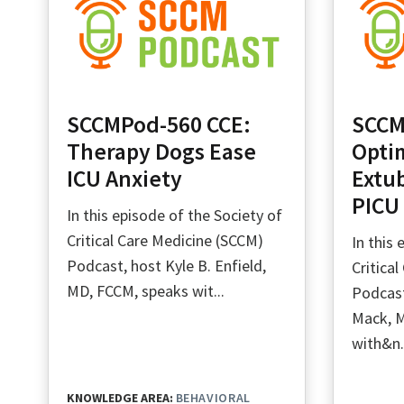
SCCMPod-560 CCE:
SCCM
Therapy Dogs Ease
Opti
ICU Anxiety
Extub
PICU
In this episode of the Society of
Critical Care Medicine (SCCM)
In this
Podcast, host Kyle B. Enfield,
Critica
MD, FCCM, speaks wit...
Podcast
Mack, M
with&n.
KNOWLEDGE AREA:
BEHAVIORAL