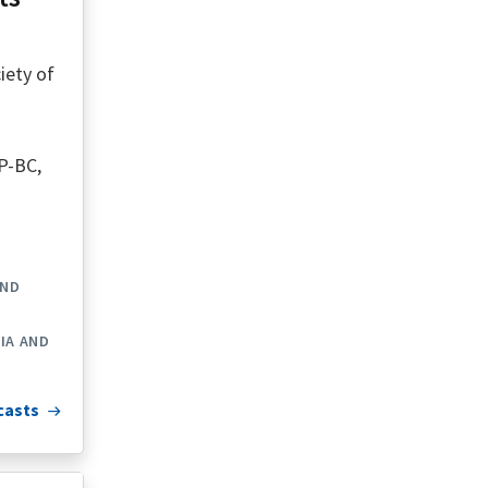
iety of
P-BC,
AND
IA AND
casts