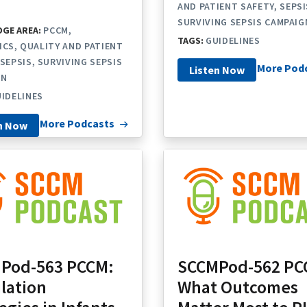
AND PATIENT SAFETY
SEPSI
SURVIVING SEPSIS CAMPAIG
GE AREA:
PCCM
TAGS:
GUIDELINES
ICS
QUALITY AND PATIENT
SEPSIS
SURVIVING SEPSIS
More Pod
Listen Now
GN
IDELINES
More Podcasts
n Now
Pod-563 PCCM:
SCCMPod-562 PC
lation
What Outcomes