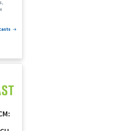
S
N
casts
CM: