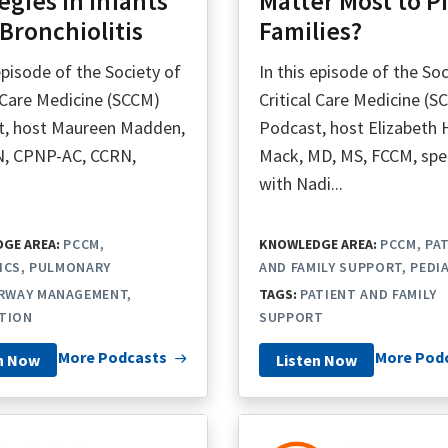
egies in Infants
Matter Most to P
Bronchiolitis
Families?
 episode of the Society of
In this episode of the Soc
l Care Medicine (SCCM)
Critical Care Medicine (S
t, host Maureen Madden,
Podcast, host Elizabeth 
N, CPNP-AC, CCRN,
Mack, MD, MS, FCCM, sp
.
with Nadi...
GE AREA:
PCCM
KNOWLEDGE AREA:
PCCM
PA
ICS
PULMONARY
AND FAMILY SUPPORT
PEDI
IRWAY MANAGEMENT
TAGS:
PATIENT AND FAMILY
TION
SUPPORT
More Podcasts
More Pod
n Now
Listen Now