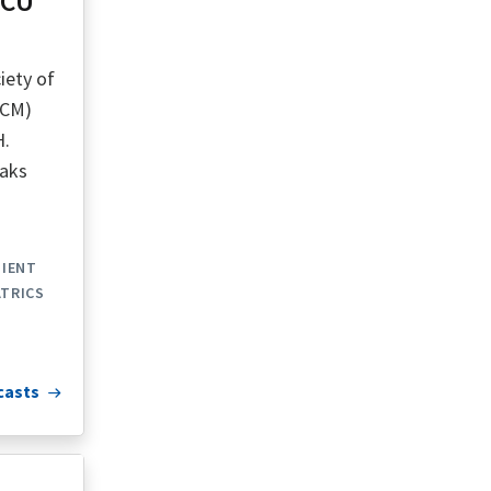
ICU
iety of
CCM)
H.
eaks
TIENT
ATRICS
casts