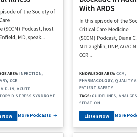
With ARDS
 episode of the Society of
 Care
In this episode of the Soc
e (SCCM) Podcast, host
Critical Care Medicine
Enfield, MD, speak...
(SCCM) Podcast, Diane C.
McLaughlin, DNP, AGACN
CCR...
GE AREA:
INFECTION
KNOWLEDGE AREA:
CCM
ARY
CCE
PHARMACOLOGY
QUALITY 
PATIENT SAFETY
VID-19
ACUTE
TORY DISTRESS SYNDROME
TAGS:
GUIDELINES
ANALGES
SEDATION
More Podcasts
More Pod
n Now
Listen Now