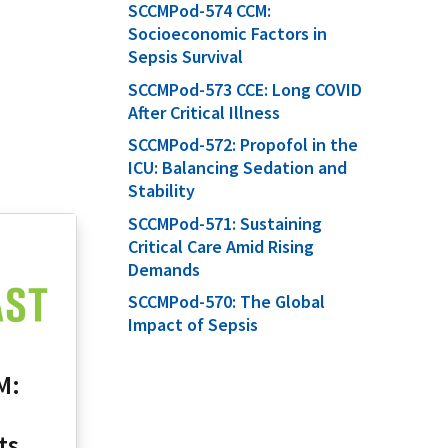
SCCMPod-574 CCM:
Socioeconomic Factors in
Sepsis Survival
SCCMPod-573 CCE: Long COVID
After Critical Illness
SCCMPod-572: Propofol in the
ICU: Balancing Sedation and
Stability
SCCMPod-571: Sustaining
Critical Care Amid Rising
Demands
SCCMPod-570: The Global
Impact of Sepsis
M:
ts