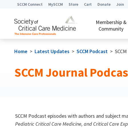
SCCM Connect
MySCCM
Store
Cart
Donate
Join
Membership &
Community
Home
>
Latest Updates
>
SCCM Podcast
>
SCCM 
SCCM Journal Podcas
SCCM Podcast episodes with authors and subject mat
Pediatric Critical Care Medicine, and Critical Care Exp