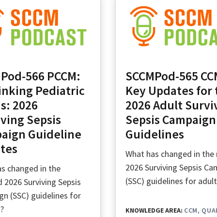
Pod-566 PCCM:
SCCMPod-565 CC
inking Pediatric
Key Updates for 
s: 2026
2026 Adult Survi
ving Sepsis
Sepsis Campaign
aign Guideline
Guidelines
tes
What has changed in the
2026 Surviving Sepsis C
s changed in the
(SSC) guidelines for adul
 2026 Surviving Sepsis
n (SSC) guidelines for
n?
KNOWLEDGE AREA:
CCM
QUA