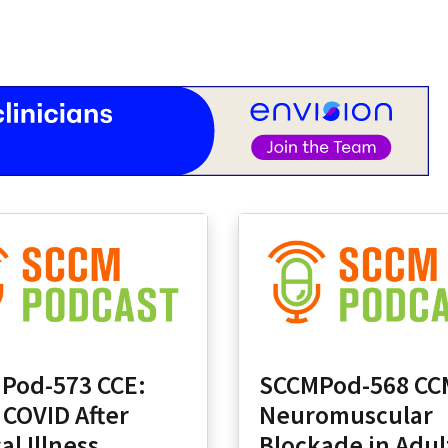
Pod-573 CCE:
SCCMPod-568 CC
 COVID After
Neuromuscular
cal Illness
Blockade in Adul