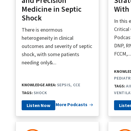
and Precision
Strat
Medicine in Septic
With 
Shock
In this
Critica
There is enormous
Podcas
heterogeneity in clinical
DNP, R
outcomes and severity of septic
FCCM,..
shock, with some patients
needing only&...
KNOWLED
PEDIATR
KNOWLEDGE AREA:
SEPSIS
CCE
TAGS:
A
TAGS:
SHOCK
VENTILA
More Podcasts
Listen Now
Liste