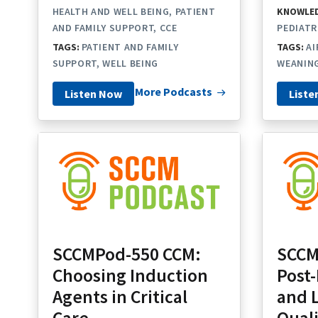
HEALTH AND WELL BEING
PATIENT
KNOWLED
AND FAMILY SUPPORT
CCE
PEDIATR
TAGS:
PATIENT AND FAMILY
TAGS:
A
SUPPORT
WELL BEING
WEANIN
More Podcasts
Listen Now
Liste
SCCMPod-550 CCM:
SCCM
Choosing Induction
Post
Agents in Critical
and 