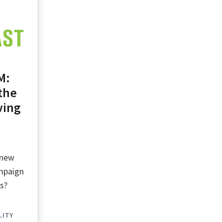
M:
the
ving
 new
ampaign
ts?
LITY