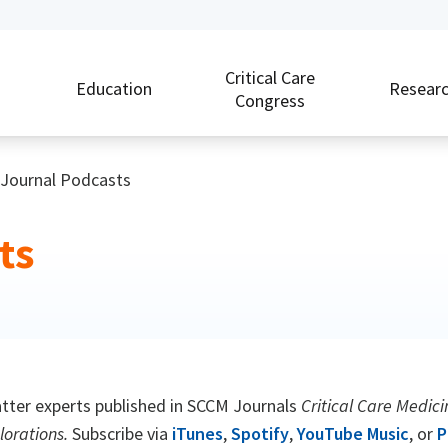
Critical Care
Education
Resear
Congress
Journal Podcasts
ts
ter experts published in SCCM Journals
Critical Care Medici
lorations.
Subscribe via
iTunes
,
Spotify
,
YouTube Music
, or
P