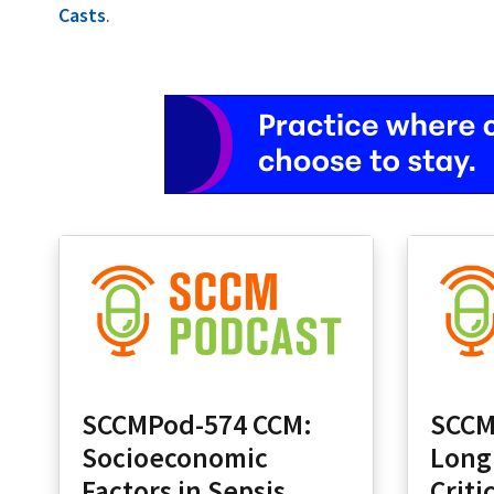
Casts
.
SCCMPod-574 CCM:
SCCM
Socioeconomic
Long
Factors in Sepsis
Criti