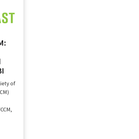
M:
d
BI
iety of
CCM)
FCCM,