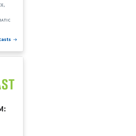
CE
ATIC
casts
M: