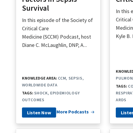
Survival
In this
Critical
In this episode of the Society of
Medicin
Critical Care
Kyle B. 
Medicine (SCCM) Podcast, host
Diane C. McLaughlin, DNP, A...
KNOWLED
KNOWLEDGE AREA:
CCM
SEPSIS
PULMON
WORLDWIDE DATA
TAGS:
CO
TAGS:
SHOCK
EPIDEMIOLOGY
RESPIRA
OUTCOMES
ARDS
More Podcasts
Listen Now
Liste