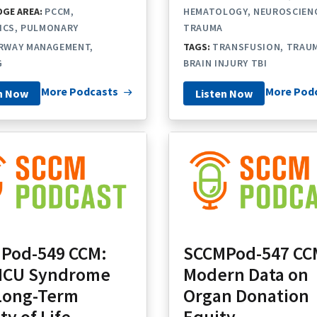
GE AREA:
PCCM
HEMATOLOGY
NEUROSCIEN
ICS
PULMONARY
TRAUMA
IRWAY MANAGEMENT
TAGS:
TRANSFUSION
TRAUM
G
BRAIN INJURY TBI
More Podcasts
More Pod
n Now
Listen Now
Pod-549 CCM:
SCCMPod-547 CC
-ICU Syndrome
Modern Data on
Long-Term
Organ Donation