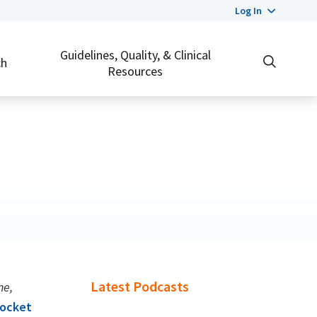
Log In
Guidelines, Quality, & Clinical
ch
Resources
Latest Podcasts
ne,
ocket