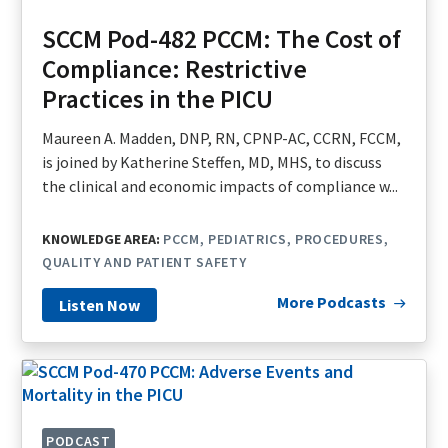
SCCM Pod-482 PCCM: The Cost of
Compliance: Restrictive
Practices in the PICU
Maureen A. Madden, DNP, RN, CPNP-AC, CCRN, FCCM,
is joined by Katherine Steffen, MD, MHS, to discuss
the clinical and economic impacts of compliance w...
KNOWLEDGE AREA:
PCCM
PEDIATRICS
PROCEDURES
QUALITY AND PATIENT SAFETY
More Podcasts
Listen Now
PODCAST