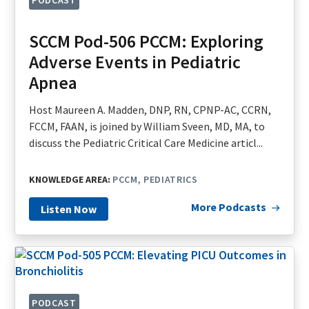
PODCAST
SCCM Pod-506 PCCM: Exploring
Adverse Events in Pediatric
Apnea
Host Maureen A. Madden, DNP, RN, CPNP-AC, CCRN,
FCCM, FAAN, is joined by William Sveen, MD, MA, to
discuss the Pediatric Critical Care Medicine articl...
KNOWLEDGE AREA:
PCCM
PEDIATRICS
More Podcasts
Listen Now
PODCAST