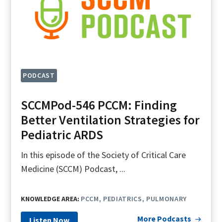
PODCAST
SCCMPod-546 PCCM: Finding
Better Ventilation Strategies for
Pediatric ARDS
In this episode of the Society of Critical Care
Medicine (SCCM) Podcast, ...
KNOWLEDGE AREA:
PCCM
PEDIATRICS
PULMONARY
More Podcasts
Listen Now