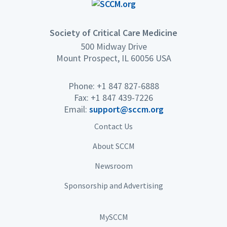
Society of Critical Care Medicine
500 Midway Drive
Mount Prospect, IL 60056 USA
Phone: +1 847 827-6888
Fax: +1 847 439-7226
Email:
support@sccm.org
Contact Us
About SCCM
Newsroom
Sponsorship and Advertising
MySCCM