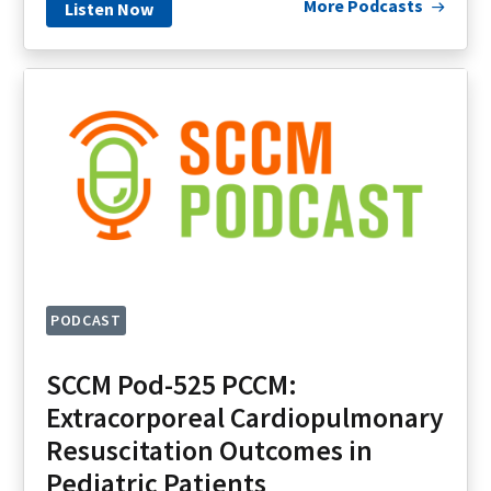
More Podcasts
Listen Now
PODCAST
SCCM Pod-525 PCCM:
Extracorporeal Cardiopulmonary
Resuscitation Outcomes in
Pediatric Patients