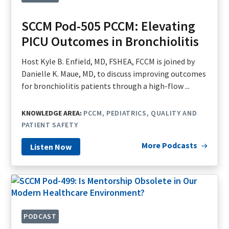
SCCM Pod-505 PCCM: Elevating
PICU Outcomes in Bronchiolitis
Host Kyle B. Enfield, MD, FSHEA, FCCM is joined by
Danielle K. Maue, MD, to discuss improving outcomes
for bronchiolitis patients through a high-flow ...
KNOWLEDGE AREA:
PCCM
PEDIATRICS
QUALITY AND
PATIENT SAFETY
More Podcasts
Listen Now
PODCAST