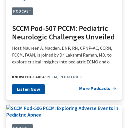
PODCAST
SCCM Pod-507 PCCM: Pediatric
Neurologic Challenges Unveiled
Host Maureen A. Madden, DNP, RN, CPNP-AC, CCRN,
FCCM, FAAN, is joined by Dr. Lakshmi Raman, MD, to
explore critical insights into pediatric ECMO and o...
KNOWLEDGE AREA:
PCCM
PEDIATRICS
More Podcasts
Listen Now