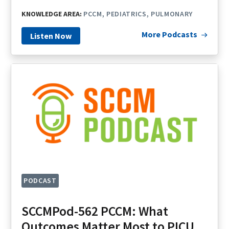
KNOWLEDGE AREA:
PCCM
PEDIATRICS
PULMONARY
More Podcasts
Listen Now
PODCAST
SCCMPod-562 PCCM: What
Outcomes Matter Most to PICU