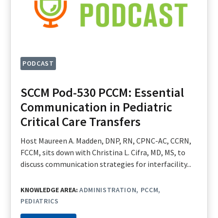
PODCAST
SCCM Pod-530 PCCM: Essential
Communication in Pediatric
Critical Care Transfers
Host Maureen A. Madden, DNP, RN, CPNC-AC, CCRN,
FCCM, sits down with Christina L. Cifra, MD, MS, to
discuss communication strategies for interfacility...
KNOWLEDGE AREA:
ADMINISTRATION
PCCM
PEDIATRICS