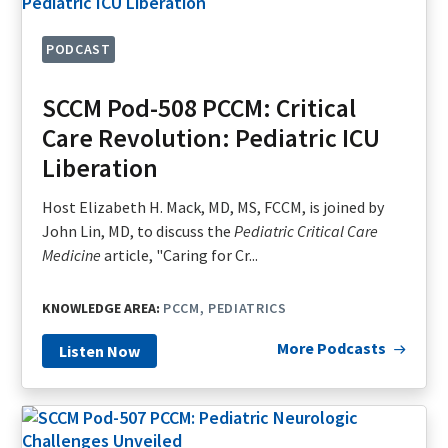
PODCAST
SCCM Pod-508 PCCM: Critical
Care Revolution: Pediatric ICU
Liberation
Host Elizabeth H. Mack, MD, MS, FCCM, is joined by
John Lin, MD, to discuss the
Pediatric Critical Care
Medicine
article, "Caring for Cr...
KNOWLEDGE AREA:
PCCM
PEDIATRICS
More Podcasts
Listen Now