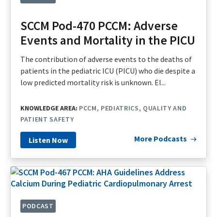
SCCM Pod-470 PCCM: Adverse
Events and Mortality in the PICU
The contribution of adverse events to the deaths of
patients in the pediatric ICU (PICU) who die despite a
low predicted mortality risk is unknown. El...
KNOWLEDGE AREA:
PCCM
PEDIATRICS
QUALITY AND
PATIENT SAFETY
More Podcasts
Listen Now
PODCAST