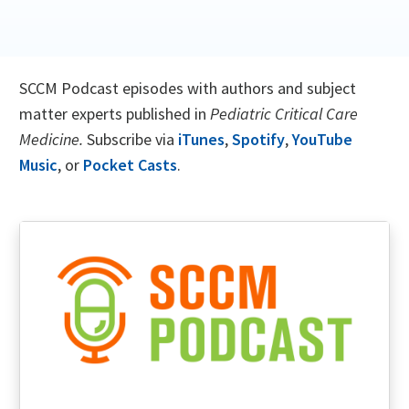
SCCM Podcast episodes with authors and subject
matter experts published in
Pediatric Critical Care
Medicine.
Subscribe via
iTunes
,
Spotify
,
YouTube
Music
, or
Pocket Casts
.