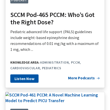
SCCM Pod-465 PCCM: Who’s Got
the Right Dose?
Pediatric advanced life support (PALS) guidelines
include weight-based epinephrine dosing
recommendations of 0.01 mg/kg with a maximum of
1 mg, which ...
KNOWLEDGE AREA:
ADMINISTRATION
PCCM
CARDIOVASCULAR
PEDIATRICS
More Podcasts
Listen Now