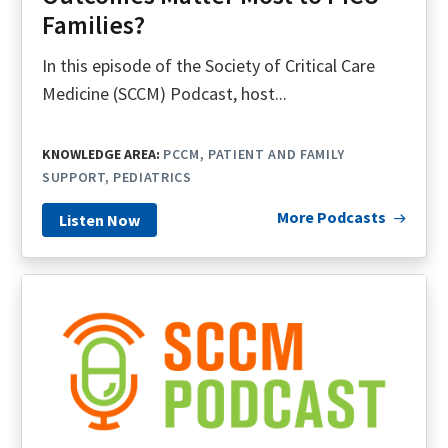
Families?
In this episode of the Society of Critical Care
Medicine (SCCM) Podcast, host...
KNOWLEDGE AREA:
PCCM
PATIENT AND FAMILY
SUPPORT
PEDIATRICS
More Podcasts
Listen Now