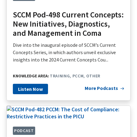
SCCM Pod-498 Current Concepts:
New Initiatives, Diagnostics,
and Management in Coma
Dive into the inaugural episode of SCCM’s Current
Concepts Series, in which authors unveil exclusive
insights into the 2024 Current Concepts Cou...
KNOWLEDGE AREA:
TRAINING
PCCM
OTHER
More Podcasts
Listen Now
PODCAST