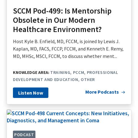
SCCM Pod-499: Is Mentorship
Obsolete in Our Modern
Healthcare Environment?
Host Kyle B. Enfield, MD, FCCM, is joined by Lewis J.
Kaplan, MD, FACS, FCCP, FCCM, and Kenneth E. Remy,
MD, MHSc, MSCI, FCCM, to discuss whether ment...
KNOWLEDGE AREA:
TRAINING
PCCM
PROFESSIONAL
DEVELOPMENT AND EDUCATION
OTHER
More Podcasts
Listen Now
PODCAST