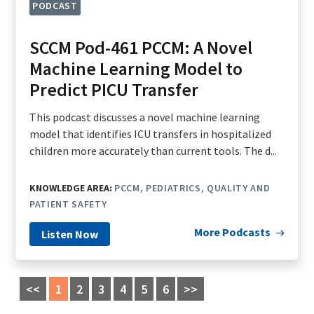
PODCAST
SCCM Pod-461 PCCM: A Novel
Machine Learning Model to
Predict PICU Transfer
This podcast discusses a novel machine learning
model that identifies ICU transfers in hospitalized
children more accurately than current tools. The d...
KNOWLEDGE AREA:
PCCM
PEDIATRICS
QUALITY AND
PATIENT SAFETY
More Podcasts
Listen Now
<<
1
2
3
4
5
6
>>