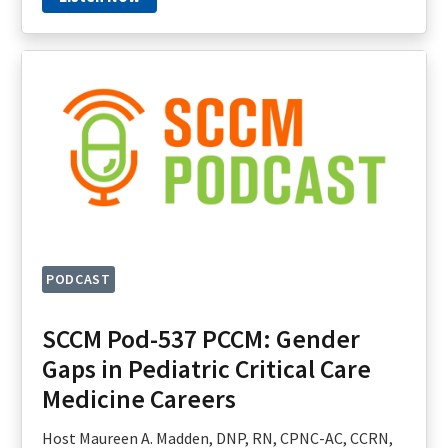
PODCAST
SCCM Pod-537 PCCM: Gender
Gaps in Pediatric Critical Care
Medicine Careers
Host Maureen A. Madden, DNP, RN, CPNC-AC, CCRN,