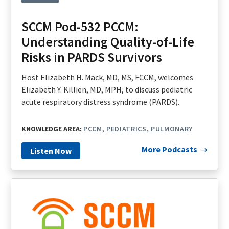
SCCM Pod-532 PCCM:
Understanding Quality-of-Life
Risks in PARDS Survivors
Host Elizabeth H. Mack, MD, MS, FCCM, welcomes
Elizabeth Y. Killien, MD, MPH, to discuss pediatric
acute respiratory distress syndrome (PARDS).
KNOWLEDGE AREA:
PCCM
PEDIATRICS
PULMONARY
More Podcasts
Listen Now