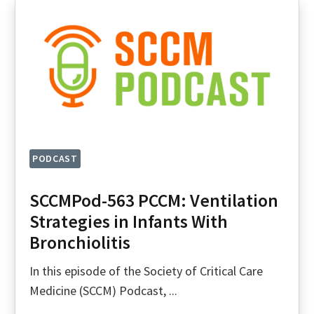
PODCAST
SCCMPod-563 PCCM: Ventilation
Strategies in Infants With
Bronchiolitis
In this episode of the Society of Critical Care
Medicine (SCCM) Podcast, ...