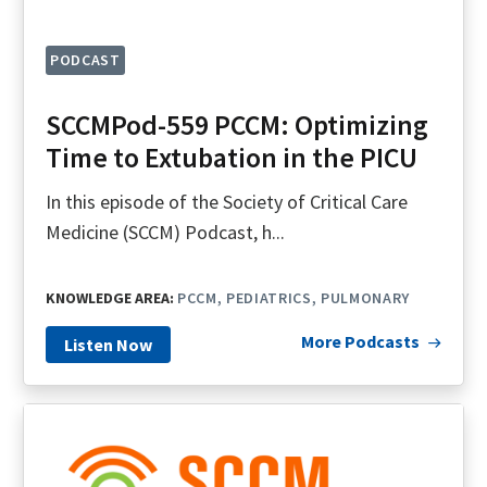
PODCAST
SCCMPod-559 PCCM: Optimizing
Time to Extubation in the PICU
In this episode of the Society of Critical Care
Medicine (SCCM) Podcast, h...
KNOWLEDGE AREA:
PCCM
PEDIATRICS
PULMONARY
More Podcasts
Listen Now