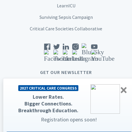
LearnICU
Surviving Sepsis Campaign
Critical Care Societies Collaborative
GET OUR NEWSLETTER
×
2027 CRITICAL CARE CONGRESS
Lower Rates.
Bigger Connections.
© 2026 Society of Critical Care Medicine. All rights reserved.
Breakthrough Education.
Privacy Statement
Terms & Conditions
Registration opens soon!
The Society of Critical Care Medicine, SCCM, and Critical Care
Congress are registered trademarks of the Society of Critical Care