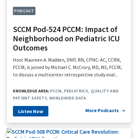
PODCAST
SCCM Pod-524 PCCM: Impact of
Neighborhood on Pediatric ICU
Outcomes
Host Maureen A. Madden, DNP, RN, CPNC-AC, CCRN,
FCCM, is joined by Michael C. McCrory, MD, MS, FCCM,
to discuss a multicenter retrospective study eval...
KNOWLEDGE AREA:
PCCM
PEDIATRICS
QUALITY AND
PATIENT SAFETY
WORLDWIDE DATA
More Podcasts
Listen Now