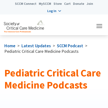
SCCM Connect
MySCCM
Store
Cart
Donate
Join
Log In
Home
>
Latest Updates
>
SCCM Podcast
>
Pediatric Critical Care Medicine Podcasts
Pediatric Critical Care
Medicine Podcasts