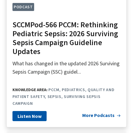
PODCAST
SCCMPod-566 PCCM: Rethinking
Pediatric Sepsis: 2026 Surviving
Sepsis Campaign Guideline
Updates
What has changed in the updated 2026 Surviving
Sepsis Campaign (SSC) guidel...
KNOWLEDGE AREA:
PCCM
PEDIATRICS
QUALITY AND
PATIENT SAFETY
SEPSIS
SURVIVING SEPSIS
CAMPAIGN
More Podcasts
Listen Now