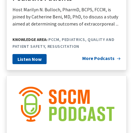
Host Marilyn N. Bulloch, PharmD, BCPS, FCCM, is
joined by Catherine Beni, MD, PhD, to discuss a study
aimed at determining outcomes of extracorporeal ...
KNOWLEDGE AREA:
PCCM
PEDIATRICS
QUALITY AND
PATIENT SAFETY
RESUSCITATION
More Podcasts
Listen Now