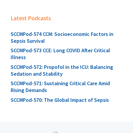
Latest Podcasts
SCCMPod-574 CCM: Socioeconomic Factors in
Sepsis Survival
SCCMPod-573 CCE: Long COVID After Critical
Illness
SCCMPod-572: Propofol in the ICU: Balancing
Sedation and Stability
SCCMPod-571: Sustaining Critical Care Amid
Rising Demands
SCCMPod-570: The Global Impact of Sepsis