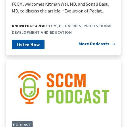
FCCM, welcomes Kitman Wai, MD, and Sonali Basu,
MD, to discuss the article, “Evolution of Pediat...
KNOWLEDGE AREA:
PCCM
PEDIATRICS
PROFESSIONAL
DEVELOPMENT AND EDUCATION
More Podcasts
Listen Now
PODCAST