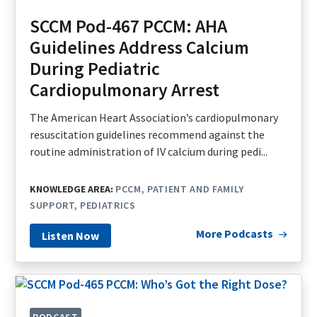
SCCM Pod-467 PCCM: AHA
Guidelines Address Calcium
During Pediatric
Cardiopulmonary Arrest
The American Heart Association’s cardiopulmonary
resuscitation guidelines recommend against the
routine administration of IV calcium during pedi...
KNOWLEDGE AREA:
PCCM
PATIENT AND FAMILY
SUPPORT
PEDIATRICS
More Podcasts
Listen Now
PODCAST