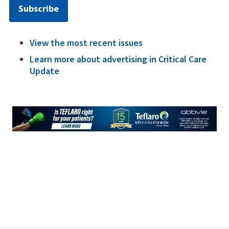
Subscribe
View the most recent issues
Learn more about advertising in Critical Care
Update