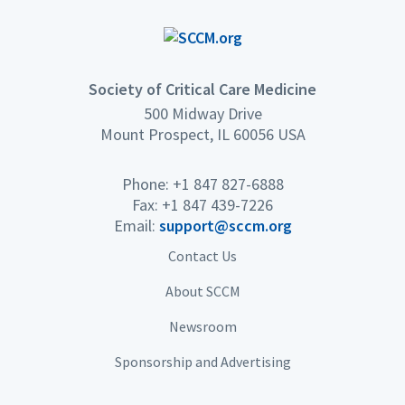
Society of Critical Care Medicine
500 Midway Drive
Mount Prospect, IL 60056 USA
Phone: +1 847 827-6888
Fax: +1 847 439-7226
Email:
support@sccm.org
Contact Us
About SCCM
Newsroom
Sponsorship and Advertising