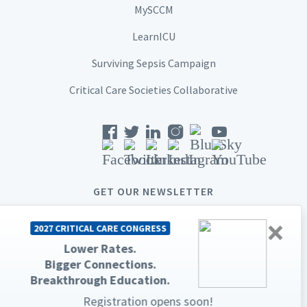
MySCCM
LearnICU
Surviving Sepsis Campaign
Critical Care Societies Collaborative
GET OUR NEWSLETTER
×
2027 CRITICAL CARE CONGRESS
Lower Rates.
Bigger Connections.
© 2026 Society of Critical Care Medicine. All rights reserved.
Breakthrough Education.
Privacy Statement
Terms & Conditions
Registration opens soon!