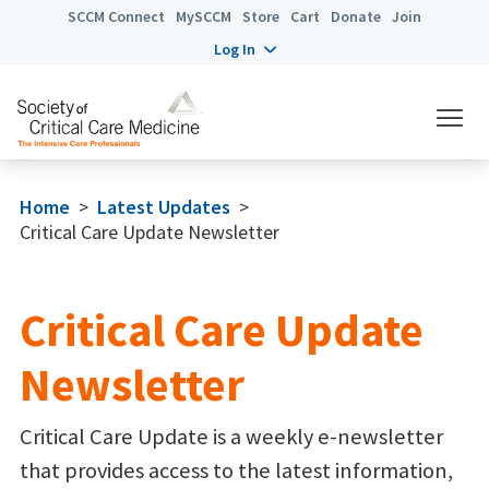
SCCM Connect
MySCCM
Store
Cart
Donate
Join
Log In
Home
>
Latest Updates
>
Critical Care Update Newsletter
Critical Care Update
Newsletter
Critical Care Update is a weekly e-newsletter
that provides access to the latest information,