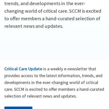
trends, and developments in the ever-
changing world of critical care. SCCM is excited
to offer members a hand-curated selection of
relevant news and updates.
Critical Care Update
is a weekly e-newsletter that
provides access to the latest information, trends, and
developments in the ever-changing world of critical
care. SCCM is excited to offer members a hand-curated
selection of relevant news and updates.