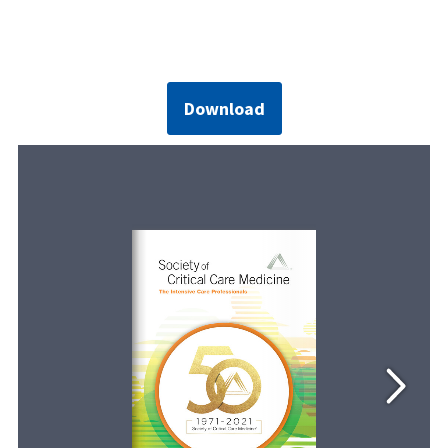
Download