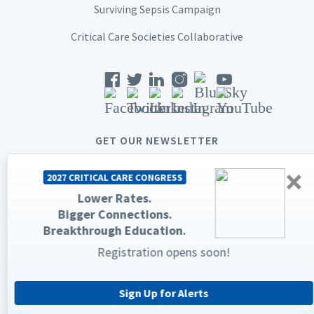
Surviving Sepsis Campaign
Critical Care Societies Collaborative
GET OUR NEWSLETTER
×
2027 CRITICAL CARE CONGRESS
Lower Rates.
Bigger Connections.
© 2026 Society of Critical Care Medicine. All rights reserved.
Breakthrough Education.
Registration opens soon!
Privacy Statement
Terms & Conditions
The Society of Critical Care Medicine, SCCM, and Critical Care
Congress are registered trademarks of the Society of Critical Care
Medicine.
Sign Up for Alerts