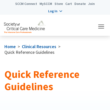
SCCM Connect
MySCCM
Store
Cart
Donate
Join
Log In
Home
>
Clinical Resources
>
Quick Reference Guidelines
Quick Reference
Guidelines