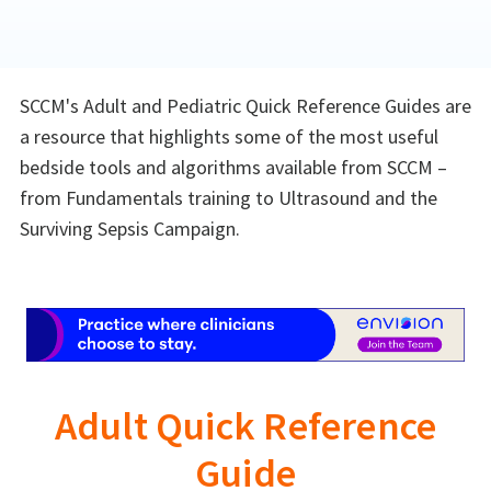
SCCM's Adult and Pediatric Quick Reference Guides are
a resource that highlights some of the most useful
bedside tools and algorithms available from SCCM –
from Fundamentals training to Ultrasound and the
Surviving Sepsis Campaign.
Adult Quick Reference
Guide