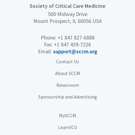
Society of Critical Care Medicine
500 Midway Drive
Mount Prospect, IL 60056 USA
Phone: +1 847 827-6888
Fax: +1 847 439-7226
Email:
support@sccm.org
Contact Us
About SCCM
Newsroom
Sponsorship and Advertising
MySCCM
LearnICU