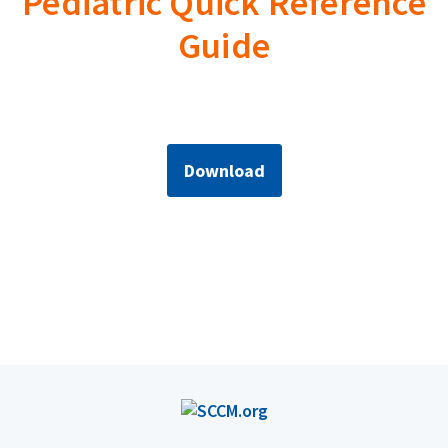
Pediatric Quick Reference
Guide
Download