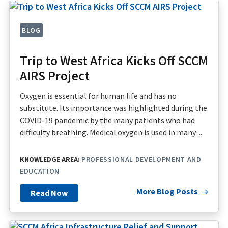
BLOG
Trip to West Africa Kicks Off SCCM
AIRS Project
Oxygen is essential for human life and has no
substitute. Its importance was highlighted during the
COVID-19 pandemic by the many patients who had
difficulty breathing. Medical oxygen is used in many ...
KNOWLEDGE AREA:
PROFESSIONAL DEVELOPMENT AND
EDUCATION
More Blog Posts
Read Now