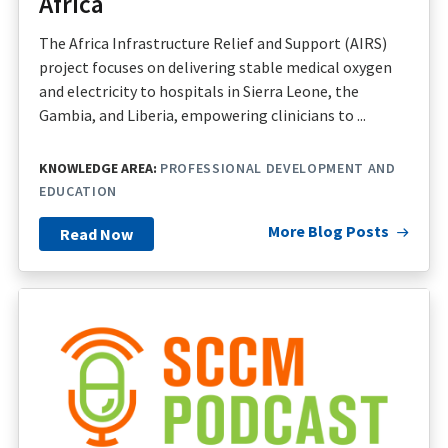
Africa
The Africa Infrastructure Relief and Support (AIRS)
project focuses on delivering stable medical oxygen
and electricity to hospitals in Sierra Leone, the
Gambia, and Liberia, empowering clinicians to ...
KNOWLEDGE AREA:
PROFESSIONAL DEVELOPMENT AND
EDUCATION
More Blog Posts
Read Now