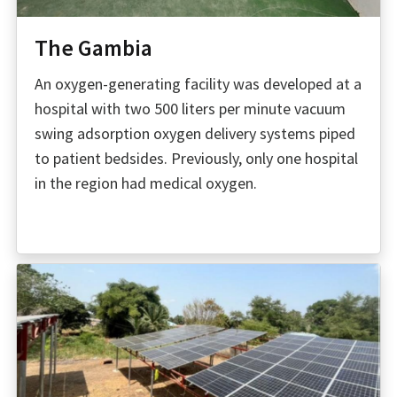
The Gambia
An oxygen-generating facility was developed at a
hospital with two 500 liters per minute vacuum
swing adsorption oxygen delivery systems piped
to patient bedsides. Previously, only one hospital
in the region had medical oxygen.