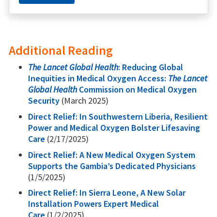
Additional Reading
The Lancet Global Health
: Reducing Global
Inequities in Medical Oxygen Access:
The Lancet
Global Health
Commission on Medical Oxygen
Security
(March 2025)
Direct Relief: In Southwestern Liberia, Resilient
Power and Medical Oxygen Bolster Lifesaving
Care
(2/17/2025)
Direct Relief: A New Medical Oxygen System
Supports the Gambia’s Dedicated Physicians
(1/5/2025)
Direct Relief: In Sierra Leone, A New Solar
Installation Powers Expert Medical
Care
(1/2/2025)