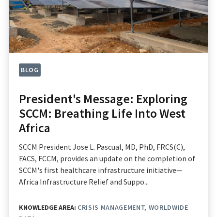
BLOG
President's Message: Exploring
SCCM: Breathing Life Into West
Africa
SCCM President Jose L. Pascual, MD, PhD, FRCS(C),
FACS, FCCM, provides an update on the completion of
SCCM's first healthcare infrastructure initiative—
Africa Infrastructure Relief and Suppo...
KNOWLEDGE AREA:
CRISIS MANAGEMENT
WORLDWIDE