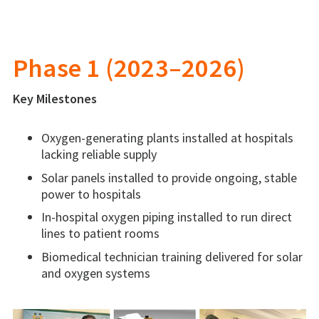
Phase 1 (2023–2026
)
Key Milestones
Oxygen-generating plants installed at hospitals
lacking reliable supply
Solar panels installed to provide ongoing, stable
power to hospitals
In-hospital oxygen piping installed to run direct
lines to patient rooms
Biomedical technician training delivered for solar
and oxygen systems