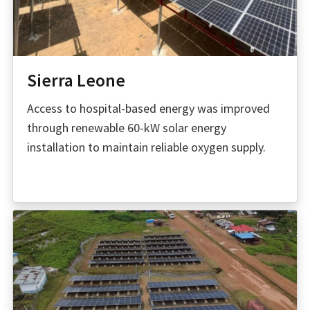
Sierra Leone
Access to hospital-based energy was improved
through renewable 60-kW solar energy
installation to maintain reliable oxygen supply.