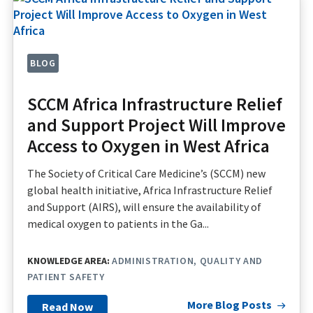
BLOG
SCCM Africa Infrastructure Relief
and Support Project Will Improve
Access to Oxygen in West Africa
The Society of Critical Care Medicine’s (SCCM) new
global health initiative, Africa Infrastructure Relief
and Support (AIRS), will ensure the availability of
medical oxygen to patients in the Ga...
KNOWLEDGE AREA:
ADMINISTRATION
QUALITY AND
PATIENT SAFETY
More Blog Posts
Read Now