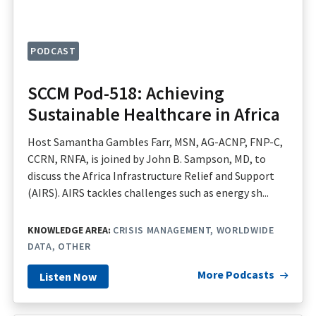
PODCAST
SCCM Pod-518: Achieving
Sustainable Healthcare in Africa
Host Samantha Gambles Farr, MSN, AG-ACNP, FNP-C,
CCRN, RNFA, is joined by John B. Sampson, MD, to
discuss the Africa Infrastructure Relief and Support
(AIRS). AIRS tackles challenges such as energy sh...
KNOWLEDGE AREA:
CRISIS MANAGEMENT
WORLDWIDE
DATA
OTHER
More Podcasts
Listen Now