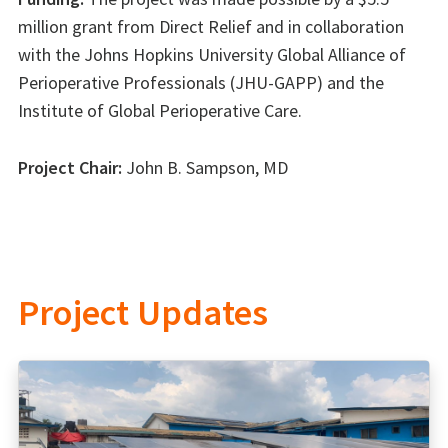
million grant from Direct Relief and in collaboration
with the Johns Hopkins University Global Alliance of
Perioperative Professionals (JHU-GAPP) and the
Institute of Global Perioperative Care.
Project Chair:
John B. Sampson, MD
Project Updates