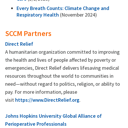
Every Breath Counts: Climate Change and
Respiratory Health
(November 2024)
SCCM Partners
Direct Relief
A humanitarian organization committed to improving
the health and lives of people affected by poverty or
emergencies, Direct Relief delivers lifesaving medical
resources throughout the world to communities in
need—without regard to politics, religion, or ability to
pay. For more information, please
visit
https://www.DirectRelief.org
.
Johns Hopkins University Global Alliance of
Perioperative Professionals