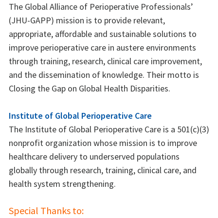
The Global Alliance of Perioperative Professionals’
(JHU-GAPP) mission is to provide relevant,
appropriate, affordable and sustainable solutions to
improve perioperative care in austere environments
through training, research, clinical care improvement,
and the dissemination of knowledge. Their motto is
Closing the Gap on Global Health Disparities.
Institute of Global Perioperative Care
The Institute of Global Perioperative Care is a 501(c)(3)
nonprofit organization whose mission is to improve
healthcare delivery to underserved populations
globally through research, training, clinical care, and
health system strengthening.
Special Thanks to: