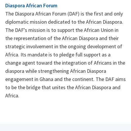
Diaspora African Forum
The Diaspora African Forum (DAF) is the first and only
diplomatic mission dedicated to the African Diaspora.
The DAF's mission is to support the African Union in
the representation of the African Diaspora and their
strategic involvement in the ongoing development of
Africa. Its mandate is to pledge full support as a
change agent toward the integration of Africans in the
diaspora while strengthening African Diaspora
engagement in Ghana and the continent. The DAF aims
to be the bridge that unites the African Diaspora and
Africa.