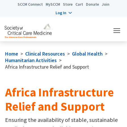
SCCM Connect
MySCCM
Store
Cart
Donate
Join
Log In
Home
>
Clinical Resources
>
Global Health
>
Humanitarian Activities
>
Africa Infrastructure Relief and Support
Africa Infrastructure
Relief and Support
Ensuring the availability of stable, sustainable