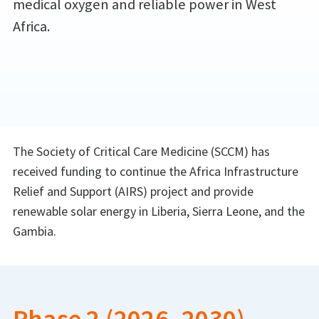
medical oxygen and reliable power in West
Africa.
The Society of Critical Care Medicine (SCCM) has
received funding to continue the Africa Infrastructure
Relief and Support (AIRS) project and provide
renewable solar energy in Liberia, Sierra Leone, and the
Gambia.
Phase 2 (2026–2030)