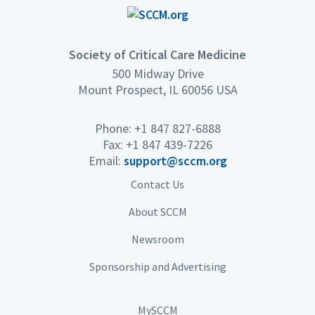
Society of Critical Care Medicine
500 Midway Drive
Mount Prospect, IL 60056 USA
Phone: +1 847 827-6888
Fax: +1 847 439-7226
Email:
support@sccm.org
Contact Us
About SCCM
Newsroom
Sponsorship and Advertising
MySCCM