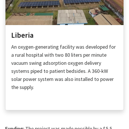
Liberia
An oxygen-generating facility was developed for
a rural hospital with two 80 liters per minute
vacuum swing adsorption oxygen delivery
systems piped to patient bedsides. A 360-kW
solar power system was also installed to power
the supply.
Funding:
The project was made possible by a $5.5