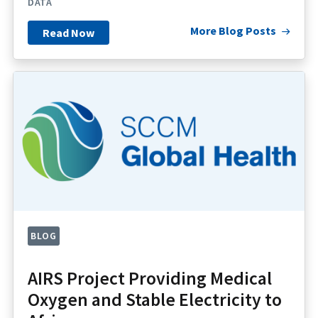
DATA
More Blog Posts
Read Now
BLOG
AIRS Project Providing Medical
Oxygen and Stable Electricity to