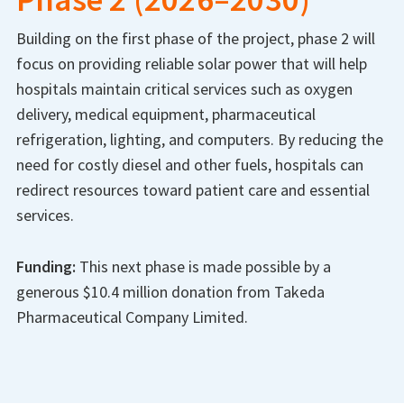
Building on the first phase of the project, phase 2 will
focus on providing reliable solar power that will help
hospitals maintain critical services such as oxygen
delivery, medical equipment, pharmaceutical
refrigeration, lighting, and computers. By reducing the
need for costly diesel and other fuels, hospitals can
redirect resources toward patient care and essential
services.
Funding:
This next phase is made possible by a
generous $10.4 million donation from Takeda
Pharmaceutical Company Limited.