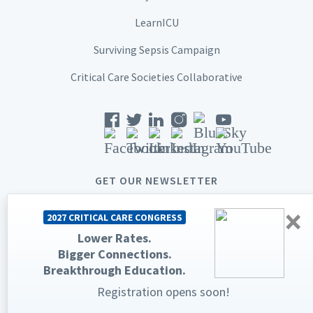
LearnICU
Surviving Sepsis Campaign
Critical Care Societies Collaborative
GET OUR NEWSLETTER
×
2027 CRITICAL CARE CONGRESS
Lower Rates.
Bigger Connections.
© 2026 Society of Critical Care Medicine. All rights reserved.
Breakthrough Education.
Registration opens soon!
Privacy Statement
Terms & Conditions
The Society of Critical Care Medicine, SCCM, and Critical Care