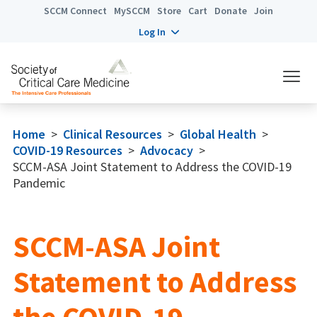
SCCM Connect
MySCCM
Store
Cart
Donate
Join
Log In
Home
>
Clinical Resources
>
Global Health
>
COVID-19 Resources
>
Advocacy
>
SCCM-ASA Joint Statement to Address the COVID-19
Pandemic
SCCM-ASA Joint
Statement to Address