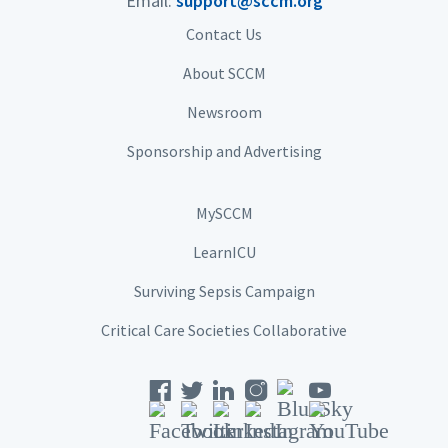
Email:
support@sccm.org
Contact Us
About SCCM
Newsroom
Sponsorship and Advertising
MySCCM
LearnICU
Surviving Sepsis Campaign
Critical Care Societies Collaborative