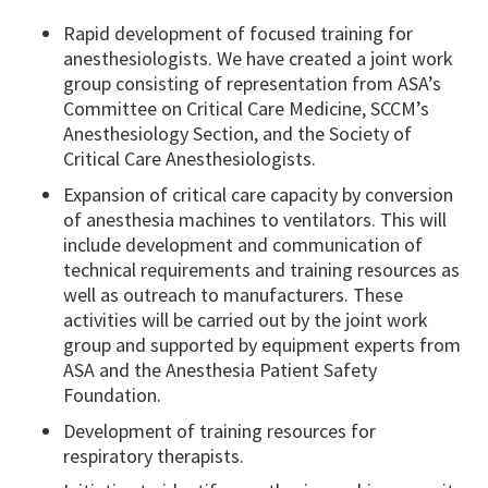
Rapid development of focused training for
anesthesiologists. We have created a joint work
group consisting of representation from ASA’s
Committee on Critical Care Medicine, SCCM’s
Anesthesiology Section, and the Society of
Critical Care Anesthesiologists.
Expansion of critical care capacity by conversion
of anesthesia machines to ventilators. This will
include development and communication of
technical requirements and training resources as
well as outreach to manufacturers. These
activities will be carried out by the joint work
group and supported by equipment experts from
ASA and the Anesthesia Patient Safety
Foundation.
Development of training resources for
respiratory therapists.