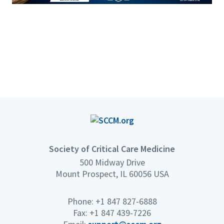
Society of Critical Care Medicine
500 Midway Drive
Mount Prospect, IL 60056 USA
Phone: +1 847 827-6888
Fax: +1 847 439-7226