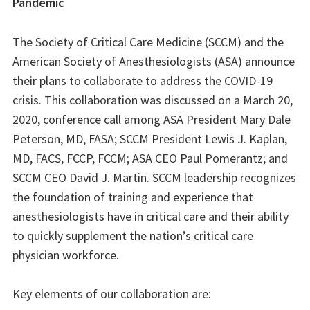
Pandemic
The Society of Critical Care Medicine (SCCM) and the
American Society of Anesthesiologists (ASA) announce
their plans to collaborate to address the COVID-19
crisis. This collaboration was discussed on a March 20,
2020, conference call among ASA President Mary Dale
Peterson, MD, FASA; SCCM President Lewis J. Kaplan,
MD, FACS, FCCP, FCCM; ASA CEO Paul Pomerantz; and
SCCM CEO David J. Martin. SCCM leadership recognizes
the foundation of training and experience that
anesthesiologists have in critical care and their ability
to quickly supplement the nation’s critical care
physician workforce.
Key elements of our collaboration are: