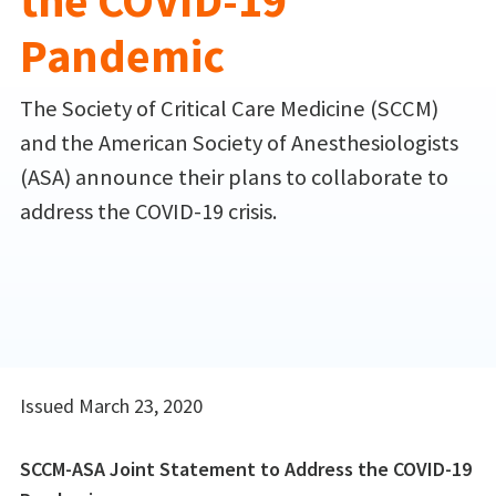
the COVID-19
Pandemic
The Society of Critical Care Medicine (SCCM)
and the American Society of Anesthesiologists
(ASA) announce their plans to collaborate to
address the COVID-19 crisis.
Issued March 23, 2020
SCCM-ASA Joint Statement to Address the COVID-19