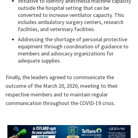
Initiative to identify anesthesia machine capacity
outside the hospital setting that can be
converted to increase ventilator capacity. This
includes ambulatory surgery centers, research
facilities, and veterinary facilities.
Addressing the shortage of personal protective
equipment through coordination of guidance to
members and advocacy organizations for
adequate supplies.
Finally, the leaders agreed to communicate the
outcome of the March 20, 2020, meeting to their
respective members and to maintain regular
communication throughout the COVID-19 crisis.