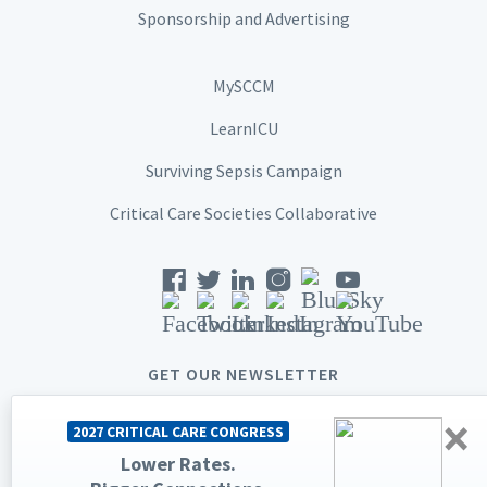
Sponsorship and Advertising
MySCCM
LearnICU
Surviving Sepsis Campaign
Critical Care Societies Collaborative
GET OUR NEWSLETTER
×
2027 CRITICAL CARE CONGRESS
Lower Rates.