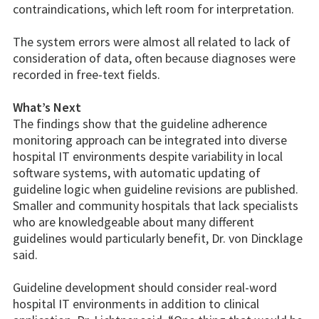
contraindications, which left room for interpretation.
The system errors were almost all related to lack of
consideration of data, often because diagnoses were
recorded in free-text fields.
What’s Next
The findings show that the guideline adherence
monitoring approach can be integrated into diverse
hospital IT environments despite variability in local
software systems, with automatic updating of
guideline logic when guideline revisions are published.
Smaller and community hospitals that lack specialists
who are knowledgeable about many different
guidelines would particularly benefit, Dr. von Dincklage
said.
Guideline development should consider real-word
hospital IT environments in addition to clinical