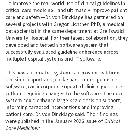
To improve the real-world use of clinical guidelines in
critical care medicine—and ultimately improve patient
care and safety—Dr. von Dincklage has partnered on
several projects with Gregor Lichtner, PhD, a medical
data scientist in the same department at Greifswald
University Hospital. For their latest collaboration, they
developed and tested a software system that
successfully evaluated guideline adherence across
multiple hospital systems and IT software.
This new automated system can provide real-time
decision support and, unlike hard-coded guideline
software, can incorporate updated clinical guidelines
without requiring changes to the software. The new
system could enhance large-scale decision support,
informing targeted interventions and improving
patient care, Dr. von Dincklage said. Their findings
were published in the January 2026 issue of
Critical
1
Care Medicine
.