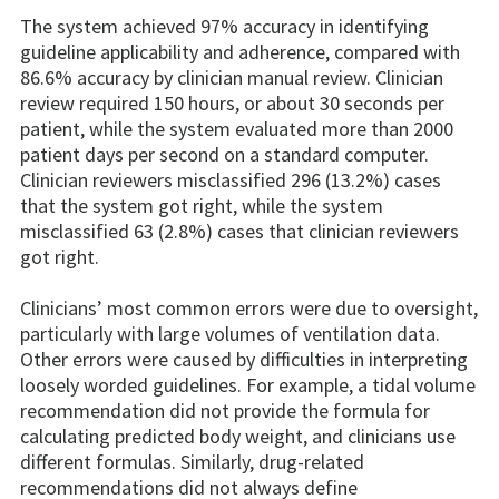
The system achieved 97% accuracy in identifying
guideline applicability and adherence, compared with
86.6% accuracy by clinician manual review. Clinician
review required 150 hours, or about 30 seconds per
patient, while the system evaluated more than 2000
patient days per second on a standard computer.
Clinician reviewers misclassified 296 (13.2%) cases
that the system got right, while the system
misclassified 63 (2.8%) cases that clinician reviewers
got right.
Clinicians’ most common errors were due to oversight,
particularly with large volumes of ventilation data.
Other errors were caused by difficulties in interpreting
loosely worded guidelines. For example, a tidal volume
recommendation did not provide the formula for
calculating predicted body weight, and clinicians use
different formulas. Similarly, drug-related
recommendations did not always define