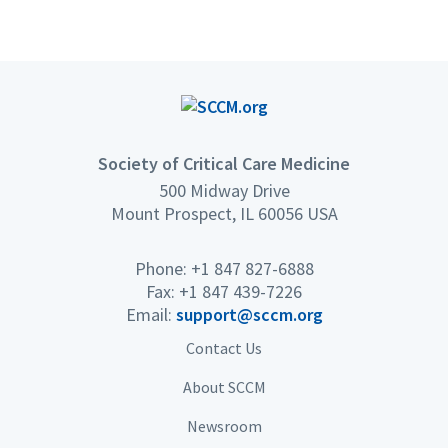
Society of Critical Care Medicine
500 Midway Drive
Mount Prospect, IL 60056 USA
Phone: +1 847 827-6888
Fax: +1 847 439-7226
Email:
support@sccm.org
Contact Us
About SCCM
Newsroom