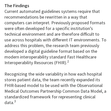
The Findings
Current automated guidelines systems require that
recommendations be rewritten in a way that
computers can interpret. Previously proposed formats
were often developed for a specific institution’s
technical environment and are therefore difficult to
use across hospitals with different IT environments. To
address this problem, the research team previously
developed a digital guideline format based on the
modern interoperability standard Fast Healthcare
2
Interoperability Resources (FHIR).
Recognizing the wide variability in how each hospital
stores patient data, the team recently expanded its
FHIR-based model to be used with the Observational
Medical Outcomes Partnership Common Data Model, a
standardized framework for representing clinical
3
data.