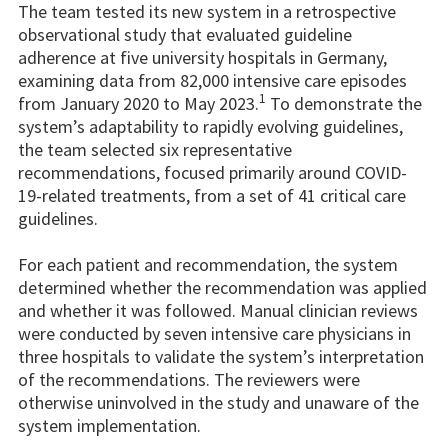
The team tested its new system in a retrospective
observational study that evaluated guideline
adherence at five university hospitals in Germany,
examining data from 82,000 intensive care episodes
1
from January 2020 to May 2023.
To demonstrate the
system’s adaptability to rapidly evolving guidelines,
the team selected six representative
recommendations, focused primarily around COVID-
19-related treatments, from a set of 41 critical care
guidelines.
For each patient and recommendation, the system
determined whether the recommendation was applied
and whether it was followed. Manual clinician reviews
were conducted by seven intensive care physicians in
three hospitals to validate the system’s interpretation
of the recommendations. The reviewers were
otherwise uninvolved in the study and unaware of the
system implementation.