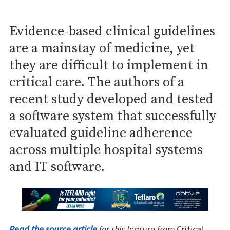
Evidence-based clinical guidelines
are a mainstay of medicine, yet
they are difficult to implement in
critical care. The authors of a
recent study developed and tested
a software system that successfully
evaluated guideline adherence
across multiple hospital systems
and IT software.
Read the source article
for this feature from
Critical