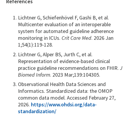
References
Lichtner G, Schiefenhövel F, Gashi B, et al.
Multicenter evaluation of an interoperable
system for automated guideline adherence
monitoring in ICUs.
Crit Care Med
. 2026 Jan
1;54(1):119-128.
Lichtner G, Alper BS, Jurth C, et al.
Representation of evidence-based clinical
practice guideline recommendations on FHIR.
J
Biomed Inform
. 2023 Mar;139:104305.
Observational Health Data Sciences and
Informatics. Standardized data: the OMOP
common data model. Accessed February 27,
2026.
https://www.ohdsi.org/data-
standardization/