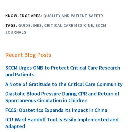
KNOWLEDGE AREA:
QUALITY AND PATIENT SAFETY
TAGS:
GUIDELINES
CRITICAL CARE MEDICINE
SCCM
JOURNALS
Recent Blog Posts
SCCM Urges OMB to Protect Critical Care Research
and Patients
A Note of Gratitude to the Critical Care Community
Diastolic Blood Pressure During CPR and Return of
Spontaneous Circulation in Children
FCCS: Obstetrics Expands Its Impact in China
ICU-Ward Handoff Tool Is Easily Implemented and
Adapted