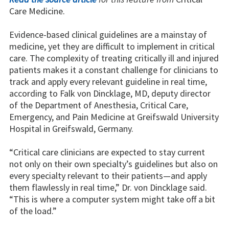
Care Medicine.
Evidence-based clinical guidelines are a mainstay of
medicine, yet they are difficult to implement in critical
care. The complexity of treating critically ill and injured
patients makes it a constant challenge for clinicians to
track and apply every relevant guideline in real time,
according to Falk von Dincklage, MD, deputy director
of the Department of Anesthesia, Critical Care,
Emergency, and Pain Medicine at Greifswald University
Hospital in Greifswald, Germany.
“Critical care clinicians are expected to stay current
not only on their own specialty’s guidelines but also on
every specialty relevant to their patients—and apply
them flawlessly in real time,” Dr. von Dincklage said.
“This is where a computer system might take off a bit
of the load.”