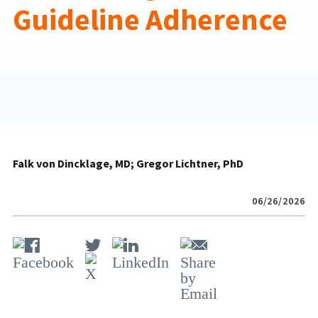
Guideline Adherence
Falk von Dincklage, MD
Gregor Lichtner, PhD
06/26/2026