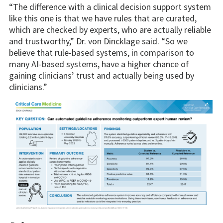
“The difference with a clinical decision support system
like this one is that we have rules that are curated,
which are checked by experts, who are actually reliable
and trustworthy,” Dr. von Dincklage said. “So we
believe that rule-based systems, in comparison to
many AI-based systems, have a higher chance of
gaining clinicians’ trust and actually being used by
clinicians.”