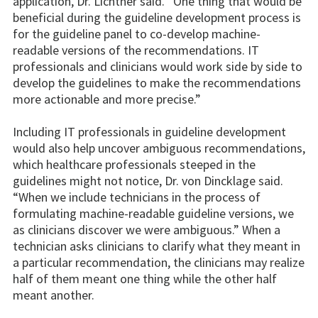
application, Dr. Lichtner said. “One thing that would be
beneficial during the guideline development process is
for the guideline panel to co-develop machine-
readable versions of the recommendations. IT
professionals and clinicians would work side by side to
develop the guidelines to make the recommendations
more actionable and more precise.”
Including IT professionals in guideline development
would also help uncover ambiguous recommendations,
which healthcare professionals steeped in the
guidelines might not notice, Dr. von Dincklage said.
“When we include technicians in the process of
formulating machine-readable guideline versions, we
as clinicians discover we were ambiguous.” When a
technician asks clinicians to clarify what they meant in
a particular recommendation, the clinicians may realize
half of them meant one thing while the other half
meant another.