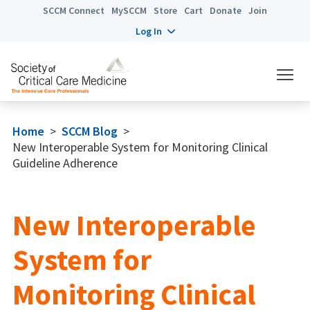
SCCM Connect
MySCCM
Store
Cart
Donate
Join
Log In
Home
>
SCCM Blog
>
New Interoperable System for Monitoring Clinical
Guideline Adherence
New Interoperable
System for
Monitoring Clinical