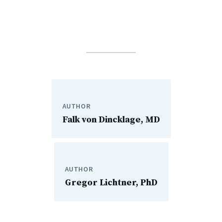
AUTHOR
Falk von Dincklage, MD
AUTHOR
Gregor Lichtner, PhD